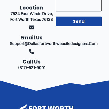
Location
7524 Four Winds Drive,
Fort Worth Texas 76133
Send
Email Us
Support@dallasfortworthwebsitedesigners.com
Call Us
(817)-521-9001