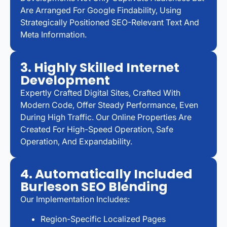
Are Arranged For Google Findability, Using
Strategically Positioned SEO-Relevant Text And
Meta Information.
3. Highly Skilled Internet
Development
Expertly Crafted Digital Sites, Crafted With
Modern Code, Offer Steady Performance, Even
During High Traffic. Our Online Properties Are
Created For High-Speed Operation, Safe
Operation, And Expandability.
4. Automatically Included
Burleson SEO Blending
Our Implementation Includes:
Region-Specific Localized Pages