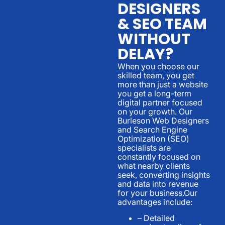
DESIGNERS
& SEO TEAM
WITHOUT
DELAY?
When you choose our
skilled team, you get
more than just a website
you get a long-term
digital partner focused
on your growth. Our
Burleson Web Designers
and Search Engine
Optimization (SEO)
specialists are
constantly focused on
what nearby clients
seek, converting insights
and data into revenue
for your business.Our
advantages include:
– Detailed