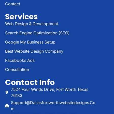
Contact
Services
Web Design & Development
Search Engine Optimization (SEO)
Google My Business Setup
Best Website Design Company
Facebooks Ads
Consultation
Contact Info
7524 Four Winds Drive, Fort Worth Texas
76133
Support@dallasfortworthwebsitedesigns.co
M