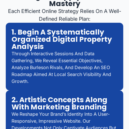
Mastery
Each Efficient Online Strategy Relies On A Well-
Defined Reliable Plan:
1. Begin A Systematically
Organized Digital Property
Analysis
Through Interactive Sessions And Data
Gathering, We Reveal Essential Objectives,
Analyze Burleson Rivals, And Develop An SEO
Roadmap Aimed At Local Search Visibility And
Growth.
2. Artistic Concepts Along
With Marketing Branding
We Reshape Your Brand’s Identity Into A User-
Responsive, Impressive Website. Our
Developments Not Only Captivate Audiences But