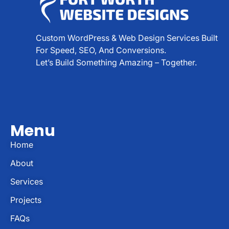
Custom WordPress & Web Design Services Built
For Speed, SEO, And Conversions.
Let’s Build Something Amazing – Together.
Menu
Home
About
Services
Projects
FAQs