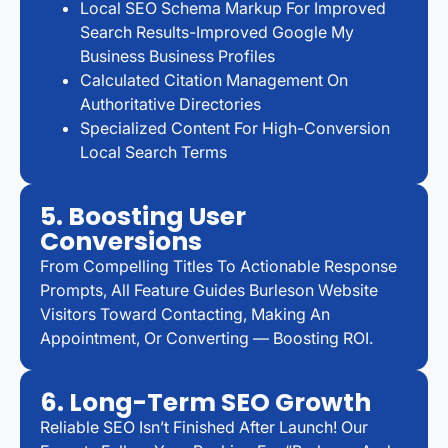
Local SEO Schema Markup For Improved
Search Results-Improved Google My
Business Business Profiles
Calculated Citation Management On
Authoritative Directories
Specialized Content For High-Conversion
Local Search Terms
5. Boosting User
Conversions
From Compelling Titles To Actionable Response
Prompts, All Feature Guides Burleson Website
Visitors Toward Contacting, Making An
Appointment, Or Converting — Boosting ROI.
6. Long-Term SEO Growth
Reliable SEO Isn’t Finished After Launch! Our