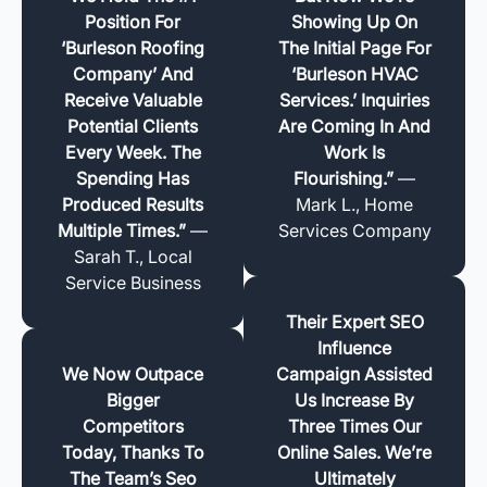
Position For
Showing Up On
‘Burleson Roofing
The Initial Page For
Company’ And
‘Burleson HVAC
Receive Valuable
Services.’ Inquiries
Potential Clients
Are Coming In And
Every Week. The
Work Is
Spending Has
Flourishing.”
—
Produced Results
Mark L., Home
Multiple Times.”
—
Services Company
Sarah T., Local
Service Business
Their Expert SEO
Influence
We Now Outpace
Campaign Assisted
Bigger
Us Increase By
Competitors
Three Times Our
Today, Thanks To
Online Sales. We’re
The Team’s Seo
Ultimately