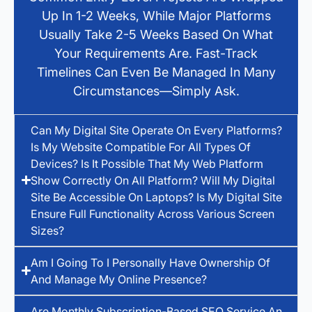
Up In 1-2 Weeks, While Major Platforms
Usually Take 2-5 Weeks Based On What
Your Requirements Are. Fast-Track
Timelines Can Even Be Managed In Many
Circumstances—Simply Ask.
Can My Digital Site Operate On Every Platforms?
Is My Website Compatible For All Types Of
Devices? Is It Possible That My Web Platform
Show Correctly On All Platform? Will My Digital
Site Be Accessible On Laptops? Is My Digital Site
Ensure Full Functionality Across Various Screen
Sizes?
Am I Going To I Personally Have Ownership Of
And Manage My Online Presence?
Are Monthly Subscription-Based SEO Service An