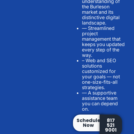
understanding of
the Burleson
market and its
distinctive digital
landscape.
— Streamlined
project
management that
keeps you updated
every step of the
way.
– Web and SEO
solutions
customized for
your goals — not
one-size-fits-all
strategies.
— A supportive
assistance team
you can depend
on.
Schedule
817
Now
521
9001