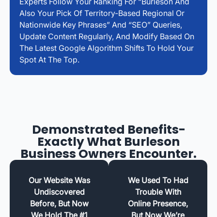
Experts Follow Your Ranking For “Burleson And
Also Your Pick Of Territory-Based Regional Or
Nationwide Key Phrases” And “SEO” Queries,
Update Content Regularly, And Modify Based On
The Latest Google Algorithm Shifts To Hold Your
Spot At The Top.
Demonstrated Benefits-
Exactly What Burleson
Business Owners Encounter.
Our Website Was
We Used To Had
Undiscovered
Trouble With
Before, But Now
Online Presence,
We Hold The #1
But Now We’re