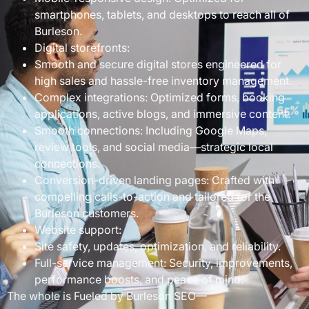
smartphones, tablets, and desktops to reach all of
Burleson.
Digital storefronts:
Smooth and secure digital stores engineered for
high sales and hassle-free inventory management.
Complex integrations: Optimized forms, booking
applications, active blogs, and immersive content.
Smooth connections: Including Google Maps,
review tools, and social media—strategic local
connections.
Conversion-driven landing pages: Crafted with
compelling calls-to-action and tailored for the
Burleson customers.
Website support:
Site safety, updates, optimization, and reliability.
Full-service management: Security, improvements,
performance boosts, and peace of mind.
The whole is Fueled by Burleson SEO—