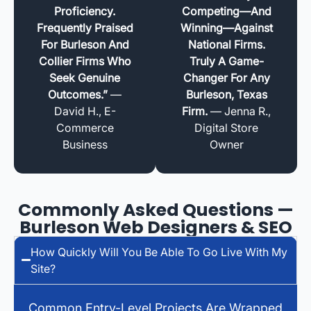
Proficiency.
Competing—And
Frequently Praised
Winning—Against
For Burleson And
National Firms.
Collier Firms Who
Truly A Game-
Seek Genuine
Changer For Any
Outcomes.”
—
Burleson, Texas
David H., E-
Firm.
— Jenna R.,
Commerce
Digital Store
Business
Owner
Commonly Asked Questions —
Burleson Web Designers & SEO
How Quickly Will You Be Able To Go Live With My
Site?
Common Entry-Level Projects Are Wrapped