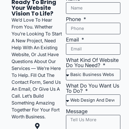
Ready To Bring
Your Website
Vision To Life?
Phone
We’d Love To Hear
From You. Whether
You’re Looking To Start
Email
A New Project, Need
Help With An Existing
Website, Or Just Have
What Kind Of Website
Questions About Our
Do You Need?
Services — We’re Here
To Help. Fill Out The
Contact Form, Send Us
What Do You Want Us
An Email, Or Give Us A
To Do?
Call. Let’s Build
Something Amazing
Together For Your Fort
Message
Worth Business.