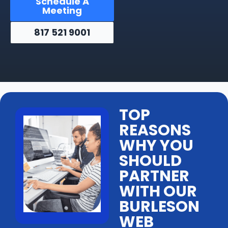
Schedule A
Meeting
817 521 9001
TOP
REASONS
WHY YOU
SHOULD
PARTNER
WITH OUR
BURLESON
WEB