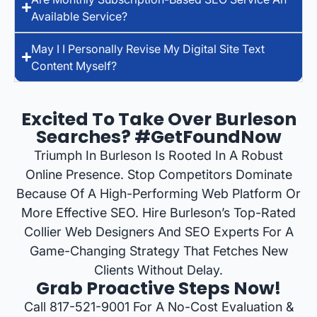
Available Service?
May I I Personally Revise My Digital Site Text
Content Myself?
Excited To Take Over Burleson
Searches? #GetFoundNow
Triumph In Burleson Is Rooted In A Robust
Online Presence. Stop Competitors Dominate
Because Of A High-Performing Web Platform Or
More Effective SEO. Hire Burleson’s Top-Rated
Collier Web Designers And SEO Experts For A
Game-Changing Strategy That Fetches New
Clients Without Delay.
Grab Proactive Steps Now!
Call 817-521-9001 For A No-Cost Evaluation &