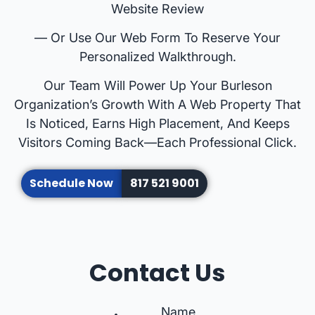
Website Review
— Or Use Our Web Form To Reserve Your
Personalized Walkthrough.
Our Team Will Power Up Your Burleson
Organization’s Growth With A Web Property That
Is Noticed, Earns High Placement, And Keeps
Visitors Coming Back—Each Professional Click.
Schedule Now
817 521 9001
Contact Us
Name