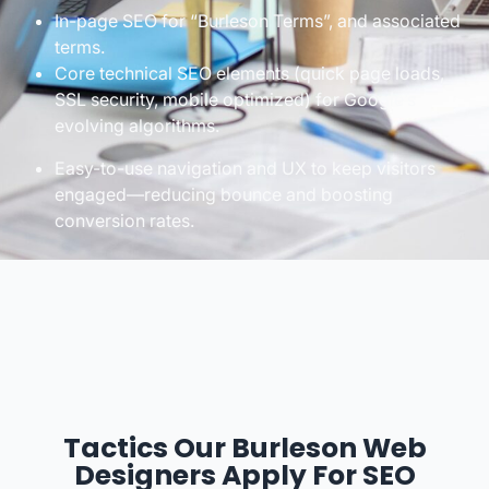
In-page SEO for “Burleson Terms”, and associated
terms.
Core technical SEO elements (quick page loads,
SSL security, mobile optimized) for Google’s
evolving algorithms.
Easy-to-use navigation and UX to keep visitors
engaged—reducing bounce and boosting
conversion rates.
Tactics Our Burleson Web
Designers Apply For SEO