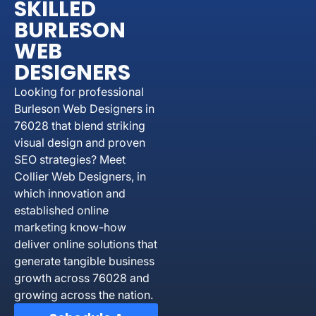
SKILLED
BURLESON
WEB
DESIGNERS
Looking for professional
Burleson Web Designers in
76028 that blend striking
visual design and proven
SEO strategies? Meet
Collier Web Designers, in
which innovation and
established online
marketing know-how
deliver online solutions that
generate tangible business
growth across 76028 and
growing across the nation.