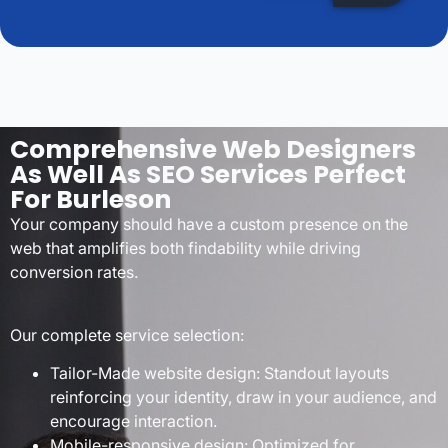
Comprehensive Web Designers
As Well As SEO Services Perfect
For Burleson
Your company should have a custom presence on the
web that amplifies both findability while driving
conversion rates.
Our complete service selection:
Tailor-Made website design: Standout layouts
reinforcing your identity, draw in your audience, and
encourage interaction.
Mobile-responsive design: Optimized for