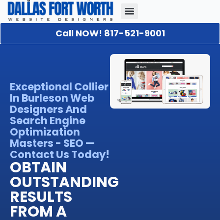
Call NOW! 817-521-9001
Our Portfolio
About Us
Contact Us
Exceptional Collier
In Burleson Web
Designers And
Search Engine
Optimization
Masters - SEO —
Contact Us Today!
OBTAIN
OUTSTANDING
RESULTS
FROM A