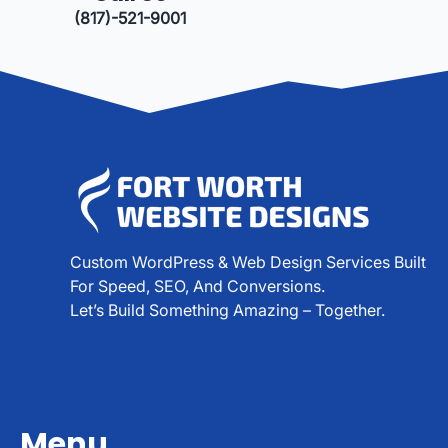
(817)-521-9001
Custom WordPress & Web Design Services Built
For Speed, SEO, And Conversions.
Let’s Build Something Amazing – Together.
Menu