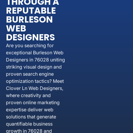
THROUGH A
REPUTABLE
BURLESON
WEB
DESIGNERS
Are you searching for
exceptional Burleson Web
Designers in 76028 uniting
striking visual design and
proven search engine
optimization tactics? Meet
Clover Ln Web Designers,
where creativity and
proven online marketing
expertise deliver web
solutions that generate
quantifiable business
growth in 76028 and