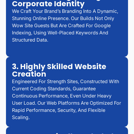
Corporate Identity
We Craft Your Brand’s Branding Into A Dynamic,
Stunning Online Presence. Our Builds Not Only
Wow Site Guests But Are Crafted For Google
Indexing, Using Well-Placed Keywords And
Structured Data.
3. Highly Skilled Website
Creation
Engineered For Strength Sites, Constructed With
Current Coding Standards, Guarantee
Continuous Performance, Even Under Heavy
User Load. Our Web Platforms Are Optimized For
Rapid Performance, Security, And Flexible
Scaling.