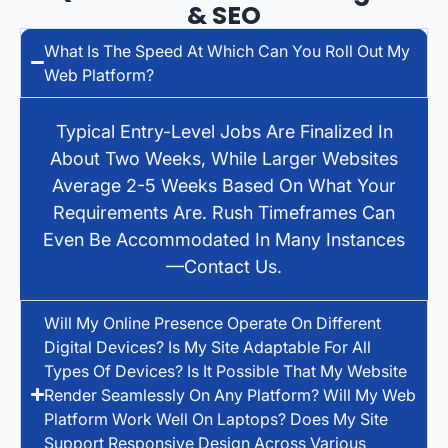
& SEO
What Is The Speed At Which Can You Roll Out My
Web Platform?
Typical Entry-Level Jobs Are Finalized In
About Two Weeks, While Larger Websites
Average 2-5 Weeks Based On What Your
Requirements Are. Rush Timeframes Can
Even Be Accommodated In Many Instances
—contact Us.
Will My Online Presence Operate On Different
Digital Devices? Is My Site Adaptable For All
Types Of Devices? Is It Possible That My Website
Render Seamlessly On Any Platform? Will My Web
Platform Work Well On Laptops? Does My Site
Support Responsive Design Across Various