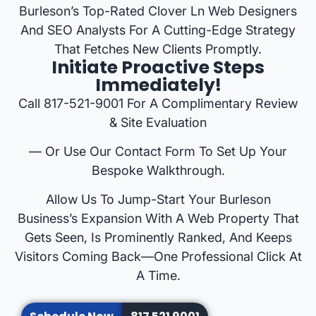
Burleson’s Top-Rated Clover Ln Web Designers
And SEO Analysts For A Cutting-Edge Strategy
That Fetches New Clients Promptly.
Initiate Proactive Steps
Immediately!
Call 817-521-9001 For A Complimentary Review
& Site Evaluation
— Or Use Our Contact Form To Set Up Your
Bespoke Walkthrough.
Allow Us To Jump-Start Your Burleson
Business’s Expansion With A Web Property That
Gets Seen, Is Prominently Ranked, And Keeps
Visitors Coming Back—One Professional Click At
A Time.