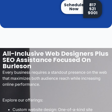
Schedule
817
Now
521
9001
All-Inclusive Web Designers Plus
SEO Assistance Focused On
Burleson
Every business requires a standout presence on the web
that maximizes both audience reach while increasing
online performance.
Explore our offerings:
Custom website design: One-of-a-kind site