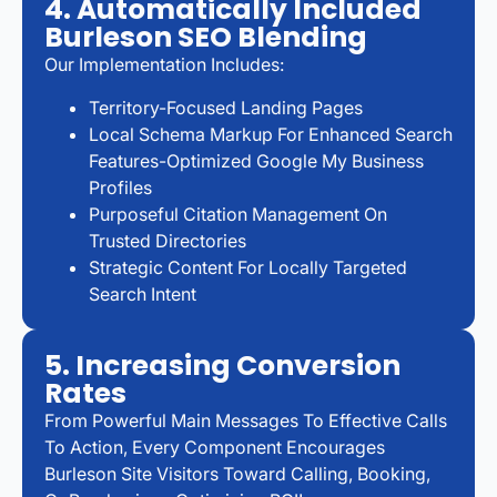
4. Automatically Included
Burleson SEO Blending
Our Implementation Includes:
Territory-Focused Landing Pages
Local Schema Markup For Enhanced Search
Features-Optimized Google My Business
Profiles
Purposeful Citation Management On
Trusted Directories
Strategic Content For Locally Targeted
Search Intent
5. Increasing Conversion
Rates
From Powerful Main Messages To Effective Calls
To Action, Every Component Encourages
Burleson Site Visitors Toward Calling, Booking,