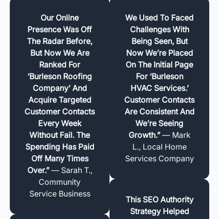
Our Online
We Used To Faced
Presence Was Off
Challenges With
The Radar Before,
Being Seen, But
But Now We Are
Now We’re Placed
Ranked For
On The Initial Page
‘Burleson Roofing
For ‘Burleson
Company’ And
HVAC Services.’
Acquire Targeted
Customer Contacts
Customer Contacts
Are Consistent And
Every Week
We’re Seeing
Without Fail. The
Growth.”
— Mark
Spending Has Paid
L., Local Home
Off Many Times
Services Company
Over.”
— Sarah T.,
Community
Service Business
This SEO Authority
Strategy Helped