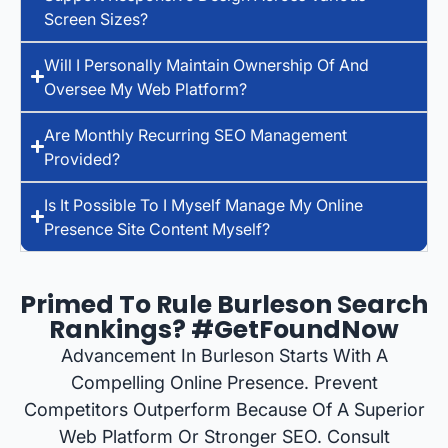
Screen Sizes?
Will I Personally Maintain Ownership Of And
Oversee My Web Platform?
Are Monthly Recurring SEO Management
Provided?
Is It Possible To I Myself Manage My Online
Presence Site Content Myself?
Primed To Rule Burleson Search
Rankings? #GetFoundNow
Advancement In Burleson Starts With A
Compelling Online Presence. Prevent
Competitors Outperform Because Of A Superior
Web Platform Or Stronger SEO. Consult