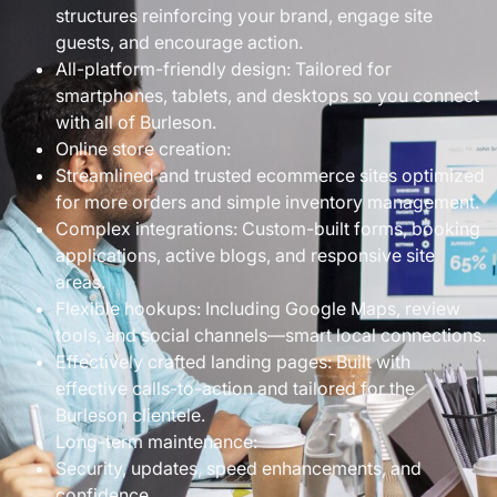
structures reinforcing your brand, engage site
guests, and encourage action.
All-platform-friendly design: Tailored for
smartphones, tablets, and desktops so you connect
with all of Burleson.
Online store creation:
Streamlined and trusted ecommerce sites optimized
for more orders and simple inventory management.
Complex integrations: Custom-built forms, booking
applications, active blogs, and responsive site
areas.
Flexible hookups: Including Google Maps, review
tools, and social channels—smart local connections.
Effectively crafted landing pages: Built with
effective calls-to-action and tailored for the
Burleson clientele.
Long-term maintenance:
Security, updates, speed enhancements, and
confidence.