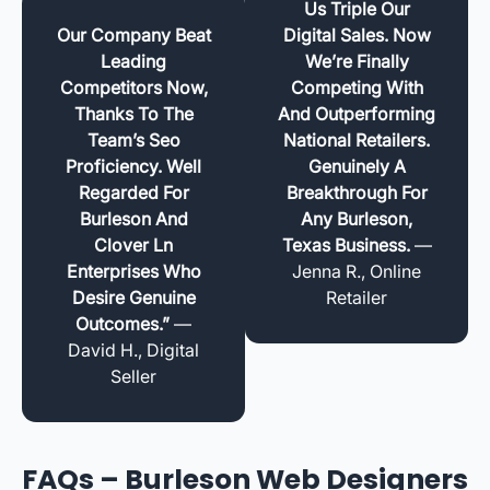
Us Triple Our
Our Company Beat
Digital Sales. Now
Leading
We’re Finally
Competitors Now,
Competing With
Thanks To The
And Outperforming
Team’s Seo
National Retailers.
Proficiency. Well
Genuinely A
Regarded For
Breakthrough For
Burleson And
Any Burleson,
Clover Ln
Texas Business.
—
Enterprises Who
Jenna R., Online
Desire Genuine
Retailer
Outcomes.”
—
David H., Digital
Seller
FAQs – Burleson Web Designers