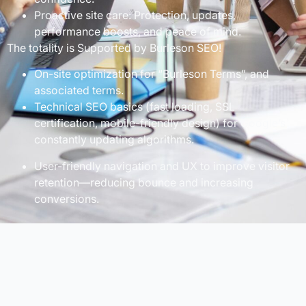
Proactive site care: Protection, updates,
performance boosts, and peace of mind.
The totality is Supported by Burleson SEO!
On-site optimization for “Burleson Terms”, and
associated terms.
Technical SEO basics (fast loading, SSL
certification, mobile-friendly design) for Google’s
constantly updating algorithms.
User-friendly navigation and UX to improve visitor
retention—reducing bounce and increasing
conversions.