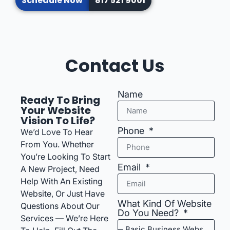
Schedule Now
817 521 9001
Contact Us
Name
Ready To Bring
Your Website
Vision To Life?
Phone
We’d Love To Hear
From You. Whether
You’re Looking To Start
Email
A New Project, Need
Help With An Existing
Website, Or Just Have
What Kind Of Website
Questions About Our
Do You Need?
Services — We’re Here