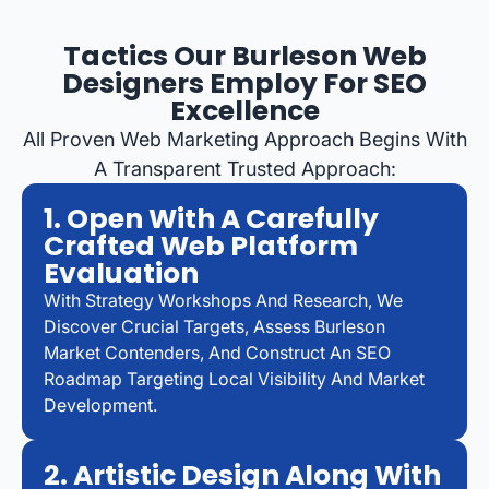
Tactics Our Burleson Web
Designers Employ For SEO
Excellence
All Proven Web Marketing Approach Begins With
A Transparent Trusted Approach:
1. Open With A Carefully
Crafted Web Platform
Evaluation
With Strategy Workshops And Research, We
Discover Crucial Targets, Assess Burleson
Market Contenders, And Construct An SEO
Roadmap Targeting Local Visibility And Market
Development.
2. Artistic Design Along With