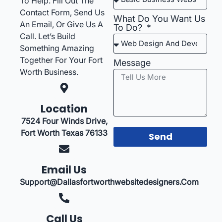
To Help. Fill Out The
Contact Form, Send Us
What Do You Want Us
An Email, Or Give Us A
To Do?
Call. Let’s Build
Something Amazing
Together For Your Fort
Message
Worth Business.
Location
7524 Four Winds Drive,
Fort Worth Texas 76133
Send
Email Us
Support@dallasfortworthwebsitedesigners.com
Call Us