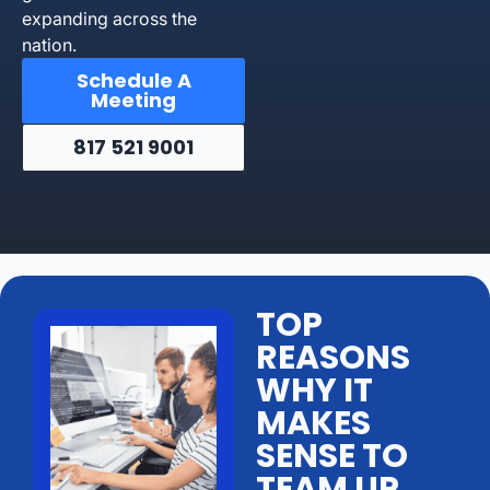
expanding across the
nation.
Schedule A
Meeting
817 521 9001
TOP
REASONS
WHY IT
MAKES
SENSE TO
TEAM UP