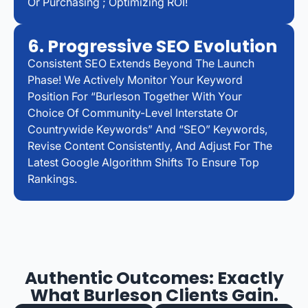
Or Purchasing ; Optimizing ROI!
6. Progressive SEO Evolution
Consistent SEO Extends Beyond The Launch
Phase! We Actively Monitor Your Keyword
Position For “Burleson Together With Your
Choice Of Community-Level Interstate Or
Countrywide Keywords” And “SEO” Keywords,
Revise Content Consistently, And Adjust For The
Latest Google Algorithm Shifts To Ensure Top
Rankings.
Authentic Outcomes: Exactly
What Burleson Clients Gain.