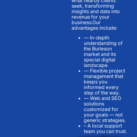
what nearby clients
seek, transforming
insights and data into
revenue for your
business.Our
advantages include:
— In-depth
understanding of
the Burleson
market and its
special digital
landscape.
— Flexible project
management that
keeps you
informed every
step of the way.
— Web and SEO
solutions
customized for
your goals — not
generic strategies.
– A local support
team you can trust.