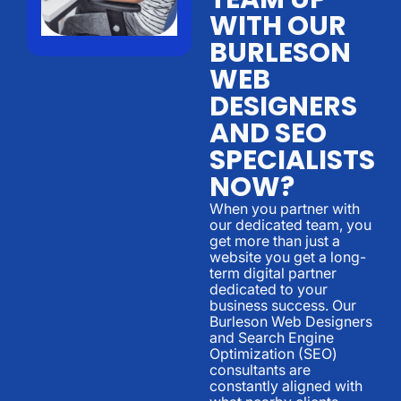
WITH OUR
BURLESON
WEB
DESIGNERS
AND SEO
SPECIALISTS
NOW?
When you partner with
our dedicated team, you
get more than just a
website you get a long-
term digital partner
dedicated to your
business success. Our
Burleson Web Designers
and Search Engine
Optimization (SEO)
consultants are
constantly aligned with