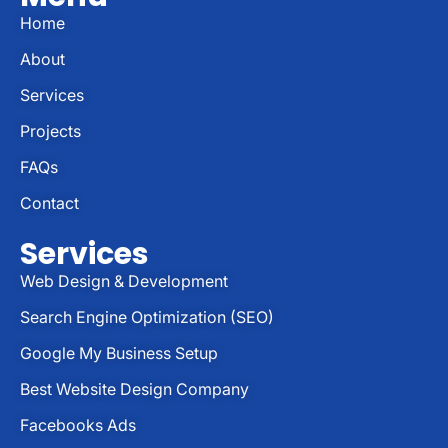
Home
About
Services
Projects
FAQs
Contact
Services
Web Design & Development
Search Engine Optimization (SEO)
Google My Business Setup
Best Website Design Company
Facebooks Ads