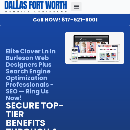
Call NOW! 817-521-9001
Our Portfolio
About Us
Contact Us
Elite Clover Ln In
Burleson Web
Designers Plus
Search Engine
Optimization
Professionals -
SEO — Ring Us
Now!
SECURE TOP-
TIER
BENEFITS