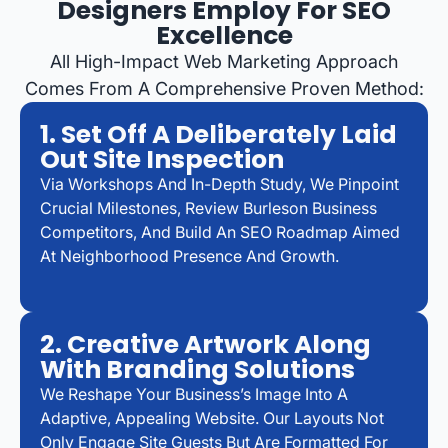
Designers Employ For SEO
Excellence
All High-Impact Web Marketing Approach
Comes From A Comprehensive Proven Method:
1. Set Off A Deliberately Laid
Out Site Inspection
Via Workshops And In-Depth Study, We Pinpoint
Crucial Milestones, Review Burleson Business
Competitors, And Build An SEO Roadmap Aimed
At Neighborhood Presence And Growth.
2. Creative Artwork Along
With Branding Solutions
We Reshape Your Business’s Image Into A
Adaptive, Appealing Website. Our Layouts Not
Only Engage Site Guests But Are Formatted For