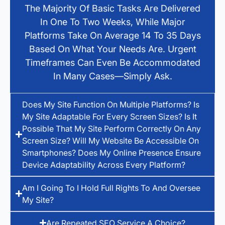
The Majority Of Basic Tasks Are Delivered
In One To Two Weeks, While Major
Platforms Take On Average 14 To 35 Days
Based On What Your Needs Are. Urgent
Timeframes Can Even Be Accommodated
In Many Cases—Simply Ask.
Does My Site Function On Multiple Platforms? Is
My Site Adaptable For Every Screen Sizes? Is It
Possible That My Site Perform Correctly On Any
Screen Size? Will My Website Be Accessible On
Smartphones? Does My Online Presence Ensure
Device Adaptability Across Every Platform?
Am I Going To I Hold Full Rights To And Oversee
My Site?
Are Repeated SEO Service A Choice?