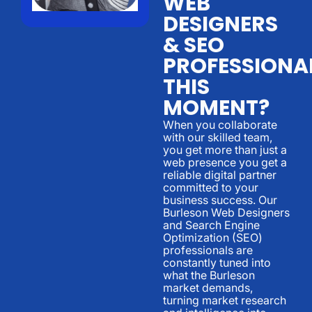
WEB
DESIGNERS
& SEO
PROFESSIONA
THIS
MOMENT?
When you collaborate
with our skilled team,
you get more than just a
web presence you get a
reliable digital partner
committed to your
business success. Our
Burleson Web Designers
and Search Engine
Optimization (SEO)
professionals are
constantly tuned into
what the Burleson
market demands,
turning market research