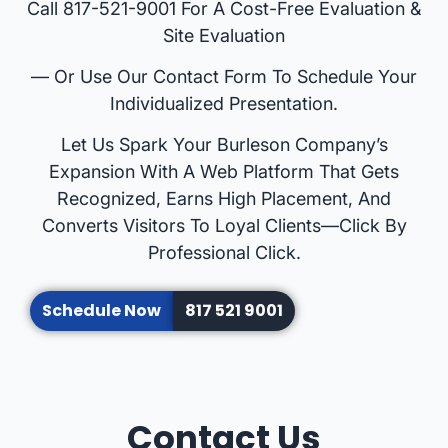
Call 817-521-9001 For A Cost-Free Evaluation &
Site Evaluation
— Or Use Our Contact Form To Schedule Your
Individualized Presentation.
Let Us Spark Your Burleson Company’s
Expansion With A Web Platform That Gets
Recognized, Earns High Placement, And
Converts Visitors To Loyal Clients—Click By
Professional Click.
Schedule Now
817 521 9001
Contact Us