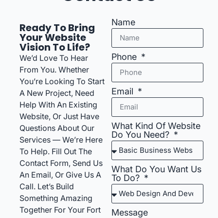
Name
Ready To Bring
Your Website
Vision To Life?
Phone
We’d Love To Hear
From You. Whether
You’re Looking To Start
Email
A New Project, Need
Help With An Existing
Website, Or Just Have
What Kind Of Website
Questions About Our
Do You Need?
Services — We’re Here
To Help. Fill Out The
Contact Form, Send Us
What Do You Want Us
An Email, Or Give Us A
To Do?
Call. Let’s Build
Something Amazing
Together For Your Fort
Message