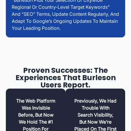
Regional Or Country-Level Target Keywords”
And “SEO” Terms, Update Content Regularly, And
Adapt To Google’s Ongoing Updates To Maintain
Your Leading Position.
Proven Successes: The
Experiences That Burleson
Users Report.
The Web Platform
Previously, We Had
Was Invisible
Trouble With
Before, But Now
Search Visibility,
We Hold The #1
But Now We’re
Position For
Placed On The First