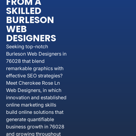
FROM A
SKILLED
BURLESON
WEB
DESIGNERS
Seeking top-notch
Burleson Web Designers in
76028 that blend
remarkable graphics with
effective SEO strategies?
Meet Cherokee Rose Ln
Web Designers, in which
innovation and established
online marketing skills
build online solutions that
generate quantifiable
business growth in 76028
and growing throughout