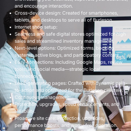
and encourage interaction.
Cross-device design: Created for smartphones,
tablets, and desktops to serve all of Burleson.
Internet shop setup:
Seamless and safe digital stores optimized for high
sales and streamlined inventory management.
Next-level options: Optimized forms, booking
systems, active blogs, and participatory content.
Easy connections: Including Google Maps, review
tools, and social media—strategic local
connections.
Lead-generating pages: Crafted with dynamic calls-
to-action and optimized for the Burleson clientele.
Continuous management:
Protection, upgrades, speed enhancements, and
reliability.
Proactive site care: Protection, upgrades,
performance boosts, and worry-free operation.