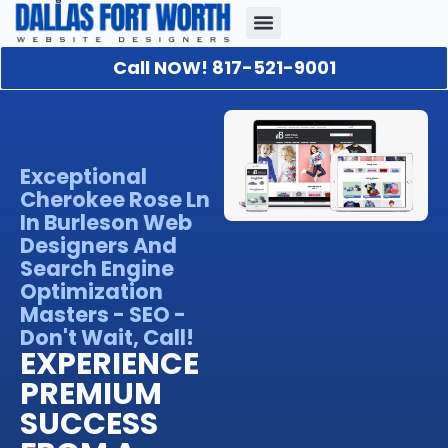
Call NOW! 817-521-9001
Our Portfolio
About Us
Contact Us
Exceptional
Cherokee Rose Ln
In Burleson Web
Designers And
Search Engine
Optimization
Masters - SEO -
Don't Wait, Call!
EXPERIENCE
PREMIUM
SUCCESS