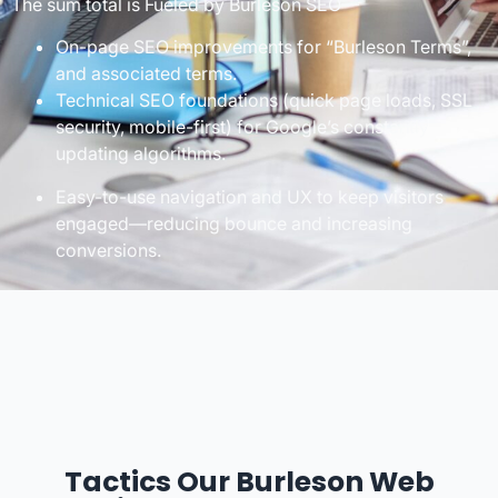
The sum total is Fueled by Burleson SEO—
On-page SEO improvements for “Burleson Terms”,
and associated terms.
Technical SEO foundations (quick page loads, SSL
security, mobile-first) for Google’s constantly
updating algorithms.
Easy-to-use navigation and UX to keep visitors
engaged—reducing bounce and increasing
conversions.
Tactics Our Burleson Web