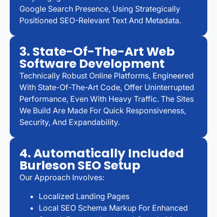
Google Search Presence, Using Strategically
Positioned SEO-Relevant Text And Metadata.
3. State-Of-The-Art Web
Software Development
Technically Robust Online Platforms, Engineered
With State-Of-The-Art Code, Offer Uninterrupted
Performance, Even With Heavy Traffic. The Sites
We Build Are Made For Quick Responsiveness,
Security, And Expandability.
4. Automatically Included
Burleson SEO Setup
Our Approach Involves:
Localized Landing Pages
Local SEO Schema Markup For Enhanced