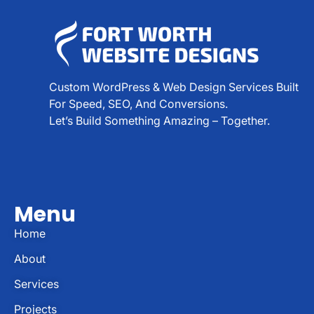
Custom WordPress & Web Design Services Built
For Speed, SEO, And Conversions.
Let’s Build Something Amazing – Together.
Menu
Home
About
Services
Projects