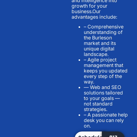
and intelligence into
growth for your
business.Our
advantages include:
– Comprehensive
understanding of
the Burleson
market and its
unique digital
landscape.
– Agile project
management that
keeps you updated
every step of the
way.
— Web and SEO
solutions tailored
to your goals —
not standard
strategies.
– A passionate help
desk you can rely
on.