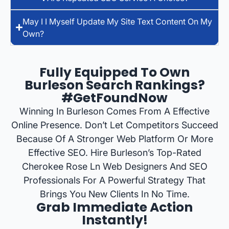
May I I Myself Update My Site Text Content On My
Own?
Fully Equipped To Own
Burleson Search Rankings?
#GetFoundNow
Winning In Burleson Comes From A Effective
Online Presence. Don’t Let Competitors Succeed
Because Of A Stronger Web Platform Or More
Effective SEO. Hire Burleson’s Top-Rated
Cherokee Rose Ln Web Designers And SEO
Professionals For A Powerful Strategy That
Brings You New Clients In No Time.
Grab Immediate Action
Instantly!