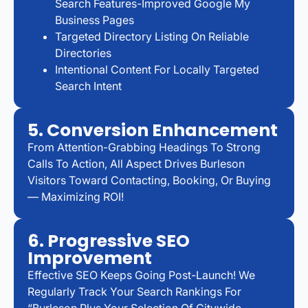
Search Features-Improved Google My
Business Pages
Targeted Directory Listing On Reliable
Directories
Intentional Content For Locally Targeted
Search Intent
5. Conversion Enhancement
From Attention-Grabbing Headings To Strong
Calls To Action, All Aspect Drives Burleson
Visitors Toward Contacting, Booking, Or Buying
— Maximizing ROI!
6. Progressive SEO
Improvement
Effective SEO Keeps Going Post-Launch! We
Regularly Track Your Search Rankings For
“Burleson Plus Your Selection Of Citywide