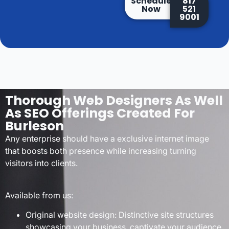
Schedule
817
Now
521
9001
Thorough Web Designers As Well
As SEO Offerings Created For
Burleson
Any enterprise should have a exclusive internet image
that boosts both presence while increasing turning
visitors into clients.
Available from us:
Original website design: Distinctive site structures
showcasing your business, captivate your audience,