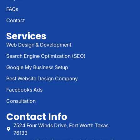
FAQs
Contact
Services
Web Design & Development
Search Engine Optimization (SEO)
Google My Business Setup
Best Website Design Company
Facebooks Ads
Consultation
Contact Info
7524 Four Winds Drive, Fort Worth Texas
76133