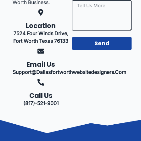
Worth Business.
Location
7524 Four Winds Drive,
Fort Worth Texas 76133
Send
Email Us
Support@dallasfortworthwebsitedesigners.com
Call Us
(817)-521-9001