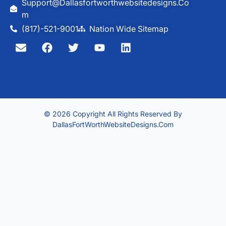
Support@dallasfortworthwebsitedesigns.co
M
(817)-521-9001
Nation Wide Sitemap
© 2026 Copyright All Rights Reserved By
DallasFortWorthWebsiteDesigns.com