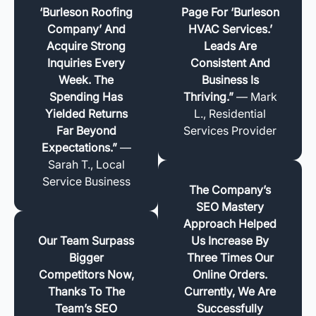
‘Burleson Roofing
Page For ‘Burleson
Company’ And
HVAC Services.’
Acquire Strong
Leads Are
Inquiries Every
Consistent And
Week. The
Business Is
Spending Has
Thriving.”
— Mark
Yielded Returns
L., Residential
Far Beyond
Services Provider
Expectations.”
—
Sarah T., Local
Service Business
The Company’s
SEO Mastery
Approach Helped
Our Team Surpass
Us Increase By
Bigger
Three Times Our
Competitors Now,
Online Orders.
Thanks To The
Currently, We Are
Team’s SEO
Successfully