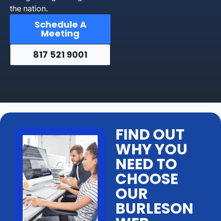
the nation.
Schedule A
Meeting
817 521 9001
FIND OUT
WHY YOU
NEED TO
CHOOSE
OUR
BURLESON