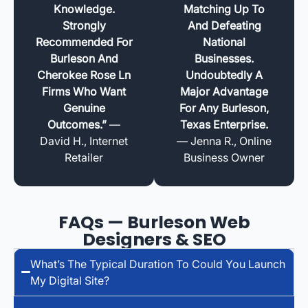
Knowledge.
Matching Up To
Strongly
And Defeating
Recommended For
National
Burleson And
Businesses.
Cherokee Rose Ln
Undoubtedly A
Firms Who Want
Major Advantage
Genuine
For Any Burleson,
Outcomes.”
—
Texas Enterprise.
David H., Internet
— Jenna R., Online
Retailer
Business Owner
FAQs — Burleson Web
Designers & SEO
What’s The Typical Duration To Could You Launch
My Digital Site?