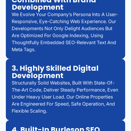
Development
We Evolve Your Company’s Persona Into A User-
Responsive, Eye-Catching Web Experience. Our
Developments Not Only Delight Audiences But
Are Optimized For Google Indexing, Using
Thoughtfully Embedded SEO-Relevant Text And
Meta Tags.
3. Highly Skilled Digital
Development
Structurally Solid Websites, Built With State-Of-
The-Art Code, Deliver Steady Performance, Even
Under Heavy User Load. Our Online Properties
Are Engineered For Speed, Safe Operation, And
Flexible Scaling.
4. Built-In Burleson SEO