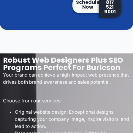
Schedule
817
Now
521
9001
Robust Web Designers Plus SEO
Programs Perfect For Burleson
Your brand can achieve a high-impact web presence that
drives both brand awareness and sales potential.
Choose from our services:
Original website design: Exceptional designs
capturing your company image, inspire visitors, and
lead to action.