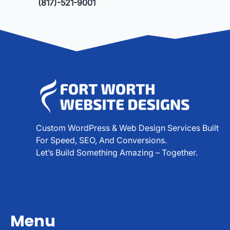
(817)-521-9001
Custom WordPress & Web Design Services Built
For Speed, SEO, And Conversions.
Let’s Build Something Amazing – Together.
Menu