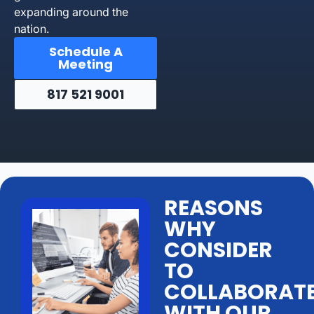
expanding around the
nation.
Schedule A
Meeting
817 521 9001
REASONS
WHY
CONSIDER
TO
COLLABORAT
WITH OUR