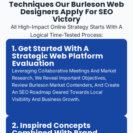
Techniques Our Burleson Web
Designers Apply For SEO
Victory
All High-Impact Online Strategy Starts With A
Logical Time-Tested Process:
1. Get Started With A
Strategic Web Platform
Evaluation
Leveraging Collaborative Meetings And Market
Research, We Reveal Important Objectives,
Review Burleson Market Contenders, And Create
An SEO Roadmap Geared Towards Local
Visibility And Business Growth.
2. Inspired Concepts
Combined With Brand