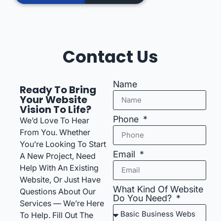
Contact Us
Name
Ready To Bring
Your Website
Vision To Life?
Phone
We’d Love To Hear
From You. Whether
You’re Looking To Start
Email
A New Project, Need
Help With An Existing
Website, Or Just Have
What Kind Of Website
Questions About Our
Do You Need?
Services — We’re Here
To Help. Fill Out The