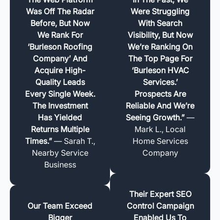
Was Off The Radar
Were Struggling
Before, But Now
With Search
We Rank For
Visibility, But Now
‘Burleson Roofing
We’re Ranking On
Company’ And
The Top Page For
Acquire High-
‘Burleson HVAC
Quality Leads
Services.’
Every Single Week.
Prospects Are
The Investment
Reliable And We’re
Has Yielded
Seeing Growth.”
—
Returns Multiple
Mark L., Local
Times.”
— Sarah T.,
Home Services
Nearby Service
Company
Business
Their Expert SEO
Our Team Exceed
Control Campaign
Bigger
Enabled Us To