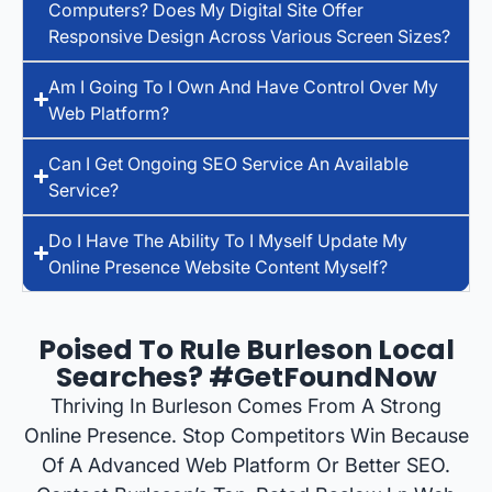
Computers? Does My Digital Site Offer
Responsive Design Across Various Screen Sizes?
Am I Going To I Own And Have Control Over My
Web Platform?
Can I Get Ongoing SEO Service An Available
Service?
Do I Have The Ability To I Myself Update My
Online Presence Website Content Myself?
Poised To Rule Burleson Local
Searches? #GetFoundNow
Thriving In Burleson Comes From A Strong
Online Presence. Stop Competitors Win Because
Of A Advanced Web Platform Or Better SEO.