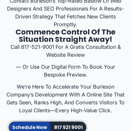
Contact Burleson’s Top-Rated Baslow Ln Web
Designers And SEO Professionals For A Results-
Driven Strategy That Fetches New Clients
Promptly.
Commence Control Of The
Situation Straight Away!
Call 817-521-9001 For A Gratis Consultation &
Website Review
— Or Use Our Digital Form To Book Your
Bespoke Preview.
We’re Here To Accelerate Your Burleson
Company’s Development With A Online Site That
Gets Seen, Ranks High, And Converts Visitors To
Loyal Clients—Every High-Value Click.
Schedule Now
817 521 9001