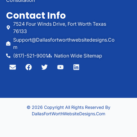
Contact Info
7524 Four Winds Drive, Fort Worth Texas
76133
Support@dallasfortworthwebsitedesigns.co
M
(817)-521-9001
Nation Wide Sitemap
© 2026 Copyright All Rights Reserved By
DallasFortWorthWebsiteDesigns.com