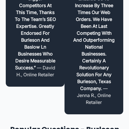
Competitors At
Increase By Three
This Time, Thanks
Times Our Web
To The Team’s SEO
Orders. We Have
Expertise. Greatly
Been At Last
Endorsed For
Competing With
Burleson And
And Outperforming
Baslow Ln
National
Businesses Who
Businesses.
Desire Measurable
Certainly A
Success.”
— David
Revolutionary
H., Online Retailer
Solution For Any
Burleson, Texas
Company.
—
Jenna R., Online
Retailer