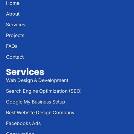
Home
About
Services
Projects
FAQs
Contact
Services
Web Design & Development
Search Engine Optimization (SEO)
Google My Business Setup
Best Website Design Company
Facebooks Ads
Consultation