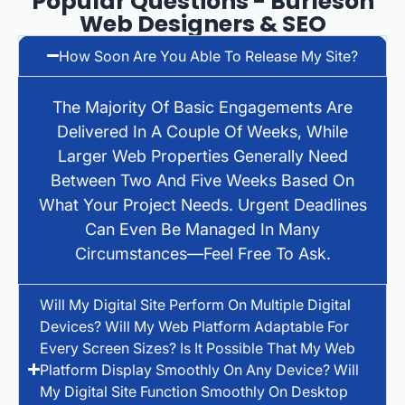
Popular Questions - Burleson
Web Designers & SEO
How Soon Are You Able To Release My Site?
The Majority Of Basic Engagements Are
Delivered In A Couple Of Weeks, While
Larger Web Properties Generally Need
Between Two And Five Weeks Based On
What Your Project Needs. Urgent Deadlines
Can Even Be Managed In Many
Circumstances—Feel Free To Ask.
Will My Digital Site Perform On Multiple Digital
Devices? Will My Web Platform Adaptable For
Every Screen Sizes? Is It Possible That My Web
Platform Display Smoothly On Any Device? Will
My Digital Site Function Smoothly On Desktop