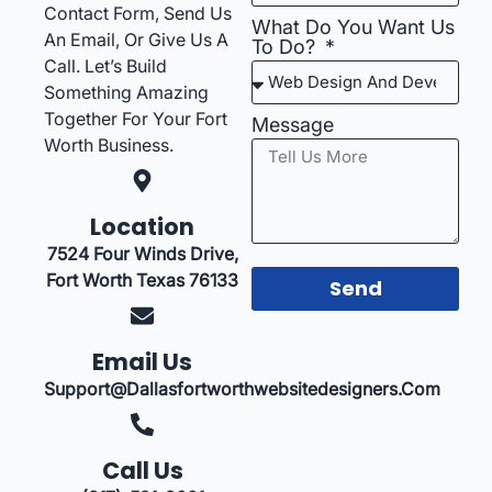
Contact Form, Send Us
What Do You Want Us
An Email, Or Give Us A
To Do?
Call. Let’s Build
Something Amazing
Together For Your Fort
Message
Worth Business.
Location
7524 Four Winds Drive,
Fort Worth Texas 76133
Send
Email Us
Support@dallasfortworthwebsitedesigners.com
Call Us