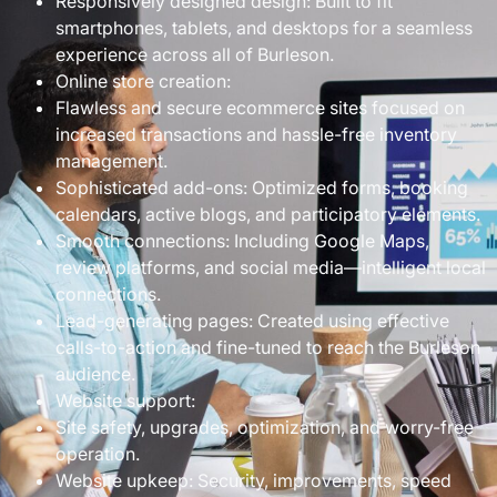
Responsively designed design: Built to fit
smartphones, tablets, and desktops for a seamless
experience across all of Burleson.
Online store creation:
Flawless and secure ecommerce sites focused on
increased transactions and hassle-free inventory
management.
Sophisticated add-ons: Optimized forms, booking
calendars, active blogs, and participatory elements.
Smooth connections: Including Google Maps,
review platforms, and social media—intelligent local
connections.
Lead-generating pages: Created using effective
calls-to-action and fine-tuned to reach the Burleson
audience.
Website support:
Site safety, upgrades, optimization, and worry-free
operation.
Website upkeep: Security, improvements, speed