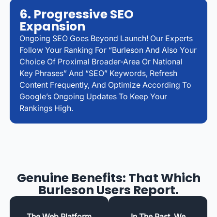
6. Progressive SEO
Expansion
Ongoing SEO Goes Beyond Launch! Our Experts
Follow Your Ranking For “Burleson And Also Your
Choice Of Proximal Broader-Area Or National
Key Phrases” And “SEO” Keywords, Refresh
Content Frequently, And Optimize According To
Google’s Ongoing Updates To Keep Your
Rankings High.
Genuine Benefits: That Which
Burleson Users Report.
The Web Platform
In The Past, We