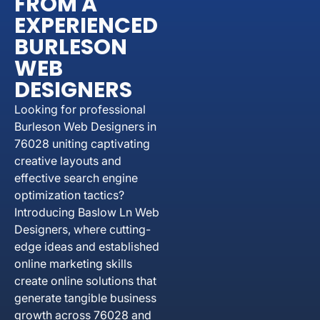
FROM A
EXPERIENCED
BURLESON
WEB
DESIGNERS
Looking for professional
Burleson Web Designers in
76028 uniting captivating
creative layouts and
effective search engine
optimization tactics?
Introducing Baslow Ln Web
Designers, where cutting-
edge ideas and established
online marketing skills
create online solutions that
generate tangible business
growth across 76028 and