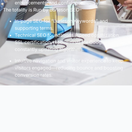
enhancements, and confidence.
The totality is Run by Burleson SEO–
In-page SEO for “Burleson Keywords”, and
supporting terms.
Technical SEO foundations (speed optimization,
SSL certification, mobile-first) for Google’s
constantly updating algorithms.
Intuitive navigation and visitor experience to keep
visitors engaged—reducing bounce and boosting
conversion rates.