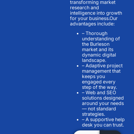
transforming market
research and
intelligence into growth
for your business.Our
advantages include:
– Thorough
understanding of
the Burleson
market and its
dynamic digital
landscape.
– Adaptive project
management that
keeps you
engaged every
step of the way.
– Web and SEO
solutions designed
around your needs
— not standard
strategies.
– A supportive help
desk you can trust.