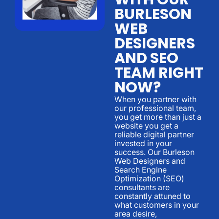
BURLESON
WEB
DESIGNERS
AND SEO
TEAM RIGHT
NOW?
When you partner with
our professional team,
you get more than just a
website you get a
reliable digital partner
invested in your
success. Our Burleson
Web Designers and
Search Engine
Optimization (SEO)
consultants are
constantly attuned to
what customers in your
area desire,