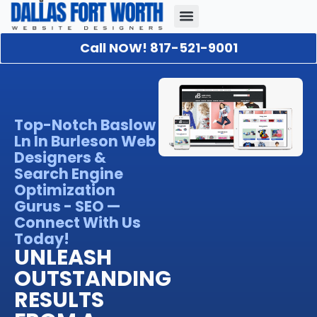
Call NOW! 817-521-9001
Our Portfolio
About Us
Contact Us
Top-Notch Baslow
Ln In Burleson Web
Designers &
Search Engine
Optimization
Gurus - SEO —
Connect With Us
Today!
UNLEASH
OUTSTANDING
RESULTS