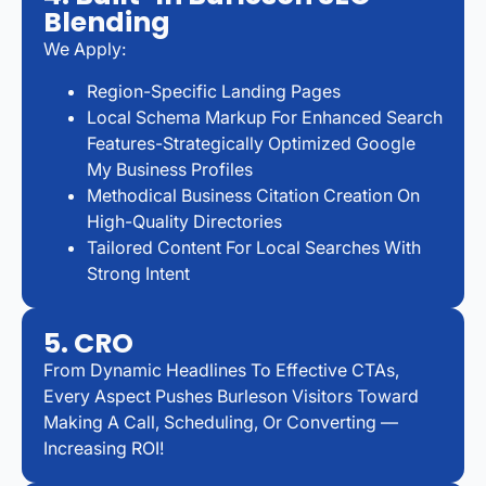
Blending
We Apply:
Region-Specific Landing Pages
Local Schema Markup For Enhanced Search
Features-Strategically Optimized Google
My Business Profiles
Methodical Business Citation Creation On
High-Quality Directories
Tailored Content For Local Searches With
Strong Intent
5. CRO
From Dynamic Headlines To Effective CTAs,
Every Aspect Pushes Burleson Visitors Toward
Making A Call, Scheduling, Or Converting —
Increasing ROI!