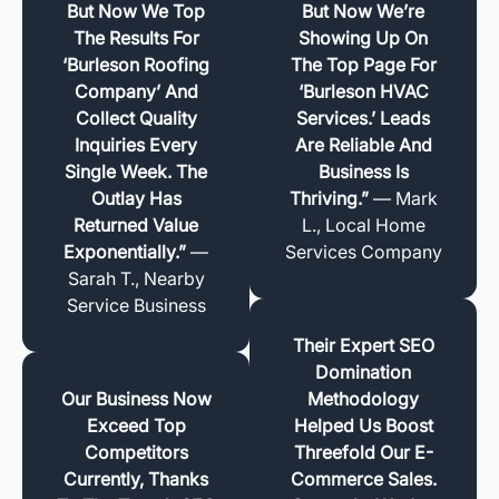
But Now We Top
But Now We’re
The Results For
Showing Up On
‘Burleson Roofing
The Top Page For
Company’ And
‘Burleson HVAC
Collect Quality
Services.’ Leads
Inquiries Every
Are Reliable And
Single Week. The
Business Is
Outlay Has
Thriving.”
— Mark
Returned Value
L., Local Home
Exponentially.”
—
Services Company
Sarah T., Nearby
Service Business
Their Expert SEO
Domination
Our Business Now
Methodology
Exceed Top
Helped Us Boost
Competitors
Threefold Our E-
Currently, Thanks
Commerce Sales.