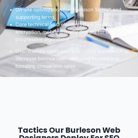
On-site optimization for “Burleson Terms”, and
supporting terms.
Core technical SEO elements (fast loading, SSL
encryption, mobile-friendly design) for Google’s
progressive algorithms.
User-friendly navigation and visitor experience to
decrease bounce rate—reducing bounce and
boosting conversion rates.
Tactics Our Burleson Web
Designers Deploy For SEO