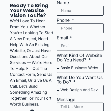
Name
Ready To Bring
Your Website
Vision To Life?
Phone
We’d Love To Hear
From You. Whether
You’re Looking To Start
Email
A New Project, Need
Help With An Existing
Website, Or Just Have
What Kind Of Website
Questions About Our
Do You Need?
Services — We’re Here
To Help. Fill Out The
Contact Form, Send Us
What Do You Want Us
An Email, Or Give Us A
To Do?
Call. Let’s Build
Something Amazing
Together For Your Fort
Message
Worth Business.