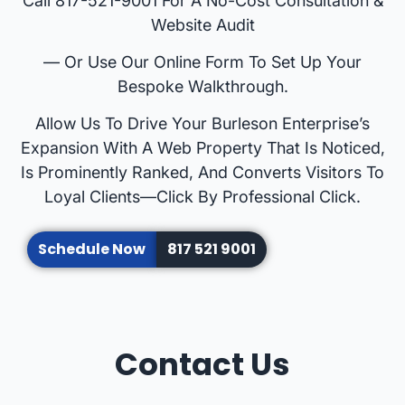
Call 817-521-9001 For A No-Cost Consultation &
Website Audit
— Or Use Our Online Form To Set Up Your
Bespoke Walkthrough.
Allow Us To Drive Your Burleson Enterprise’s
Expansion With A Web Property That Is Noticed,
Is Prominently Ranked, And Converts Visitors To
Loyal Clients—Click By Professional Click.
Schedule Now
817 521 9001
Contact Us