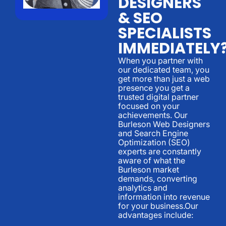
DESIGNERS
& SEO
SPECIALISTS
IMMEDIATELY
When you partner with
our dedicated team, you
get more than just a web
presence you get a
trusted digital partner
focused on your
achievements. Our
Burleson Web Designers
and Search Engine
Optimization (SEO)
experts are constantly
aware of what the
Burleson market
demands, converting
analytics and
information into revenue
for your business.Our
advantages include: