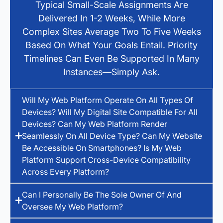
Typical Small-Scale Assignments Are
Delivered In 1-2 Weeks, While More
Complex Sites Average Two To Five Weeks
Based On What Your Goals Entail. Priority
Timelines Can Even Be Supported In Many
Instances—Simply Ask.
Will My Web Platform Operate On All Types Of
Devices? Will My Digital Site Compatible For All
Devices? Can My Web Platform Render
Seamlessly On All Device Type? Can My Website
Be Accessible On Smartphones? Is My Web
Platform Support Cross-Device Compatibility
Across Every Platform?
Can I Personally Be The Sole Owner Of And
Oversee My Web Platform?