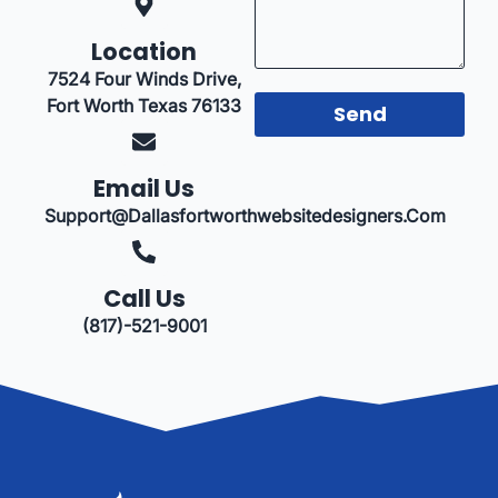
Location
7524 Four Winds Drive,
Fort Worth Texas 76133
Send
Email Us
Support@dallasfortworthwebsitedesigners.com
Call Us
(817)-521-9001