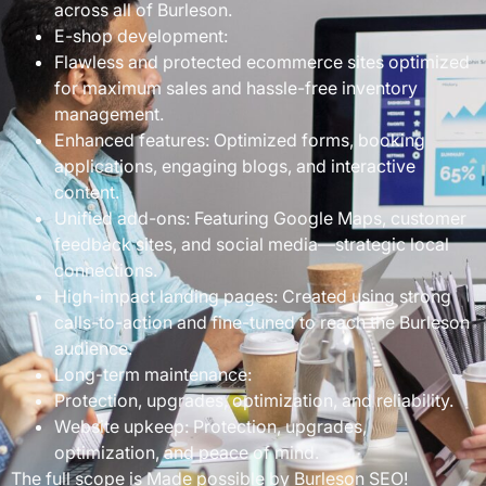
across all of Burleson.
E-shop development:
Flawless and protected ecommerce sites optimized
for maximum sales and hassle-free inventory
management.
Enhanced features: Optimized forms, booking
applications, engaging blogs, and interactive
content.
Unified add-ons: Featuring Google Maps, customer
feedback sites, and social media—strategic local
connections.
High-impact landing pages: Created using strong
calls-to-action and fine-tuned to reach the Burleson
audience.
Long-term maintenance:
Protection, upgrades, optimization, and reliability.
Website upkeep: Protection, upgrades,
optimization, and peace of mind.
The full scope is Made possible by Burleson SEO!