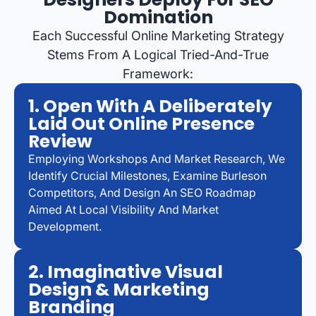
Domination
Each Successful Online Marketing Strategy
Stems From A Logical Tried-And-True
Framework:
1. Open With A Deliberately
Laid Out Online Presence
Review
Employing Workshops And Market Research, We
Identify Crucial Milestones, Examine Burleson
Competitors, And Design An SEO Roadmap
Aimed At Local Visibility And Market
Development.
2. Imaginative Visual
Design & Marketing
Branding