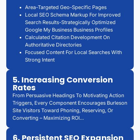
Area-Targeted Geo-Specific Pages
Local SEO Schema Markup For Improved
Search Results-Strategically Optimized
Google My Business Business Profiles
Calculated Citation Development On
Authoritative Directories
Focused Content For Local Searches With
Strong Intent
5. Increasing Conversion
Rates
From Persuasive Headings To Motivating Action
Triggers, Every Component Encourages Burleson
Site Visitors Toward Phoning, Reserving, Or
Converting – Maximizing ROI…
6. Persistent SEO Expansion