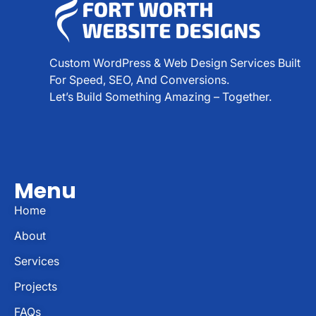
Custom WordPress & Web Design Services Built
For Speed, SEO, And Conversions.
Let’s Build Something Amazing – Together.
Menu
Home
About
Services
Projects
FAQs