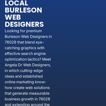
LOCAL
BURLESON
WEB
DESIGNERS
Looking for premium
Burleson Web Designers in
76028 that blend eye-
catching graphics with
effective search engine
optimization tactics? Meet
Angela Dr Web Designers,
in which cutting-edge
ideas and established
online marketing know-
how create web solutions
that generate measurable
business growth in 76028
and extending around the