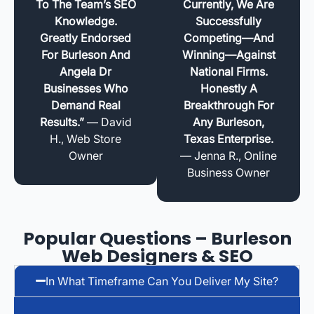
To The Team’s SEO
Currently, We Are
Knowledge.
Successfully
Greatly Endorsed
Competing—And
For Burleson And
Winning—Against
Angela Dr
National Firms.
Businesses Who
Honestly A
Demand Real
Breakthrough For
Results.”
— David
Any Burleson,
H., Web Store
Texas Enterprise.
Owner
— Jenna R., Online
Business Owner
Popular Questions – Burleson
Web Designers & SEO
In What Timeframe Can You Deliver My Site?