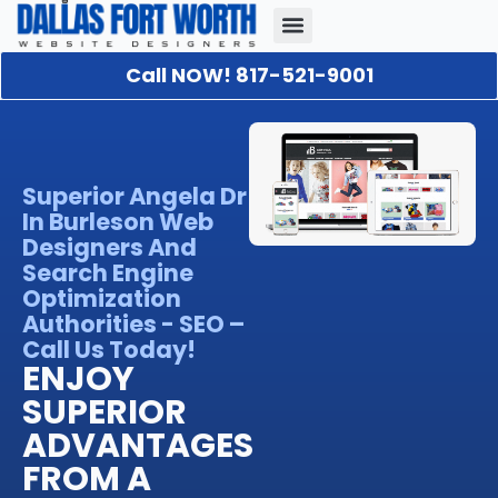
Call NOW! 817-521-9001
Our Portfolio
About Us
Contact Us
Superior Angela Dr
In Burleson Web
Designers And
Search Engine
Optimization
Authorities - SEO –
Call Us Today!
ENJOY
SUPERIOR
ADVANTAGES
FROM A