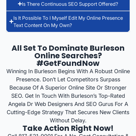
Is There Continuous SEO Support Offered?
Is It Possible To I Myself Edit My Online Presence
Text Content On My Own?
All Set To Dominate Burleson
Online Searches?
#GetFoundNow
Winning In Burleson Begins With A Robust Online
Presence. Don’t Let Competitors Surpass
Because Of A Superior Online Site Or Stronger
SEO. Get In Touch With Burleson’s Top-Rated
Angela Dr Web Designers And SEO Gurus For A
Cutting-Edge Strategy That Secures New Clients
Without Delay.
Take Action Right Now!