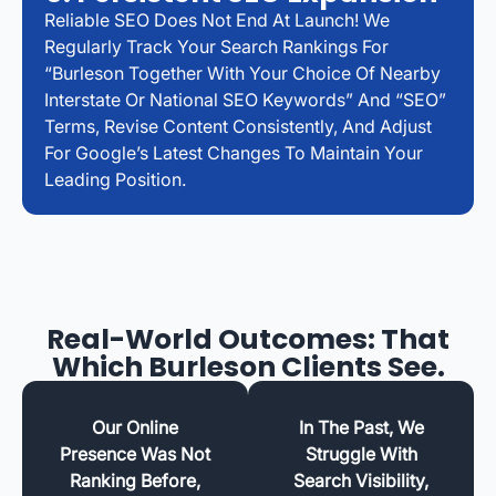
Reliable SEO Does Not End At Launch! We
Regularly Track Your Search Rankings For
“Burleson Together With Your Choice Of Nearby
Interstate Or National SEO Keywords” And “SEO”
Terms, Revise Content Consistently, And Adjust
For Google’s Latest Changes To Maintain Your
Leading Position.
Real-World Outcomes: That
Which Burleson Clients See.
Our Online
In The Past, We
Presence Was Not
Struggle With
Ranking Before,
Search Visibility,