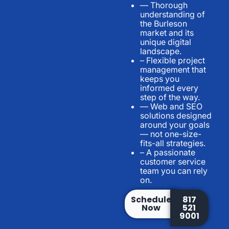
— Thorough
understanding of
the Burleson
market and its
unique digital
landscape.
– Flexible project
management that
keeps you
informed every
step of the way.
— Web and SEO
solutions designed
around your goals
— not one-size-
fits-all strategies.
– A passionate
customer service
team you can rely
on.
Schedule
817
Now
521
9001