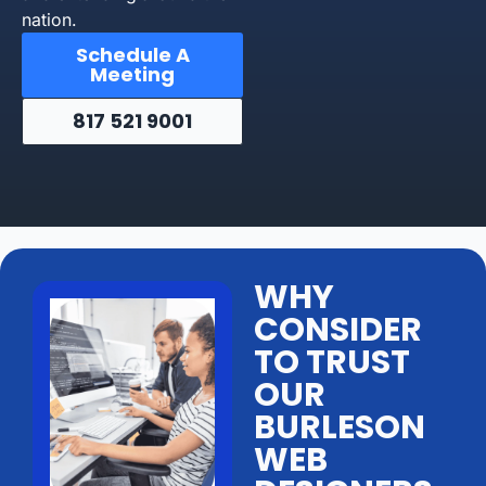
nation.
Schedule A
Meeting
817 521 9001
WHY
CONSIDER
TO TRUST
OUR
BURLESON
WEB