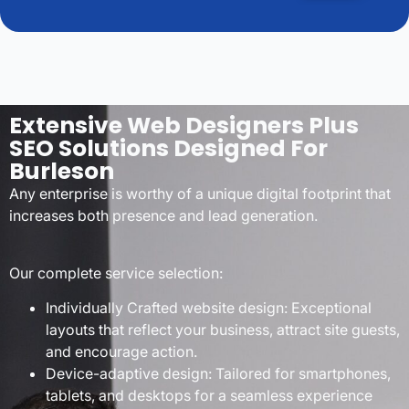
Extensive Web Designers Plus
SEO Solutions Designed For
Burleson
Any enterprise is worthy of a unique digital footprint that
increases both presence and lead generation.
Our complete service selection:
Individually Crafted website design: Exceptional
layouts that reflect your business, attract site guests,
and encourage action.
Device-adaptive design: Tailored for smartphones,
tablets, and desktops for a seamless experience