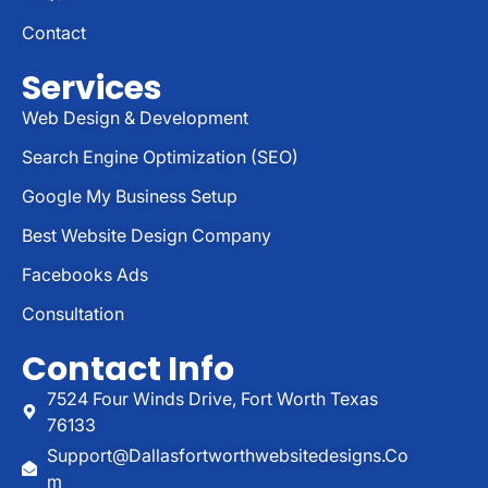
Contact
Services
Web Design & Development
Search Engine Optimization (SEO)
Google My Business Setup
Best Website Design Company
Facebooks Ads
Consultation
Contact Info
7524 Four Winds Drive, Fort Worth Texas
76133
Support@dallasfortworthwebsitedesigns.co
M