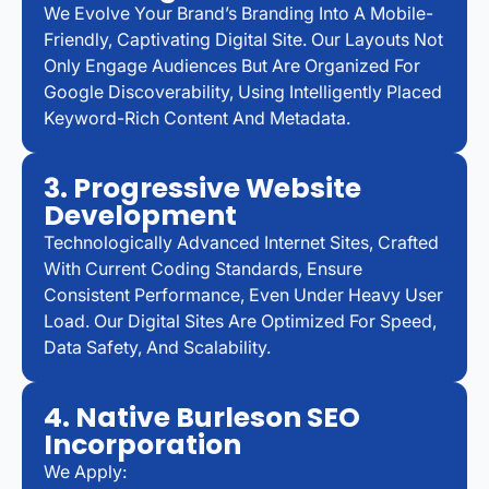
We Evolve Your Brand’s Branding Into A Mobile-
Friendly, Captivating Digital Site. Our Layouts Not
Only Engage Audiences But Are Organized For
Google Discoverability, Using Intelligently Placed
Keyword-Rich Content And Metadata.
3. Progressive Website
Development
Technologically Advanced Internet Sites, Crafted
With Current Coding Standards, Ensure
Consistent Performance, Even Under Heavy User
Load. Our Digital Sites Are Optimized For Speed,
Data Safety, And Scalability.
4. Native Burleson SEO
Incorporation
We Apply: