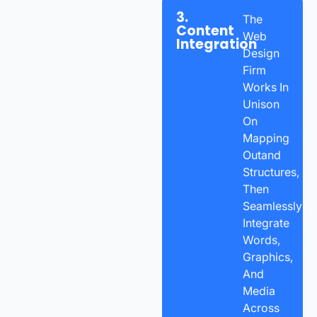
3.
The
Content
Web
Integration
Design
Firm
Works In
Unison
On
Mapping
Outand
Structures,
Then
Seamlessly
Integrate
Words,
Graphics,
And
Media
Across