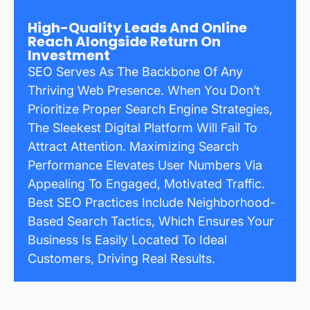
High-Quality Leads And Online
Reach Alongside Return On
Investment
SEO Serves As The Backbone Of Any
Thriving Web Presence. When You Don’t
Prioritize Proper Search Engine Strategies,
The Sleekest Digital Platform Will Fail To
Attract Attention. Maximizing Search
Performance Elevates User Numbers Via
Appealing To Engaged, Motivated Traffic.
Best SEO Practices Include Neighborhood-
Based Search Tactics, Which Ensures Your
Business Is Easily Located To Ideal
Customers, Driving Real Results.