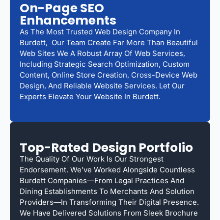
On-Page SEO
Enhancements
As The Most Trusted Web Design Company In
Burdett, Our Team Create Far More Than Beautiful
Web Sites We A Robust Array Of Web Services,
Including Strategic Search Optimization, Custom
Content, Online Store Creation, Cross-Device Web
Design, And Reliable Website Services. Let Our
Experts Elevate Your Website In Burdett.
Top-Rated Design Portfolio
The Quality Of Our Work Is Our Strongest
Endorsement. We’ve Worked Alongside Countless
Burdett Companies—From Legal Practices And
Dining Establishments To Merchants And Solution
Providers—In Transforming Their Digital Presence.
We Have Delivered Solutions From Sleek Brochure