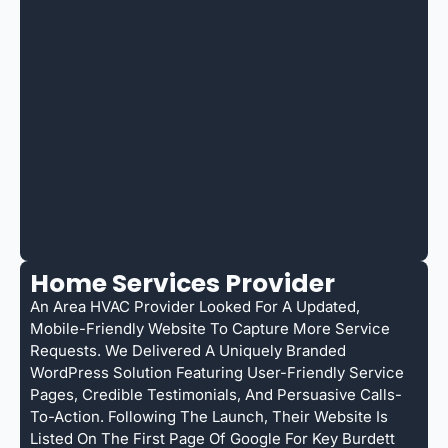
Home Services Provider
An Area HVAC Provider Looked For A Updated,
Mobile-Friendly Website To Capture More Service
Requests. We Delivered A Uniquely Branded
WordPress Solution Featuring User-Friendly Service
Pages, Credible Testimonials, And Persuasive Calls-
To-Action. Following The Launch, Their Website Is
Listed On The First Page Of Google For Key Burdett