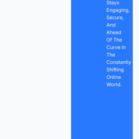
Stays
Engaging,
Secure,
And
Ahead
Of The
Curve In
The
Constantly
Shifting
Online
World.