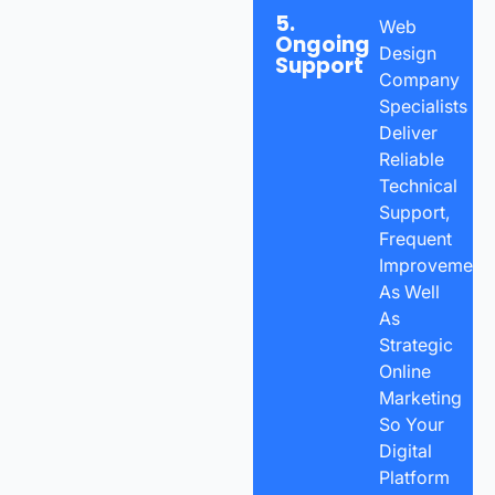
5.
Web
Ongoing
Design
Support
Company
Specialists
Deliver
Reliable
Technical
Support,
Frequent
Improvements
As Well
As
Strategic
Online
Marketing
So Your
Digital
Platform