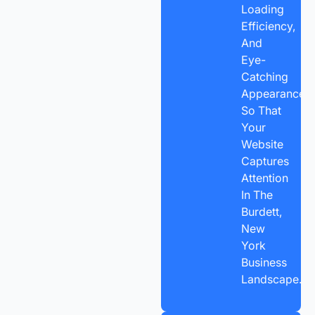
Loading
Efficiency,
And
Eye-
Catching
Appearance,
So That
Your
Website
Captures
Attention
In The
Burdett,
New
York
Business
Landscape.