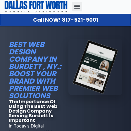
Call NOW! 817-521-9001
Our Portfolio
About Us
Contact Us
BEST WEB
DESIGN
COMPANY IN
BURDETT , NY.:
BOOST YOUR
BRAND WITH
PREMIER WEB
SOLUTIONS
The Importance Of
Using The Best Web
Design Company
Serving Burdett Is
Important
In Today’s Digital