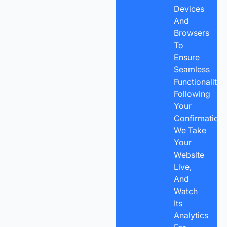
Devices
And
Browsers
To
Ensure
Seamless
Functionality.
Following
Your
Confirmation,
We Take
Your
Website
Live,
And
Watch
Its
Analytics