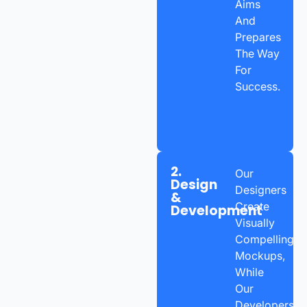
Aims
And
Prepares
The Way
For
Success.
2.
Our
Design
Designers
&
Create
Development
Visually
Compelling
Mockups,
While
Our
Developers