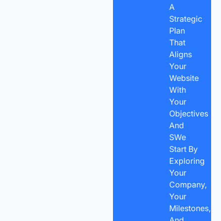
A
Strategic
Plan
That
Aligns
Your
Website
With
Your
Objectives
And
SWe
Start By
Exploring
Your
Company,
Your
Milestones,
And