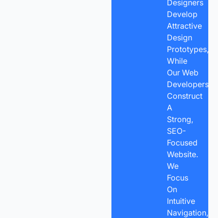
Designers
Develop
Attractive
Design
Prototypes,
While
Our Web
Developers
Construct
A
Strong,
SEO-
Focused
Website.
We
Focus
On
Intuitive
Navigation,