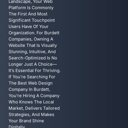
Landscape, Your Web
Platform Is Commonly
The First And Most
Significant Touchpoint
Users Have Of Your
Organization. For Burdett
Companies, Owning A
Website That Is Visually
Stunning, Intuitive, And
Search-Optimized Is No
Longer Just A Choice—
It’s Essential For Thriving.
If You’re Searching For
The Best Web Design
Company In Burdett,
You’re Hiring A Company
Who Knows The Local
Market, Delivers Tailored
Strategies, And Makes
Your Brand Shine
Digitally.