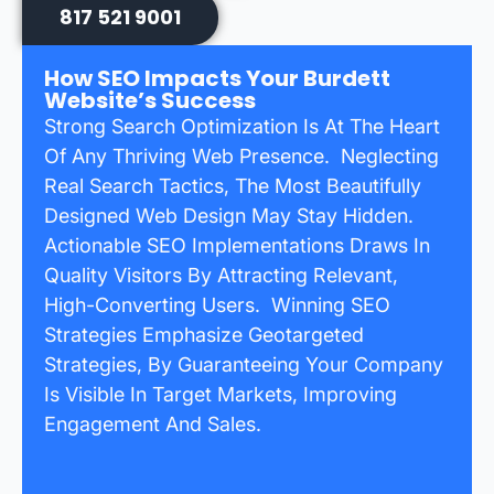
817 521 9001
How SEO Impacts Your Burdett
Website’s Success
Strong Search Optimization Is At The Heart
Of Any Thriving Web Presence. Neglecting
Real Search Tactics, The Most Beautifully
Designed Web Design May Stay Hidden.
Actionable SEO Implementations Draws In
Quality Visitors By Attracting Relevant,
High-Converting Users. Winning SEO
Strategies Emphasize Geotargeted
Strategies, By Guaranteeing Your Company
Is Visible In Target Markets, Improving
Engagement And Sales.