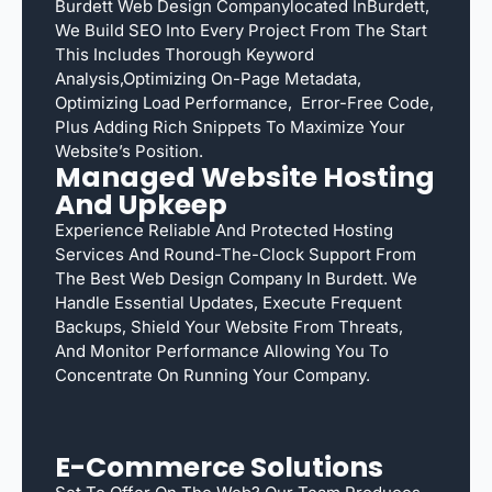
Burdett Web Design Companylocated InBurdett,
We Build SEO Into Every Project From The Start
This Includes Thorough Keyword
Analysis,optimizing On-Page Metadata,
Optimizing Load Performance, Error-Free Code,
Plus Adding Rich Snippets To Maximize Your
Website’s Position.
Managed Website Hosting
And Upkeep
Experience Reliable And Protected Hosting
Services And Round-The-Clock Support From
The Best Web Design Company In Burdett. We
Handle Essential Updates, Execute Frequent
Backups, Shield Your Website From Threats,
And Monitor Performance Allowing You To
Concentrate On Running Your Company.
E-Commerce Solutions