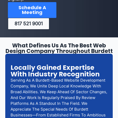
Schedule A
Meeting
817 521 9001
What Defines Us As The Best Web
Design Company Throughout Burdett
Locally Gained Expertise
With Industry Recognition
Serving As A Burdett-Based Website Development
Company, We Unite Deep Local Knowledge With
Broad Abilities. We Keep Ahead Of Sector Changes,
And Our Work Is Regularly Praised By Review
Platforms As A Standout In The Field. We
Appreciate The Special Needs Of Burdett
Businesses—From Established Firms To Ambitious