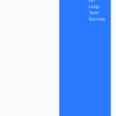
For
Long-
Term
Success.