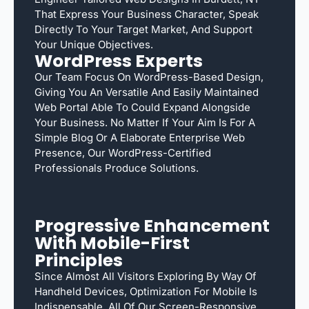
That Express Your Business Character, Speak
Directly To Your Target Market, And Support
Your Unique Objectives.
WordPress Experts
Our Team Focus On WordPress-Based Design,
Giving You An Versatile And Easily Maintained
Web Portal Able To Could Expand Alongside
Your Business. No Matter If Your Aim Is For A
Simple Blog Or A Elaborate Enterprise Web
Presence, Our WordPress-Certified
Professionals Produce Solutions.
Progressive Enhancement
With Mobile-First
Principles
Since Almost All Visitors Exploring By Way Of
Handheld Devices, Optimization For Mobile Is
Indispensable. All Of Our Screen-Responsive