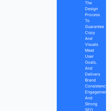
The
Design
Process
To
Guarantee
Copy
And
Visuals
Meet
User
Goals,
And
Delivers
Brand
Consistency,
Engagement,
And
Strong
SEO