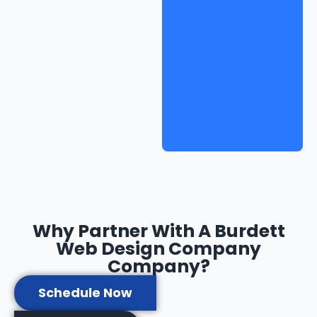
Why Partner With A Burdett
Web Design Company
Company?
Schedule Now