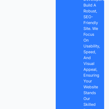
Build A
Robust,
SEO-
Friendly
Site. We
Focus
On
Usability,
Speed,
And
Visual
Appeal,
Ensuring
Your
Website
Stands
Our
Skilled