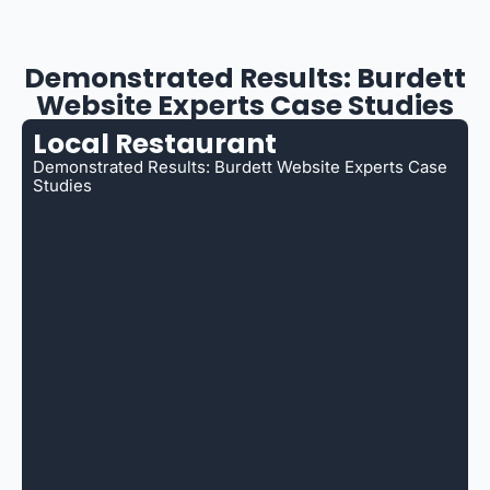
Demonstrated Results: Burdett
Website Experts Case Studies
Local Restaurant
Demonstrated Results: Burdett Website Experts Case
Studies