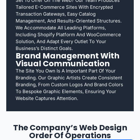
Set To Offer On The Web? Our Team Produces
Tailored E-Commerce Sites With Encrypted
Transaction Gateways, Easy Catalog
Management, And Results-Oriented Structures.
We Accommodate All Leading Platforms,
Including Shopify Platform And WooCommerce
Solution, And Adapt Every Outlet To Your
Business’s Distinct Goals.
Brand Management With
Visual Communication
The Site You Own Is A Important Part Of Your
Branding. Our Graphic Artists Create Consistent
Branding, From Custom Logos And Brand Colors
To Bespoke Graphic Elements, Ensuring Your
Website Captures Attention.
The Company’s Web Design
Order Of Operations