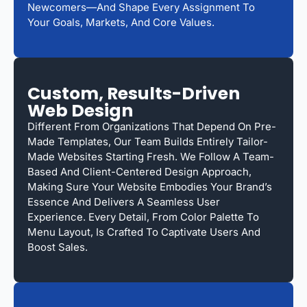
Newcomers—And Shape Every Assignment To
Your Goals, Markets, And Core Values.
Custom, Results-Driven
Web Design
Different From Organizations That Depend On Pre-
Made Templates, Our Team Builds Entirely Tailor-
Made Websites Starting Fresh. We Follow A Team-
Based And Client-Centered Design Approach,
Making Sure Your Website Embodies Your Brand’s
Essence And Delivers A Seamless User
Experience. Every Detail, From Color Palette To
Menu Layout, Is Crafted To Captivate Users And
Boost Sales.