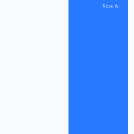
Results.