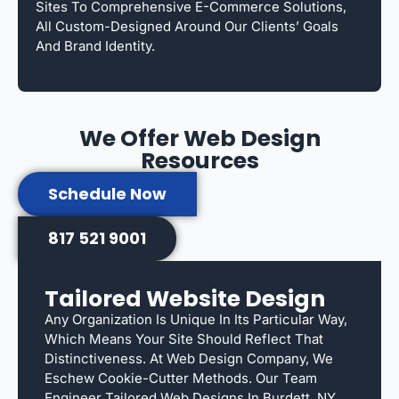
Sites To Comprehensive E-Commerce Solutions,
All Custom-Designed Around Our Clients’ Goals
And Brand Identity.
We Offer Web Design
Resources
Schedule Now
817 521 9001
Tailored Website Design
Any Organization Is Unique In Its Particular Way,
Which Means Your Site Should Reflect That
Distinctiveness. At Web Design Company, We
Eschew Cookie-Cutter Methods. Our Team
Engineer Tailored Web Designs In Burdett, NY