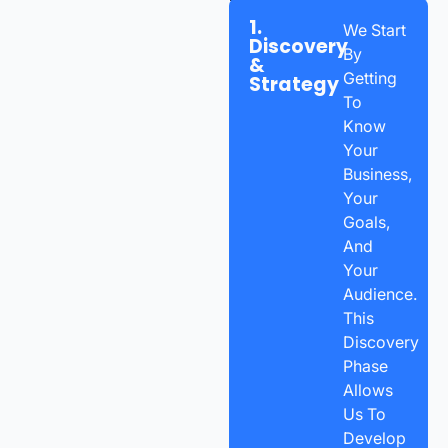
1.
We Start
Discovery
By
&
Getting
Strategy
To
Know
Your
Business,
Your
Goals,
And
Your
Audience.
This
Discovery
Phase
Allows
Us To
Develop