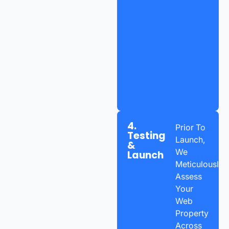
4.
Prior To
Testing
Launch,
&
We
Launch
Meticulously
Assess
Your
Web
Property
Across