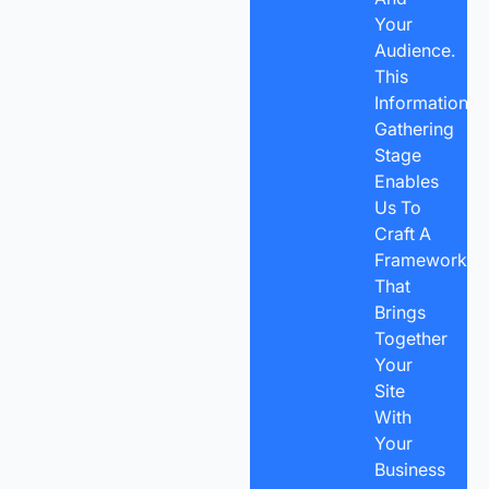
Your
Audience.
This
Information-
Gathering
Stage
Enables
Us To
Craft A
Framework
That
Brings
Together
Your
Site
With
Your
Business