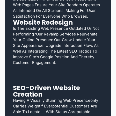
Web Pages Ensure Your Site Renders Operates
As Intended On All Screens, Making For User
Satisfaction For Everyone Who Browses.
Website Redesign
Is The Existing Web Presence Outdated Or Not
Performing?Our Revamp Services Rejuvenate
Your Online Presence.Our Crew Update Your
Site Appearance, Upgrade Interaction Flow, As
Well As Integrating The Latest SEO Tactics To
Improve Site’s Google Position And Thereby
Customer Engagement.
SEO-Driven Website
Creation
Having A Visually Stunning Web Presenceonly
Carries Weightif Everpotential Customers Are
Able To Locate It. With Status Asreputable