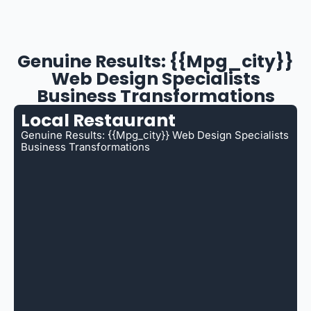
Genuine Results: {{mpg_city}}
Web Design Specialists
Business Transformations
Local Restaurant
Genuine Results: {{mpg_city}} Web Design Specialists
Business Transformations