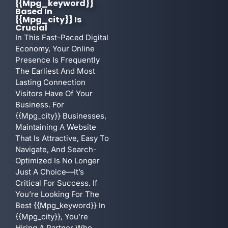
{{mpg_keyword}}
Based In
{{mpg_city}} Is
Crucial
In This Fast-Paced Digital
Economy, Your Online
Presence Is Frequently
The Earliest And Most
Lasting Connection
Visitors Have Of Your
Business. For
{{mpg_city}} Businesses,
Maintaining A Website
That Is Attractive, Easy To
Navigate, And Search-
Optimized Is No Longer
Just A Choice—It’s
Critical For Success. If
You’re Looking For The
Best {{mpg_keyword}} In
{{mpg_city}}, You’re
Hiring A Partner Who