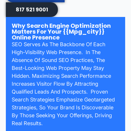
817 521 9001
Why Search Engine Optimization
Matters For Your {{mpg_city}}
Online Presence
SEO Serves As The Backbone Of Each
High-Visibility Web Presence. In The
Absence Of Sound SEO Practices, The
Best-Looking Web Property May Stay
Hidden. Maximizing Search Performance
Increases Visitor Flow By Attracting
Qualified Leads And Prospects. Proven
Search Strategies Emphasize Geotargeted
Strategies, So Your Brand Is Discoverable
By Those Seeking Your Offerings, Driving
Real Results.