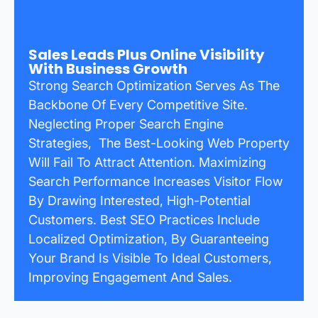
Sales Leads Plus Online Visibility
With Business Growth
Strong Search Optimization Serves As The
Backbone Of Every Competitive Site.
Neglecting Proper Search Engine
Strategies, The Best-Looking Web Property
Will Fail To Attract Attention. Maximizing
Search Performance Increases Visitor Flow
By Drawing Interested, High-Potential
Customers. Best SEO Practices Include
Localized Optimization, By Guaranteeing
Your Brand Is Visible To Ideal Customers,
Improving Engagement And Sales.