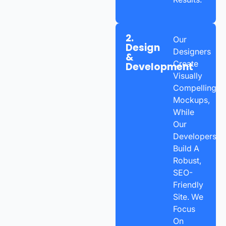
2.
Our
Design
Designers
&
Create
Development
Visually
Compelling
Mockups,
While
Our
Developers
Build A
Robust,
SEO-
Friendly
Site. We
Focus
On