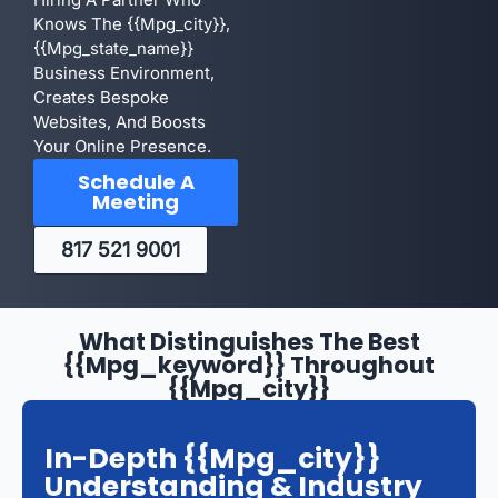
Knows The {{mpg_city}},
{{mpg_state_name}}
Business Environment,
Creates Bespoke
Websites, And Boosts
Your Online Presence.
Schedule A
Meeting
817 521 9001
What Distinguishes The Best
{{mpg_keyword}} Throughout
{{mpg_city}}
In-Depth {{mpg_city}}
Understanding & Industry