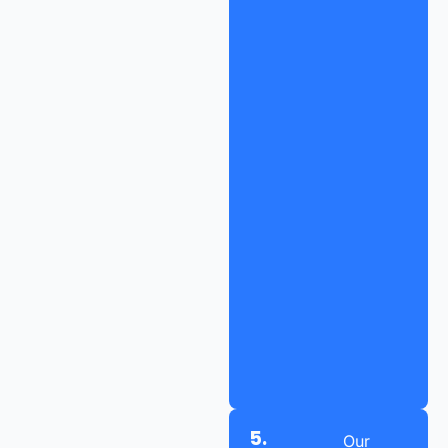
5.
Our