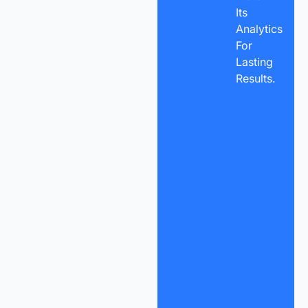
Its
Analytics
For
Lasting
Results.