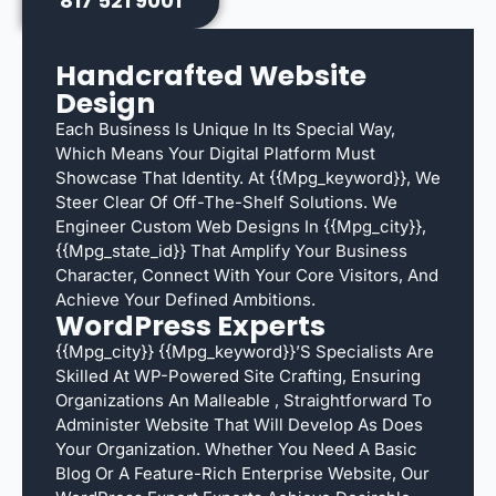
817 521 9001
Handcrafted Website
Design
Each Business Is Unique In Its Special Way,
Which Means Your Digital Platform Must
Showcase That Identity. At {{mpg_keyword}}, We
Steer Clear Of Off-The-Shelf Solutions. We
Engineer Custom Web Designs In {{mpg_city}},
{{mpg_state_id}} That Amplify Your Business
Character, Connect With Your Core Visitors, And
Achieve Your Defined Ambitions.
WordPress Experts
{{mpg_city}} {{mpg_keyword}}’s Specialists Are
Skilled At WP-Powered Site Crafting, Ensuring
Organizations An Malleable , Straightforward To
Administer Website That Will Develop As Does
Your Organization. Whether You Need A Basic
Blog Or A Feature-Rich Enterprise Website, Our