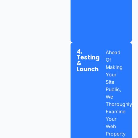
4.
Ahead
Testing
Of
&
Making
Launch
Your
Site
Public,
We
Thoroughly
Examine
Your
Web
Property