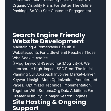
Organic Visibility Plans For Better The Online
Rankings So You See Customer Engagement.
Search Engine Friendly
Website Development
Maintaining A Remarkably Beautiful
Websitecounts For Littlewhenit Reaches Those
Who Seek It. Aselite
{{mpg_keyword}}servicing{{mpg_city}}, We
Incorporate High-Impact SEO From The Initial
Planning Our Approach Involves Market-Driven
Keyword Insight,meta Optimization, Accelerated
Pages, Optimized Technical Implementation,
Together With Schema.org Data Additions For
Greater Visibility On Major Search Engines.
Site Hosting & Ongoing
Support