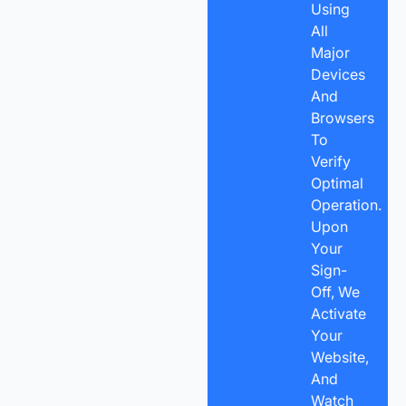
Using
All
Major
Devices
And
Browsers
To
Verify
Optimal
Operation.
Upon
Your
Sign-
Off, We
Activate
Your
Website,
And
Watch