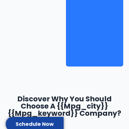
Discover Why You Should
Choose A {{mpg_city}}
{{mpg_keyword}} Company?
Schedule Now