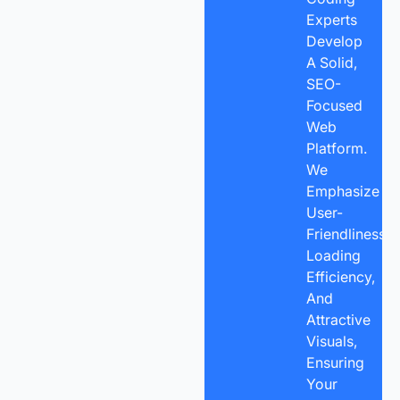
Experts
Develop
A Solid,
SEO-
Focused
Web
Platform.
We
Emphasize
User-
Friendliness,
Loading
Efficiency,
And
Attractive
Visuals,
Ensuring
Your