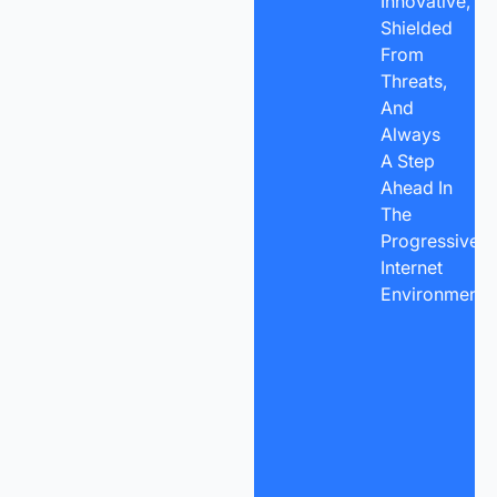
Innovative,
Shielded
From
Threats,
And
Always
A Step
Ahead In
The
Progressive
Internet
Environment.