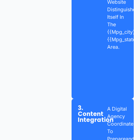
Website
Distinguishes
Itself In
The
{{mpg_city}},
{{mpg_state_
Area.
3.
A Digital
Content
Agency
Integration
Coordinates
To
Prepareand