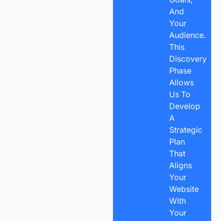
And
Your
Audience.
This
Discovery
Phase
Allows
Us To
Develop
A
Strategic
Plan
That
Aligns
Your
Website
With
Your