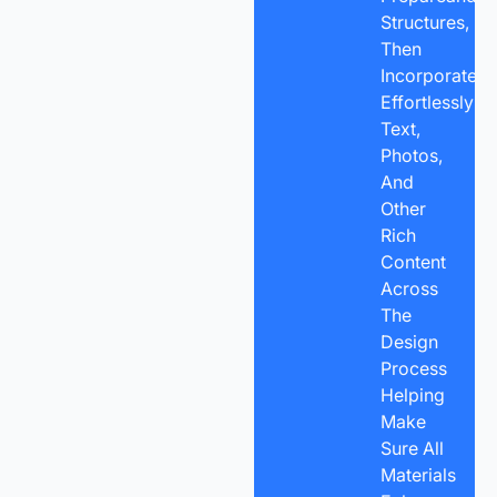
Structures,
Then
Incorporate
Effortlessly
Text,
Photos,
And
Other
Rich
Content
Across
The
Design
Process
Helping
Make
Sure All
Materials