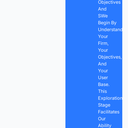
Objectives
And
SWe
Begin By
Understandin
Your
Firm,
Your
Objectives,
And
Your
User
Base.
This
Exploration
Stage
Facilitates
Our
Ability