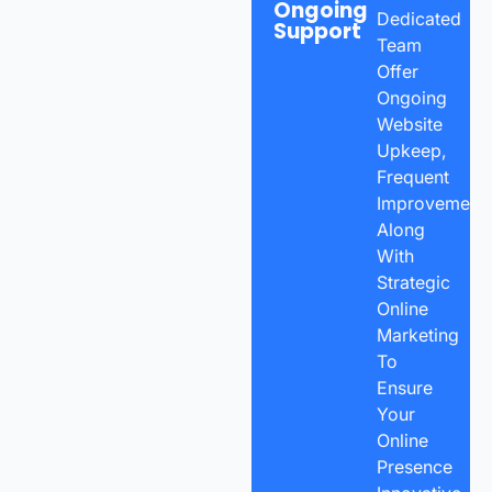
Ongoing
Dedicated
Support
Team
Offer
Ongoing
Website
Upkeep,
Frequent
Improvements
Along
With
Strategic
Online
Marketing
To
Ensure
Your
Online
Presence