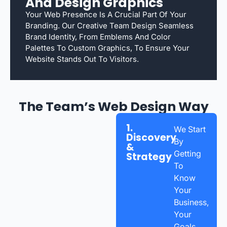
And Design Graphics
Your Web Presence Is A Crucial Part Of Your
Branding. Our Creative Team Design Seamless
Brand Identity, From Emblems And Color
Palettes To Custom Graphics, To Ensure Your
Website Stands Out To Visitors.
The Team’s Web Design Way
1.
We Start
Discovery
By
&
Getting
Strategy
To
Know
Your
Business,
Your
Goals,