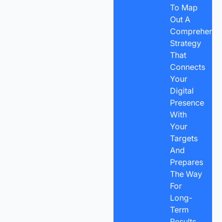
To Map
Out A
Comprehensi
Strategy
That
Connects
Your
Digital
Presence
With
Your
Targets
And
Prepares
The Way
For
Long-
Term
Results.