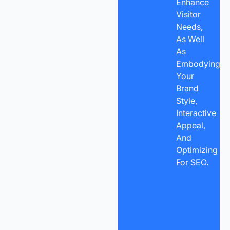
Enhance
Visitor
Needs,
As Well
As
Embodying
Your
Brand
Style,
Interactive
Appeal,
And
Optimizing
For SEO.