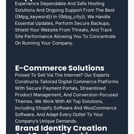
Experience Dependable And Safe Hosting
Solutions And Ongoing Support From The Best
{{mpg_keyword}} In {{mpg_city}}. We Handle
Essential Updates, Perform Secure Backups,
Shield Your Website From Threats, And Track
Site Performance Allowing You To Concentrate
On Running Your Company.
E-Commerce Solutions
Poised To Sell Via The Internet? Our Experts
Constructs Tailored Digital Commerce Platforms
With Secure Payment Portals, Streamlined
Product Management, And Conversion-Focused
Themes. We Work With All Top Solutions,
Including Shopify Software And WooCommerce
Software, And Adapt Every Outlet To Your
Company’s Unique Demands.
Brand Identity Creation