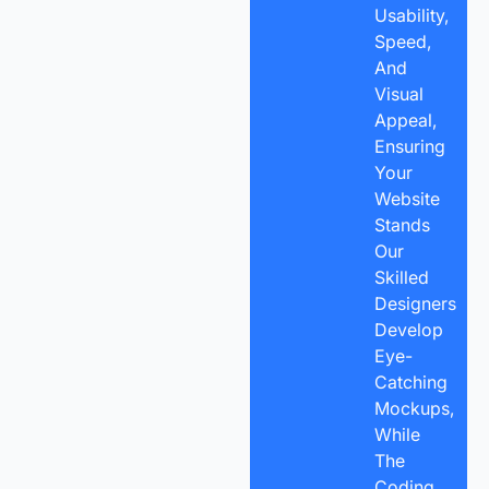
Usability,
Speed,
And
Visual
Appeal,
Ensuring
Your
Website
Stands
Our
Skilled
Designers
Develop
Eye-
Catching
Mockups,
While
The
Coding