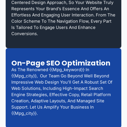
Centered Design Approach, So Your Website Truly
Represents Your Brand’s Essence And Offers An
Effortless And Engaging User Interaction. From The
Color Scheme To The Navigation Flow, Every Part
Is Tailored To Engage Users And Enhance
Conversions.
On-Page SEO Optimization
As The Renowned {{mpg_keyword}} In
{{mpg_city}}, Our Team Go Beyond Well Beyond
Impressive Web Design You’ll Get A Robust Set Of
Web Solutions, Including High-Impact Search
Engine Strategies, Effective Copy, Retail Platform
Creation, Adaptive Layouts, And Managed Site
Support. Let Us Amplify Your Business In
{{mpg_city}}.