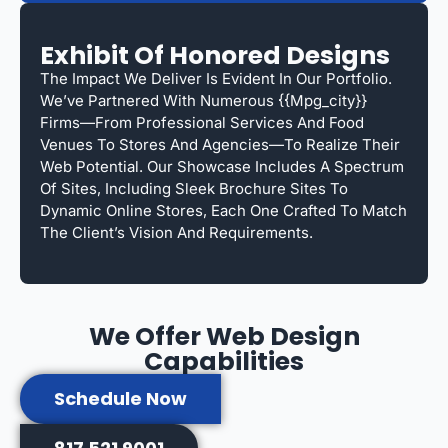
Exhibit Of Honored Designs
The Impact We Deliver Is Evident In Our Portfolio.
We’ve Partnered With Numerous {{mpg_city}}
Firms—From Professional Services And Food
Venues To Stores And Agencies—To Realize Their
Web Potential. Our Showcase Includes A Spectrum
Of Sites, Including Sleek Brochure Sites To
Dynamic Online Stores, Each One Crafted To Match
The Client’s Vision And Requirements.
We Offer Web Design
Capabilities
Schedule Now