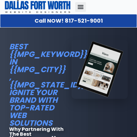
Call NOW! 817-521-9001
Our Portfolio
About Us
Contact Us
BEST
{{MPG_KEYWORD}}
IN
{{MPG_CITY}}
,
{{MPG_STATE_ID}}.:
IGNITE YOUR
BRAND WITH
TOP-RATED
WEB
SOLUTIONS
Why Partnering With
The Best