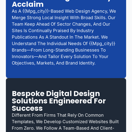
Acclaim
As A {{mpg_city}}-Based Web Design Agency, We
Merge Strong Local Insight With Broad Skills. Our
Team Keep Ahead Of Sector Changes, And Our
Sites Is Continually Praised By Industry
Publications As A Standout In The Market. We
Understand The Individual Needs Of {{mpg_city}}
Brands—From Long-Standing Businesses To
Innovators—And Tailor Every Solution To Your
Objectives, Markets, And Brand Identity.
Bespoke Digital Design
Solutions Engineered For
Success
Different From Firms That Rely On Common
Templates, We Develop Customized Websites Built
From Zero. We Follow A Team-Based And Client-