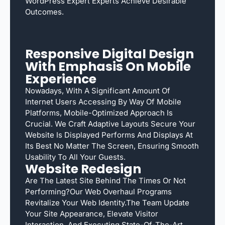
WordPress Expert Experts Achieve Desirable
Outcomes.
Responsive Digital Design
With Emphasis On Mobile
Experience
Nowadays, With A Significant Amount Of
Internet Users Accessing By Way Of Mobile
Platforms, Mobile-Optimized Approach Is
Crucial. We Craft Adaptive Layouts Secure Your
Website Is Displayed Performs And Displays At
Its Best No Matter The Screen, Ensuring Smooth
Usability To All Your Guests.
Website Redesign
Are The Latest Site Behind The Times Or Not
Performing?Our Web Overhaul Programs
Revitalize Your Web Identity.The Team Update
Your Site Appearance, Elevate Visitor
Interaction, And Executing State-Of-The-Art