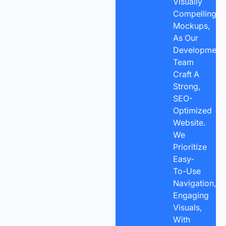
Visually
Compelling
Mockups,
As Our
Development
Team
Craft A
Strong,
SEO-
Optimized
Website.
We
Prioritize
Easy-
To-Use
Navigation,
Engaging
Visuals,
With