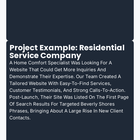
Project Example: Residential
Service Company
A Home Comfort Specialist Was Looking For A
Website That Could Get More Inquiries And
Demonstrate Their Expertise. Our Team Created A
Tailored Website With Easy-To-Find Services,
Customer Testimonials, And Strong Calls-To-Action.
Post-Launch, Their Site Was Listed On The First Page
Of Search Results For Targeted Beverly Shores
Phrases, Bringing About A Large Rise In New Client
Contacts.