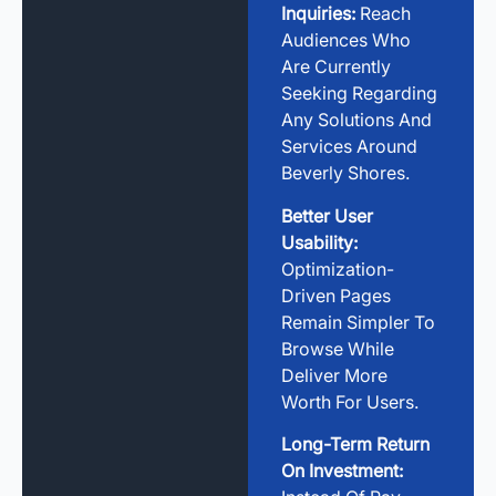
Inquiries:
Reach
Audiences Who
Are Currently
Seeking Regarding
Any Solutions And
Services Around
Beverly Shores.
Better User
Usability:
Optimization-
Driven Pages
Remain Simpler To
Browse While
Deliver More
Worth For Users.
Long-Term Return
On Investment: