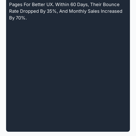
Pages For Better UX. Within 60 Days, Their Bounce
Rate Dropped By 35%, And Monthly Sales Increased
By 70%.