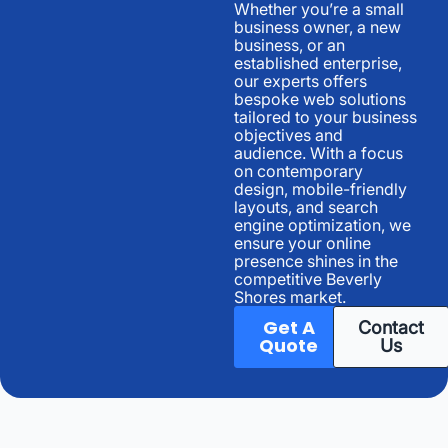
Whether you’re a small
business owner, a new
business, or an
established enterprise,
our experts offers
bespoke web solutions
tailored to your business
objectives and
audience. With a focus
on contemporary
design, mobile-friendly
layouts, and search
engine optimization, we
ensure your online
presence shines in the
competitive Beverly
Shores market.
Get A
Contact
Quote
Us