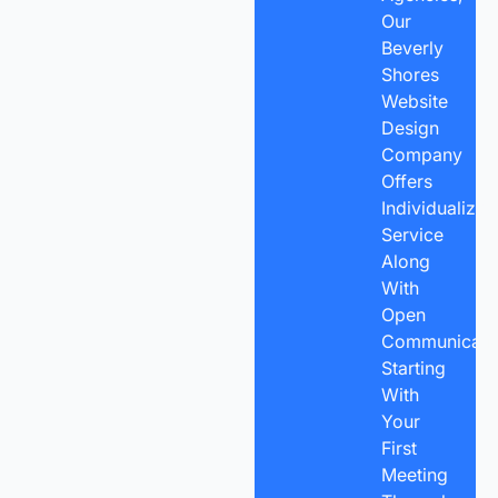
Our
Beverly
Shores
Website
Design
Company
Offers
Individualized
Service
Along
With
Open
Communicatio
Starting
With
Your
First
Meeting