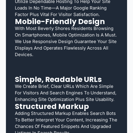
Utilize Dependable Hosting To Help Your Site
Loads In No Time—A Major Google Ranking
Factor Plus Vital For Visitor Satisfaction.
Mobile-Friendly Design
With Most Beverly Shores Residents Browsing
On Smartphones, Mobile Optimization Is A Must.
We Use Responsive Design Guarantee Your Site
Displays And Operates Flawlessly Across All
Devices.
Simple, Readable URLs
We Create Brief, Clear URLs Which Are Simple
For Visitors And Search Engines To Understand,
Enhancing Site Optimization Plus Site Usability.
Structured Markup
Adding Structured Markup Enables Search Bots
To Better Interpret Your Content, Increasing The
Chances Of Featured Snippets And Upgraded
Listings In Search Results.