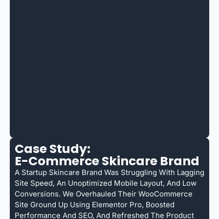
Case Study:
E-Commerce Skincare Brand
A Startup Skincare Brand Was Struggling With Lagging
Site Speed, An Unoptimized Mobile Layout, And Low
Conversions. We Overhauled Their WooCommerce
Site Ground Up Using Elementor Pro, Boosted
Performance And SEO, And Refreshed The Product