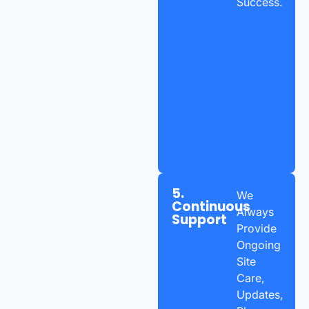
Success.
5.
We
Continuous
Always
Support
Provide
Ongoing
Site
Care,
Updates,