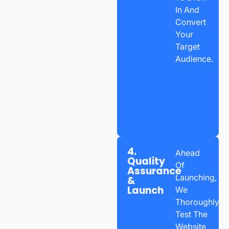
In And
Convert
Your
Target
Audience.
4.
Ahead
Quality
Of
Assurance
Launching,
&
Launch
We
Thoroughly
Test The
Website