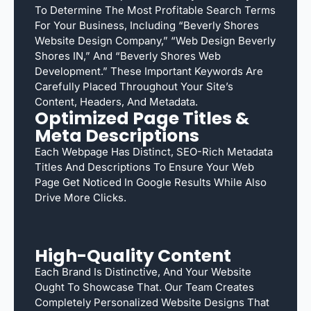
To Determine The Most Profitable Search Terms
For Your Business, Including “Beverly Shores
Website Design Company,” “web Design Beverly
Shores IN,” And “Beverly Shores Web
Development.” These Important Keywords Are
Carefully Placed Throughout Your Site’s
Content, Headers, And Metadata.
Optimized Page Titles &
Meta Descriptions
Each Webpage Has Distinct, SEO-Rich Metadata
Titles And Descriptions To Ensure Your Web
Page Get Noticed In Google Results While Also
Drive More Clicks.
High-Quality Content
Each Brand Is Distinctive, And Your Website
Ought To Showcase That. Our Team Creates
Completely Personalized Website Designs That