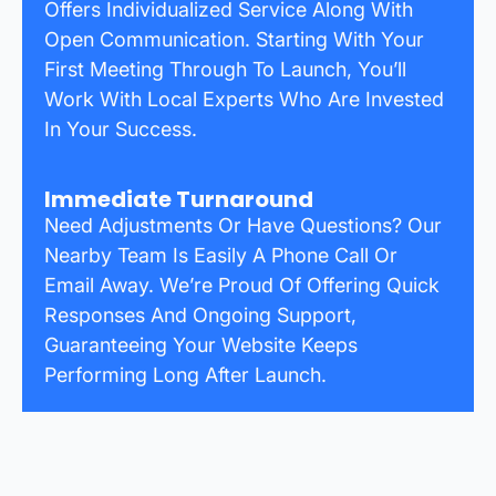
Offers Individualized Service Along With
Open Communication. Starting With Your
First Meeting Through To Launch, You’ll
Work With Local Experts Who Are Invested
In Your Success.
Immediate Turnaround
Need Adjustments Or Have Questions? Our
Nearby Team Is Easily A Phone Call Or
Email Away. We’re Proud Of Offering Quick
Responses And Ongoing Support,
Guaranteeing Your Website Keeps
Performing Long After Launch.