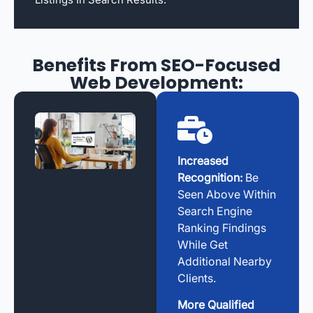
Benefits From SEO-Focused
Web Development:
Increased
Recognition:
Be
Seen Above Within
Search Engine
Ranking Findings
While Get
Additional Nearby
Clients.
More Qualified