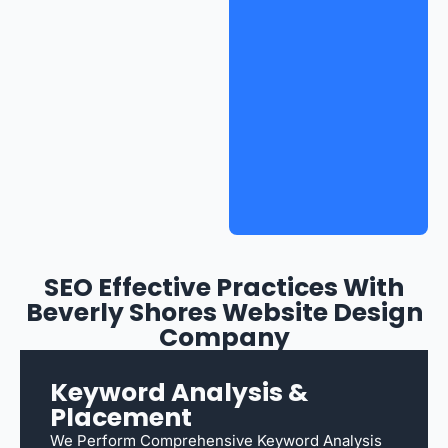
SEO Effective Practices With
Beverly Shores Website Design
Company
Keyword Analysis &
Placement
We Perform Comprehensive Keyword Analysis