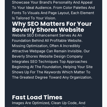
Showcase Your Brand’s Personality And Appeal
To Your Ideal Audience. From Color Palettes And
Fonts To Visuals And Page Layout, Each Element
Is Tailored To Your Vision.
Why SEO Matters For Your
Beverly Shores Website
Website SEO Enhancement Serves As An
Foundation Behind All Profitable Website.
Missing Optimization, Often A Incredibly
Attractive Webpage Can Remain Invisible. Our
Beverly Shores Website Design Company
Integrates SEO Techniques Top Approaches
Beginning At The Foundation, Helping Your Site
Shows Up For The Keywords Which Matter To
The Greatest Degree Toward Any Organization.
Fast Load Times
Images Are Optimized, Clean Up Code, And