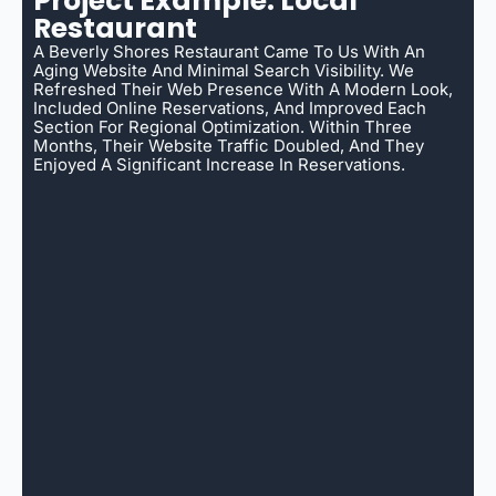
Project Example: Local
Restaurant
A Beverly Shores Restaurant Came To Us With An
Aging Website And Minimal Search Visibility. We
Refreshed Their Web Presence With A Modern Look,
Included Online Reservations, And Improved Each
Section For Regional Optimization. Within Three
Months, Their Website Traffic Doubled, And They
Enjoyed A Significant Increase In Reservations.