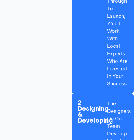
Through
To
Launch,
You’ll
Work
With
Local
Experts
Who Are
Invested
In Your
Success.
2.
The
Designing
Designers
&
On Our
Developing
Team
Develop