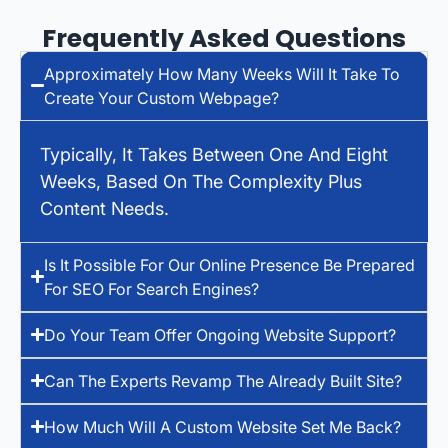
Frequently Asked Questions
Approximately How Many Weeks Will It Take To
Create Your Custom Webpage?
Typically, It Takes Between One And Eight
Weeks, Based On The Complexity Plus
Content Needs.
Is It Possible For Our Online Presence Be Prepared
For SEO For Search Engines?
Do Your Team Offer Ongoing Website Support?
Can The Experts Revamp The Already Built Site?
How Much Will A Custom Website Set Me Back?