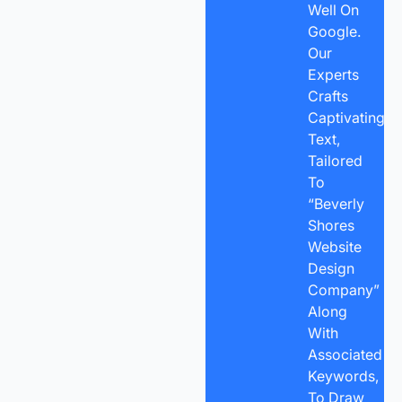
Well On
Google.
Our
Experts
Crafts
Captivating
Text,
Tailored
To
“Beverly
Shores
Website
Design
Company”
Along
With
Associated
Keywords,
To Draw