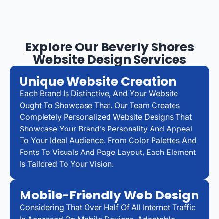
Explore Our Beverly Shores
Website Design Services
Unique Website Creation
Each Brand Is Distinctive, And Your Website
Ought To Showcase That. Our Team Creates
Completely Personalized Website Designs That
Showcase Your Brand’s Personality And Appeal
To Your Ideal Audience. From Color Palettes And
Fonts To Visuals And Page Layout, Each Element
Is Tailored To Your Vision.
Mobile-Friendly Web Design
Considering That Over Half Of All Internet Traffic
Is Accessed On Mobile Devices, Adaptable