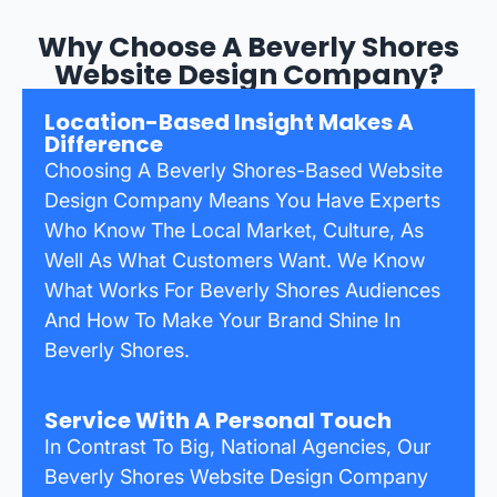
Why Choose A Beverly Shores
Website Design Company?
Location-Based Insight Makes A
Difference
Choosing A Beverly Shores-Based Website
Design Company Means You Have Experts
Who Know The Local Market, Culture, As
Well As What Customers Want. We Know
What Works For Beverly Shores Audiences
And How To Make Your Brand Shine In
Beverly Shores.
Service With A Personal Touch
In Contrast To Big, National Agencies, Our
Beverly Shores Website Design Company