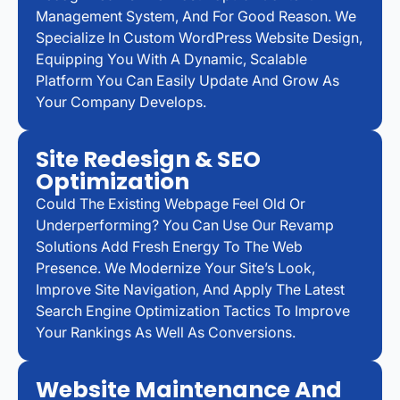
Management System, And For Good Reason. We
Specialize In Custom WordPress Website Design,
Equipping You With A Dynamic, Scalable
Platform You Can Easily Update And Grow As
Your Company Develops.
Site Redesign & SEO
Optimization
Could The Existing Webpage Feel Old Or
Underperforming? You Can Use Our Revamp
Solutions Add Fresh Energy To The Web
Presence. We Modernize Your Site’s Look,
Improve Site Navigation, And Apply The Latest
Search Engine Optimization Tactics To Improve
Your Rankings As Well As Conversions.
Website Maintenance And