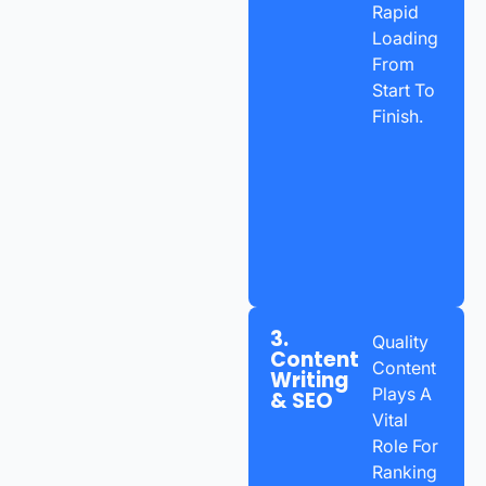
Rapid
Loading
From
Start To
Finish.
3.
Quality
Content
Content
Writing
Plays A
& SEO
Vital
Role For
Ranking