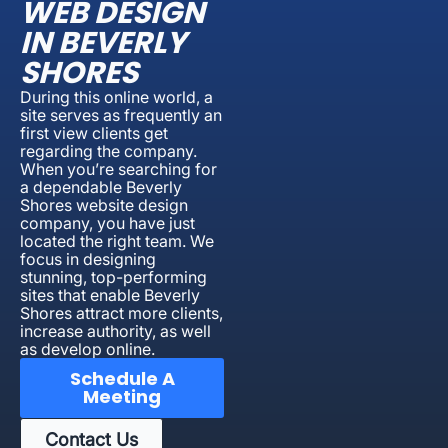
WEB DESIGN
IN BEVERLY
SHORES
During this online world, a
site serves as frequently an
first view clients get
regarding the company.
When you’re searching for
a dependable Beverly
Shores website design
company, you have just
located the right team. We
focus in designing
stunning, top-performing
sites that enable Beverly
Shores attract more clients,
increase authority, as well
as develop online.
Schedule A
Meeting
Contact Us