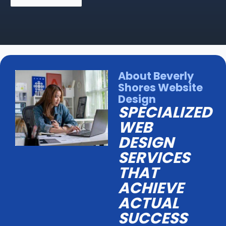
About Beverly
Shores Website
Design
SPECIALIZED
WEB
DESIGN
SERVICES
THAT
ACHIEVE
ACTUAL
SUCCESS