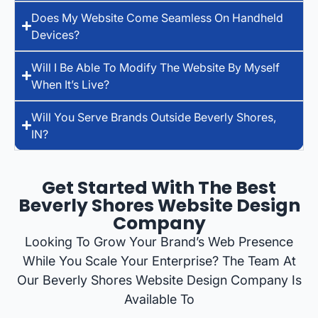
Does My Website Come Seamless On Handheld
Devices?
Will I Be Able To Modify The Website By Myself
When It’s Live?
Will You Serve Brands Outside Beverly Shores,
IN?
Get Started With The Best
Beverly Shores Website Design
Company
Looking To Grow Your Brand’s Web Presence
While You Scale Your Enterprise? The Team At
Our Beverly Shores Website Design Company Is
Available To