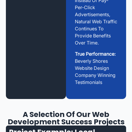
Instead Of Pay-
Per-Click
Advertisements,
Natural Web Traffic
Continues To
Provide Benefits
Over Time.
True Performance:
Beverly Shores
Website Design
Company Winning
Testimonials
A Selection Of Our Web
Development Success Projects