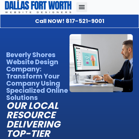
Call NOW! 817-521-9001
Our Portfolio
About Us
Contact Us
Beverly Shores
Website Design
Company:
Transform Your
Company Using
Specialized Online
Solutions
OUR LOCAL
RESOURCE
DELIVERING
TOP-TIER