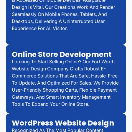
Design Is Vital. Our Creations Work And Render
Seamlessly On Mobile Phones, Tablets, And
Desktops, Delivering A Uninterrupted User
Experience For All Visitor.
Online Store Development
Looking To Start Selling Online? Our Fort Worth
Website Design Company Crafts Robust E-
Commerce Solutions That Are Safe, Hassle-Free
To Update, And Optimized For Sales. We Provide
User-Friendly Shopping Carts, Flexible Payment
Gateways, And Smart Inventory Management
Tools To Expand Your Online Store.
WordPress Website Design
Recognized As The Most Popular Content