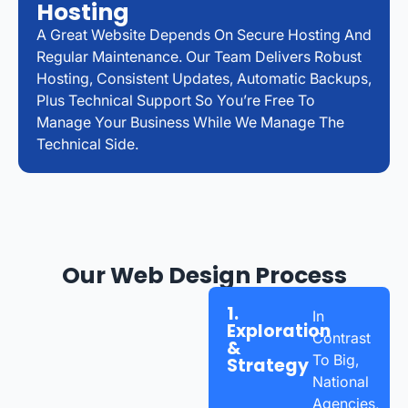
Hosting
A Great Website Depends On Secure Hosting And
Regular Maintenance. Our Team Delivers Robust
Hosting, Consistent Updates, Automatic Backups,
Plus Technical Support So You’re Free To
Manage Your Business While We Manage The
Technical Side.
Our Web Design Process
1.
In
Exploration
Contrast
&
To Big,
Strategy
National
Agencies,