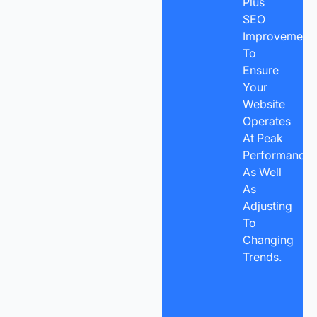
Plus
SEO
Improvement
To
Ensure
Your
Website
Operates
At Peak
Performance
As Well
As
Adjusting
To
Changing
Trends.