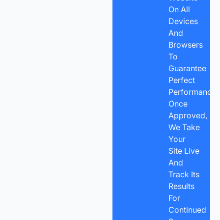
On All
Devices
And
Browsers
To
Guarantee
Perfect
Performance.
Once
Approved,
We Take
Your
Site Live
And
Track Its
Results
For
Continued