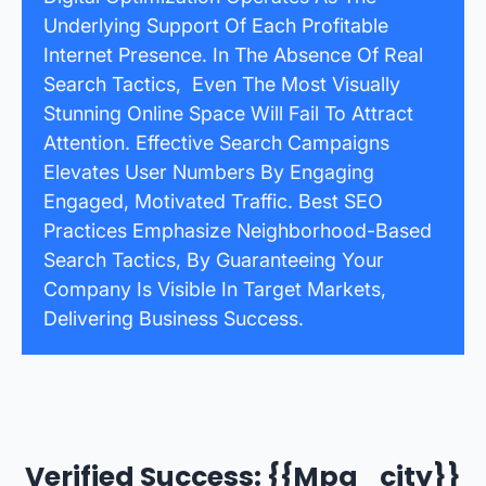
Underlying Support Of Each Profitable
Internet Presence. In The Absence Of Real
Search Tactics, Even The Most Visually
Stunning Online Space Will Fail To Attract
Attention. Effective Search Campaigns
Elevates User Numbers By Engaging
Engaged, Motivated Traffic. Best SEO
Practices Emphasize Neighborhood-Based
Search Tactics, By Guaranteeing Your
Company Is Visible In Target Markets,
Delivering Business Success.
Verified Success: {{mpg_city}}