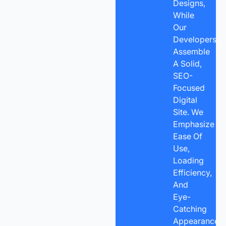
Designs,
While
Our
Developers
Assemble
A Solid,
SEO-
Focused
Digital
Site. We
Emphasize
Ease Of
Use,
Loading
Efficiency,
And
Eye-
Catching
Appearance,