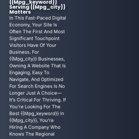
{{mpg_keyword}}
Serving {{mpg_city}}
Matters
In This Fast-Paced Digital
Economy, Your Site Is
Often The First And Most
Significant Touchpoint
Visitors Have Of Your
Business. For
{{mpg_city}} Businesses,
Owning A Website That Is
Engaging, Easy To
Navigate, And Optimized
For Search Engines Is No
Longer Just A Choice—
It’s Critical For Thriving. If
You’re Looking For The
Best {{mpg_keyword}} In
{{mpg_city}}, You’re
Hiring A Company Who
Knows The Regional