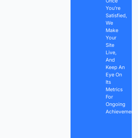
Once
You’re
Satisfied,
We
Make
Your
Site
Live,
And
Keep An
Eye On
Its
Metrics
For
Ongoing
Achievement.