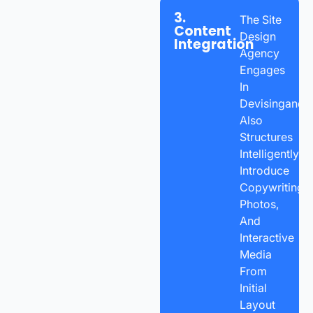
3.
The Site
Content
Design
Integration
Agency
Engages
In
Devisingand
Also
Structures
Intelligently
Introduce
Copywriting,
Photos,
And
Interactive
Media
From
Initial
Layout