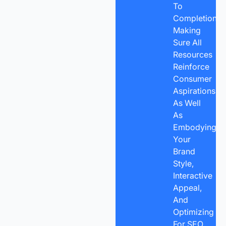
To
Completion
Making
Sure All
Resources
Reinforce
Consumer
Aspirations,
As Well
As
Embodying
Your
Brand
Style,
Interactive
Appeal,
And
Optimizing
For SEO.