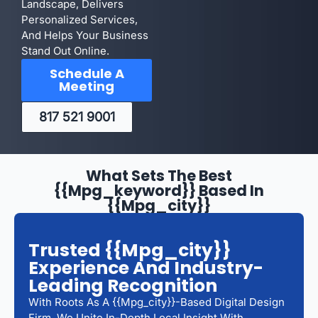
Landscape, Delivers
Personalized Services,
And Helps Your Business
Stand Out Online.
Schedule A
Meeting
817 521 9001
What Sets The Best
{{mpg_keyword}} Based In
{{mpg_city}}
Trusted {{mpg_city}}
Experience And Industry-
Leading Recognition
With Roots As A {{mpg_city}}-Based Digital Design
Firm, We Unite In-Depth Local Insight With