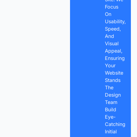
Focus
On
Usability,
Speed,
And
Visual
Appeal,
Ensuring
Your
Website
Stands
The
Design
Team
Build
Eye-
Catching
Initial