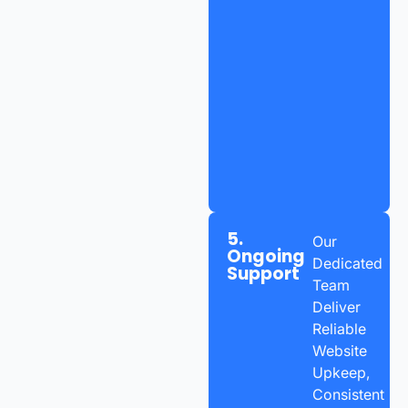
5.
Our
Ongoing
Dedicated
Support
Team
Deliver
Reliable
Website
Upkeep,
Consistent