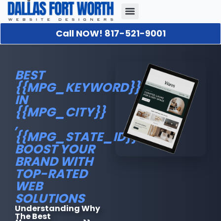
Call NOW! 817-521-9001
Our Portfolio
About Us
Contact Us
BEST
{{MPG_KEYWORD}}
IN
{{MPG_CITY}}
,
{{MPG_STATE_ID}}.:
BOOST YOUR
BRAND WITH
TOP-RATED
WEB
SOLUTIONS
Understanding Why
The Best