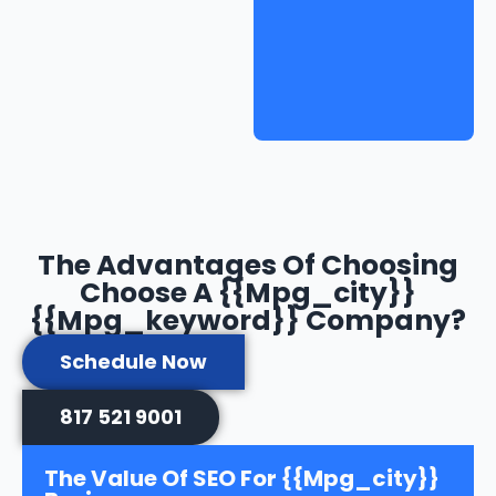
The Advantages Of Choosing
Choose A {{mpg_city}}
{{mpg_keyword}} Company?
Schedule Now
817 521 9001
The Value Of SEO For {{mpg_city}}