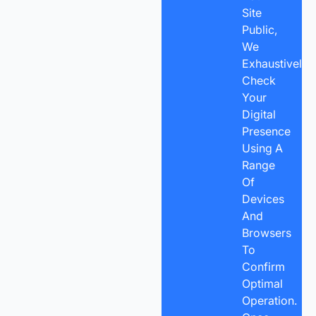
Site
Public,
We
Exhaustively
Check
Your
Digital
Presence
Using A
Range
Of
Devices
And
Browsers
To
Confirm
Optimal
Operation.