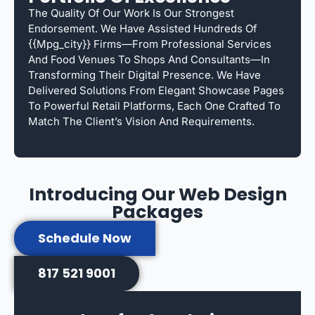
The Quality Of Our Work Is Our Strongest
Endorsement. We Have Assisted Hundreds Of
{{mpg_city}} Firms—From Professional Services
And Food Venues To Shops And Consultants—In
Transforming Their Digital Presence. We Have
Delivered Solutions From Elegant Showcase Pages
To Powerful Retail Platforms, Each One Crafted To
Match The Client’s Vision And Requirements.
Introducing Our Web Design
Packages
Schedule Now
817 521 9001