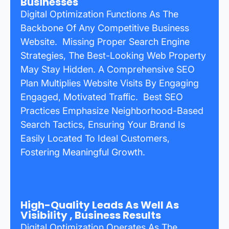
Businesses
Digital Optimization Functions As The
Backbone Of Any Competitive Business
Website. Missing Proper Search Engine
Strategies, The Best-Looking Web Property
May Stay Hidden. A Comprehensive SEO
Plan Multiplies Website Visits By Engaging
Engaged, Motivated Traffic. Best SEO
Practices Emphasize Neighborhood-Based
Search Tactics, Ensuring Your Brand Is
Easily Located To Ideal Customers,
Fostering Meaningful Growth.
High-Quality Leads As Well As
Visibility , Business Results
Digital Optimization Operates As The