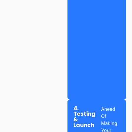
4.
Ahead
Testing
Of
&
Making
Launch
Your