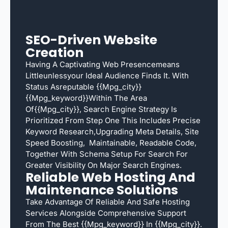
SEO-Driven Website
Creation
Having A Captivating Web Presencemeans
Littleunlessyour Ideal Audience Finds It. With
Status Asreputable {{mpg_city}}
{{mpg_keyword}}within The Area
Of{{mpg_city}}, Search Engine Strategy Is
Prioritized From Step One This Includes Precise
Keyword Research,upgrading Meta Details, Site
Speed Boosting, Maintainable, Readable Code,
Together With Schema Setup For Search For
Greater Visibility On Major Search Engines.
Reliable Web Hosting And
Maintenance Solutions
Take Advantage Of Reliable And Safe Hosting
Services Alongside Comprehensive Support
From The Best {{mpg_keyword}} In {{mpg_city}}.