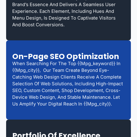
Brand’s Essence And Delivers A Seamless User
Experience. Each Element, Including Hues And
Menu Design, Is Designed To Captivate Visitors
And Boost Conversions.
On-Page SEO Optimization
When Searching For The Top {{mpg_keyword}} In
{{mpg_city}}, Our Team Create Beyond Eye-
Catching Web Design Clients Receive A Complete
Selection Of Web Solutions, Including High-Impact
SEO, Custom Content, Shop Development, Cross-
Device Web Design, And Stable Maintenance. Let
Us Amplify Your Digital Reach In {{mpg_city}}.
Portfolio Of Excellence