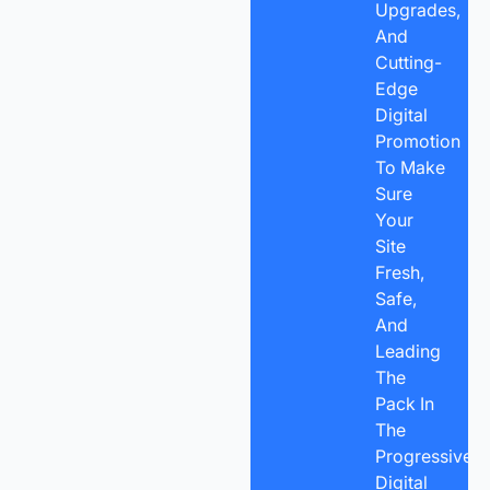
Upgrades,
And
Cutting-
Edge
Digital
Promotion
To Make
Sure
Your
Site
Fresh,
Safe,
And
Leading
The
Pack In
The
Progressive
Digital