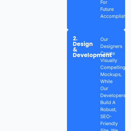
For
Future
Accomplishme
2.
Our
Design
Designers
&
Create
Development
Visually
Compelling
Mockups,
While
Our
Developers
Build A
Robust,
SEO-
Friendly
Site. We