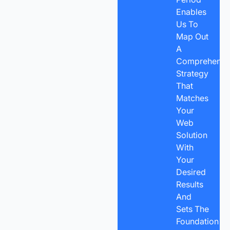
Enables
Us To
Map Out
A
Comprehensi
Strategy
That
Matches
Your
Web
Solution
With
Your
Desired
Results
And
Sets The
Foundation