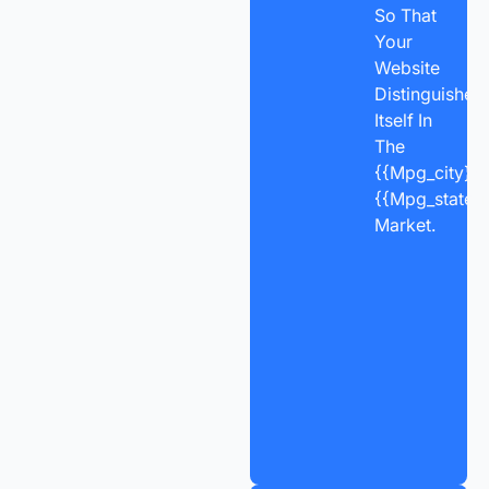
So That
Your
Website
Distinguishes
Itself In
The
{{mpg_city}},
{{mpg_state_
Market.