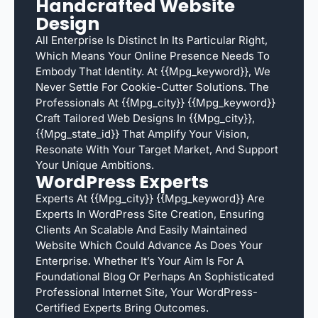
Handcrafted Website
Design
All Enterprise Is Distinct In Its Particular Right,
Which Means Your Online Presence Needs To
Embody That Identity. At {{mpg_keyword}}, We
Never Settle For Cookie-Cutter Solutions. The
Professionals At {{mpg_city}} {{mpg_keyword}}
Craft Tailored Web Designs In {{mpg_city}},
{{mpg_state_id}} That Amplify Your Vision,
Resonate With Your Target Market, And Support
Your Unique Ambitions.
WordPress Experts
Experts At {{mpg_city}} {{mpg_keyword}} Are
Experts In WordPress Site Creation, Ensuring
Clients An Scalable And Easily Maintained
Website Which Could Advance As Does Your
Enterprise. Whether It’s Your Aim Is For A
Foundational Blog Or Perhaps An Sophisticated
Professional Internet Site, Your WordPress-
Certified Experts Bring Outcomes.