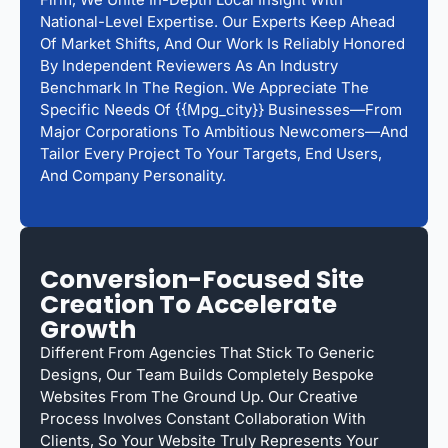
National-Level Expertise. Our Experts Keep Ahead
Of Market Shifts, And Our Work Is Reliably Honored
By Independent Reviewers As An Industry
Benchmark In The Region. We Appreciate The
Specific Needs Of {{mpg_city}} Businesses—From
Major Corporations To Ambitious Newcomers—And
Tailor Every Project To Your Targets, End Users,
And Company Personality.
Conversion-Focused Site
Creation To Accelerate
Growth
Different From Agencies That Stick To Generic
Designs, Our Team Builds Completely Bespoke
Websites From The Ground Up. Our Creative
Process Involves Constant Collaboration With
Clients, So Your Website Truly Represents Your