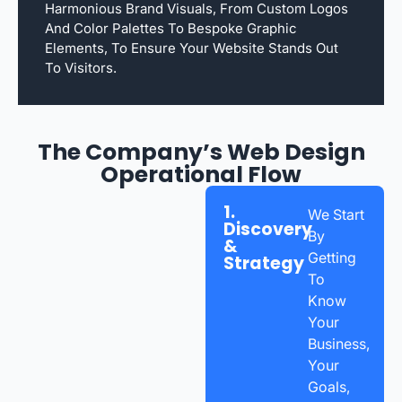
Harmonious Brand Visuals, From Custom Logos
And Color Palettes To Bespoke Graphic
Elements, To Ensure Your Website Stands Out
To Visitors.
The Company’s Web Design
Operational Flow
1.
We Start
Discovery
By
&
Getting
Strategy
To
Know
Your
Business,
Your
Goals,