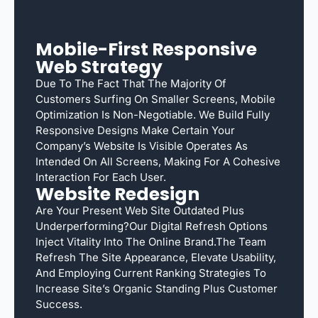
Mobile-First Responsive
Web Strategy
Due To The Fact That The Majority Of
Customers Surfing On Smaller Screens, Mobile
Optimization Is Non-Negotiable. We Build Fully
Responsive Designs Make Certain Your
Company’s Website Is Visible Operates As
Intended On All Screens, Making For A Cohesive
Interaction For Each User.
Website Redesign
Are Your Present Web Site Outdated Plus
Underperforming?Our Digital Refresh Options
Inject Vitality Into The Online Brand.The Team
Refresh The Site Appearance, Elevate Usability,
And Employing Current Ranking Strategies To
Increase Site’s Organic Standing Plus Customer
Success.