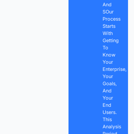
And
SOur
Process
Starts
With
Getting
To
Know
Your
Enterprise,
Your
Goals,
And
Your
End
Users.
This
Analysis
Period