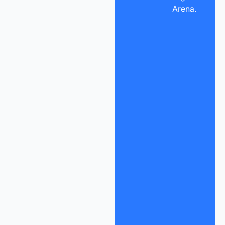
Arena.