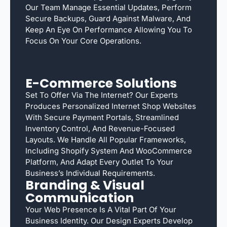
Our Team Manage Essential Updates, Perform
Secure Backups, Guard Against Malware, And
Keep An Eye On Performance Allowing You To
Focus On Your Core Operations.
E-Commerce Solutions
Set To Offer Via The Internet? Our Experts
Produces Personalized Internet Shop Websites
With Secure Payment Portals, Streamlined
Inventory Control, And Revenue-Focused
Layouts. We Handle All Popular Frameworks,
Including Shopify System And WooCommerce
Platform, And Adapt Every Outlet To Your
Business’s Individual Requirements.
Branding & Visual
Communication
Your Web Presence Is A Vital Part Of Your
Business Identity. Our Design Experts Develop