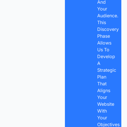
And
Your
Audience.
This
Discovery
Phase
Allows
Us To
Develop
A
Strategic
Plan
That
Aligns
Your
Website
With
Your
Objectives