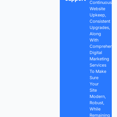
Continuous
Website
Upkeep,
Consistent
Upgrades,
Along
With
Comprehensi
Digital
Marketing
Services
To Make
Sure
Your
Site
Modern,
Robust,
While
Remaining