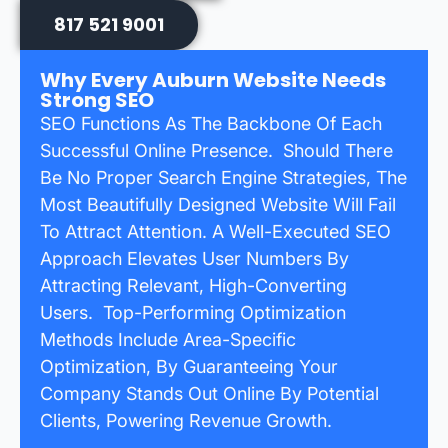
817 521 9001
Why Every Auburn Website Needs
Strong SEO
SEO Functions As The Backbone Of Each
Successful Online Presence. Should There
Be No Proper Search Engine Strategies, The
Most Beautifully Designed Website Will Fail
To Attract Attention. A Well-Executed SEO
Approach Elevates User Numbers By
Attracting Relevant, High-Converting
Users. Top-Performing Optimization
Methods Include Area-Specific
Optimization, By Guaranteeing Your
Company Stands Out Online By Potential
Clients, Powering Revenue Growth.