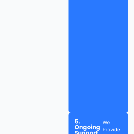
5.
We
Ongoing
Provide
Support