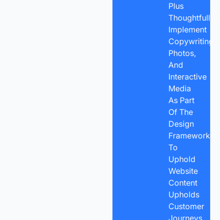
Plus
Thoughtfully
Implement
Copywriting,
Photos,
And
Interactive
Media
As Part
Of The
Design
Framework
To
Uphold
Website
Content
Upholds
Customer
Journeys,