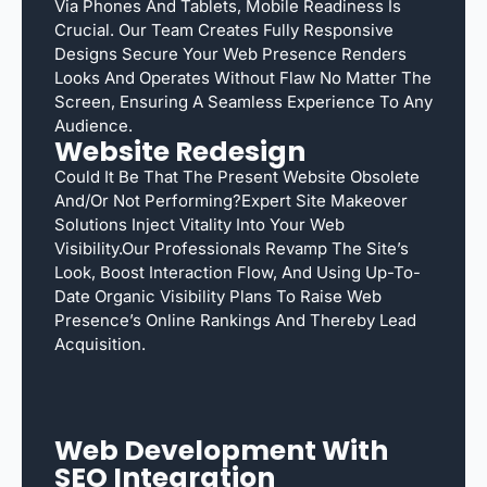
Via Phones And Tablets, Mobile Readiness Is
Crucial. Our Team Creates Fully Responsive
Designs Secure Your Web Presence Renders
Looks And Operates Without Flaw No Matter The
Screen, Ensuring A Seamless Experience To Any
Audience.
Website Redesign
Could It Be That The Present Website Obsolete
And/or Not Performing?Expert Site Makeover
Solutions Inject Vitality Into Your Web
Visibility.Our Professionals Revamp The Site’s
Look, Boost Interaction Flow, And Using Up-To-
Date Organic Visibility Plans To Raise Web
Presence’s Online Rankings And Thereby Lead
Acquisition.
Web Development With
SEO Integration