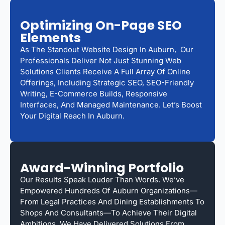
Optimizing On-Page SEO
Elements
As The Standout Website Design In Auburn, Our
Professionals Deliver Not Just Stunning Web
Solutions Clients Receive A Full Array Of Online
Offerings, Including Strategic SEO, SEO-Friendly
Writing, E-Commerce Builds, Responsive
Interfaces, And Managed Maintenance. Let’s Boost
Your Digital Reach In Auburn.
Award-Winning Portfolio
Our Results Speak Louder Than Words. We’ve
Empowered Hundreds Of Auburn Organizations—
From Legal Practices And Dining Establishments To
Shops And Consultants—To Achieve Their Digital
Ambitions. We Have Delivered Solutions From