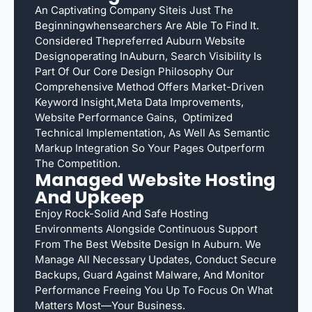
An Captivating Company Siteis Just The
Beginningwhensearchers Are Able To Find It.
Considered Thepreferred Auburn Website
Designoperating InAuburn, Search Visibility Is
Part Of Our Core Design Philosophy Our
Comprehensive Method Offers Market-Driven
Keyword Insight,meta Data Improvements,
Website Performance Gains, Optimized
Technical Implementation, As Well As Semantic
Markup Integration So Your Pages Outperform
The Competition.
Managed Website Hosting
And Upkeep
Enjoy Rock-Solid And Safe Hosting
Environments Alongside Continuous Support
From The Best Website Design In Auburn. We
Manage All Necessary Updates, Conduct Secure
Backups, Guard Against Malware, And Monitor
Performance Freeing You Up To Focus On What
Matters Most—Your Business.