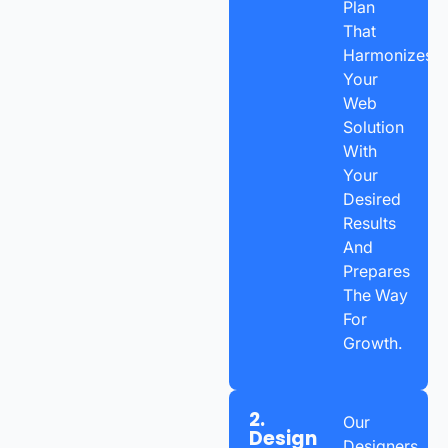
Plan
That
Harmonizes
Your
Web
Solution
With
Your
Desired
Results
And
Prepares
The Way
For
Growth.
2.
Our
Design
Designers