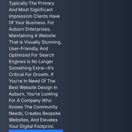
Typically The Primary
And Most Significant
Impression Clients Have
Of Your Business. For
Auburn Enterprises,
Maintaining A Website
That Is Visually Stunning,
User-Friendly, And
Optimized For Search
Engines Is No Longer
Something Extra—It’s
Critical For Growth. If
You’re In Need Of The
Best Website Design In
Auburn, You’re Looking
For A Company Who
Knows The Community
Needs, Creates Bespoke
Websites, And Elevates
Your Digital Footprint.