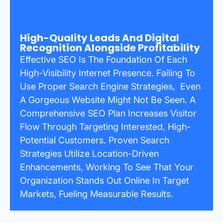
High-Quality Leads And Digital
Recognition Alongside Profitability
Effective SEO Is The Foundation Of Each
High-Visibility Internet Presence. Failing To
Use Proper Search Engine Strategies, Even
A Gorgeous Website Might Not Be Seen. A
Comprehensive SEO Plan Increases Visitor
Flow Through Targeting Interested, High-
Potential Customers. Proven Search
Strategies Utilize Location-Driven
Enhancements, Working To See That Your
Organization Stands Out Online In Target
Markets, Fueling Measurable Results.