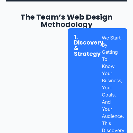
The Team’s Web Design
Methodology
1.
We Start
Discovery
By
&
Getting
Strategy
To
Know
Your
Business,
Your
Goals,
And
Your
Audience.
This
Discovery