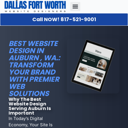
Call NOW! 817-521-9001
Our Portfolio
About Us
Contact Us
BEST WEBSITE
DESIGN IN
AUBURN , WA.:
TRANSFORM
YOUR BRAND
WITH PREMIER
WEB
SOLUTIONS
Why The Best
Website Design
Serving Auburn Is
Important
In Today’s Digital
Economy, Your Site Is