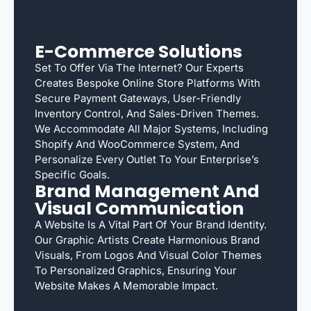
E-Commerce Solutions
Set To Offer Via The Internet? Our Experts
Creates Bespoke Online Store Platforms With
Secure Payment Gateways, User-Friendly
Inventory Control, And Sales-Driven Themes.
We Accommodate All Major Systems, Including
Shopify And WooCommerce System, And
Personalize Every Outlet To Your Enterprise’s
Specific Goals.
Brand Management And
Visual Communication
A Website Is A Vital Part Of Your Brand Identity.
Our Graphic Artists Create Harmonious Brand
Visuals, From Logos And Visual Color Themes
To Personalized Graphics, Ensuring Your
Website Makes A Memorable Impact.