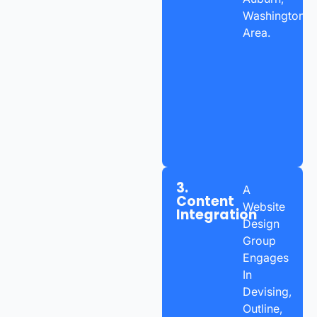
Washington
Area.
3.
A
Content
Website
Integration
Design
Group
Engages
In
Devising,
Outline,