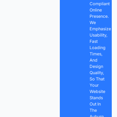
Compliant
Online
Presence.
We
Emphasize
Usability,
Fast
Loading
Times,
And
Design
Quality,
So That
Your
Website
Stands
Out In
The
Auburn,