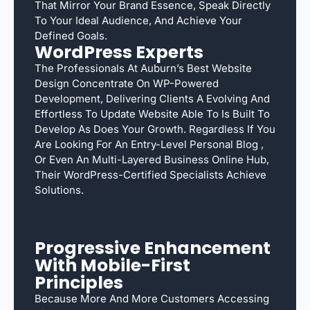
That Mirror Your Brand Essence, Speak Directly
To Your Ideal Audience, And Achieve Your
Defined Goals.
WordPress Experts
The Professionals At Auburn’s Best Website
Design Concentrate On WP-Powered
Development, Delivering Clients A Evolving And
Effortless To Update Website Able To Is Built To
Develop As Does Your Growth. Regardless If You
Are Looking For An Entry-Level Personal Blog ,
Or Even An Multi-Layered Business Online Hub,
Their WordPress-Certified Specialists Achieve
Solutions.
Progressive Enhancement
With Mobile-First
Principles
Because More And More Customers Accessing