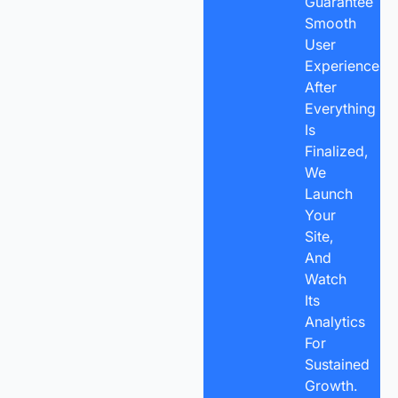
Guarantee
Smooth
User
Experience.
After
Everything
Is
Finalized,
We
Launch
Your
Site,
And
Watch
Its
Analytics
For
Sustained
Growth.