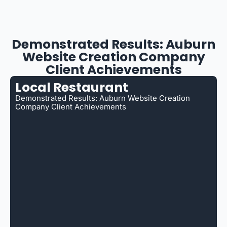
Demonstrated Results: Auburn
Website Creation Company
Client Achievements
Local Restaurant
Demonstrated Results: Auburn Website Creation
Company Client Achievements