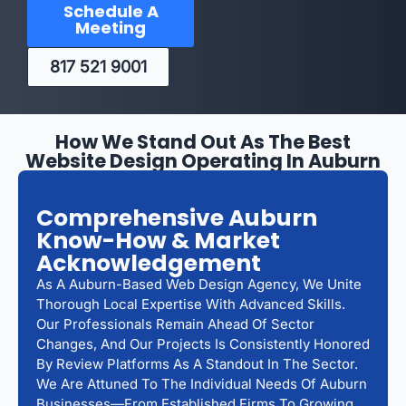
Schedule A
Meeting
817 521 9001
How We Stand Out As The Best
Website Design Operating In Auburn
Comprehensive Auburn
Know-How & Market
Acknowledgement
As A Auburn-Based Web Design Agency, We Unite
Thorough Local Expertise With Advanced Skills.
Our Professionals Remain Ahead Of Sector
Changes, And Our Projects Is Consistently Honored
By Review Platforms As A Standout In The Sector.
We Are Attuned To The Individual Needs Of Auburn
Businesses—From Established Firms To Growing