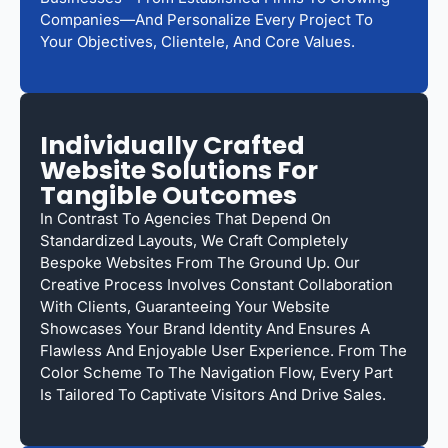
Companies—And Personalize Every Project To
Your Objectives, Clientele, And Core Values.
Individually Crafted
Website Solutions For
Tangible Outcomes
In Contrast To Agencies That Depend On
Standardized Layouts, We Craft Completely
Bespoke Websites From The Ground Up. Our
Creative Process Involves Constant Collaboration
With Clients, Guaranteeing Your Website
Showcases Your Brand Identity And Ensures A
Flawless And Enjoyable User Experience. From The
Color Scheme To The Navigation Flow, Every Part
Is Tailored To Captivate Visitors And Drive Sales.