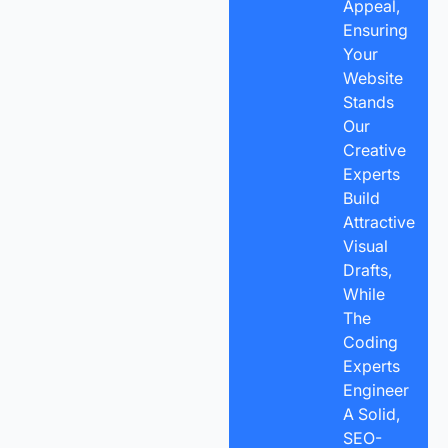
Appeal,
Ensuring
Your
Website
Stands
Our
Creative
Experts
Build
Attractive
Visual
Drafts,
While
The
Coding
Experts
Engineer
A Solid,
SEO-