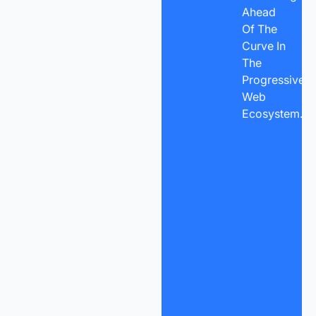
Ahead
Of The
Curve In
The
Progressive
Web
Ecosystem.