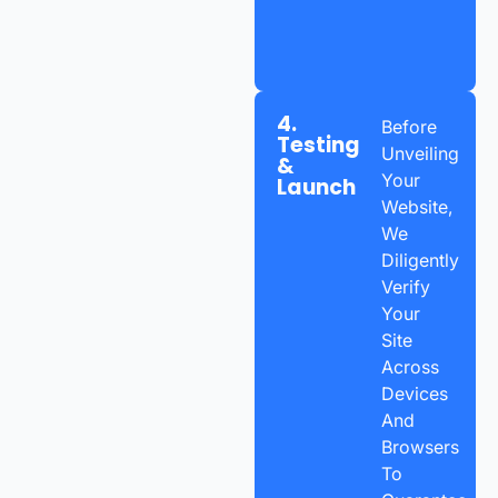
4.
Before
Testing
Unveiling
&
Your
Launch
Website,
We
Diligently
Verify
Your
Site
Across
Devices
And
Browsers
To