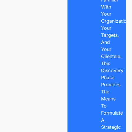
With
Your
Organization,
Your
Targets,
And
Your
Clientele.
This
Discovery
Phase
Provides
The
Means
To
Formulate
A
Strategic