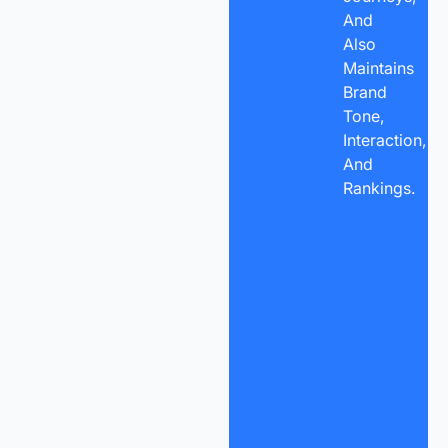
And
Also
Maintains
Brand
Tone,
Interaction,
And
Rankings.