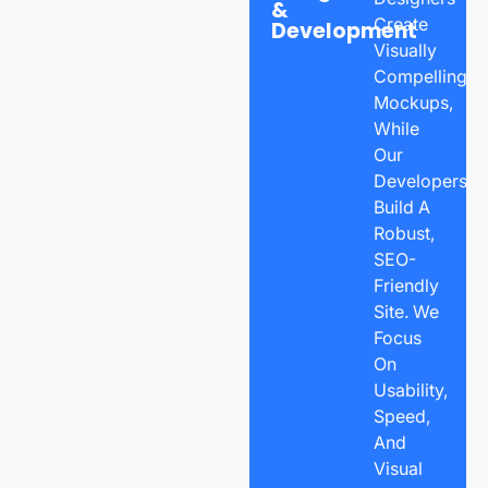
&
Create
Development
Visually
Compelling
Mockups,
While
Our
Developers
Build A
Robust,
SEO-
Friendly
Site. We
Focus
On
Usability,
Speed,
And
Visual