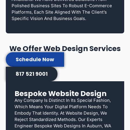
Polished Business Sites To Robust E-Commerce
Platforms, Each Site Aligned With The Client’s
Specific Vision And Business Goals.
We Offer Web Design Services
Schedule Now
817 521 9001
Bespoke Website Design
Any Company Is Distinct In Its Special Fashion,
Which Means Your Digital Platform Needs To
Embody That Identity. At Website Design, We
Reject Standardized Methods. Our Experts
Engineer Bespoke Web Designs In Auburn, WA