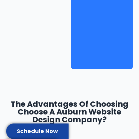
The Advantages Of Choosing
Choose A Auburn Website
Design Company?
Schedule Now