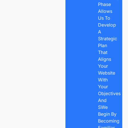
Phase
Allows
Us To
Develop
A
Strategic
Plan
That
Aligns
Your
Website
With
Your
Objectives
And
SWe
Begin By
Becoming
Familiar