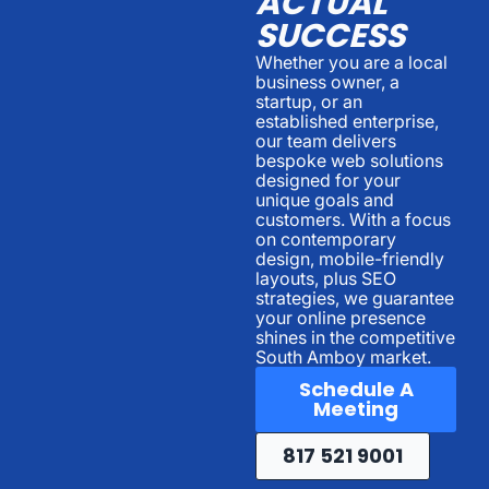
ACTUAL
SUCCESS
Whether you are a local
business owner, a
startup, or an
established enterprise,
our team delivers
bespoke web solutions
designed for your
unique goals and
customers. With a focus
on contemporary
design, mobile-friendly
layouts, plus SEO
strategies, we guarantee
your online presence
shines in the competitive
South Amboy market.
Schedule A
Meeting
817 521 9001