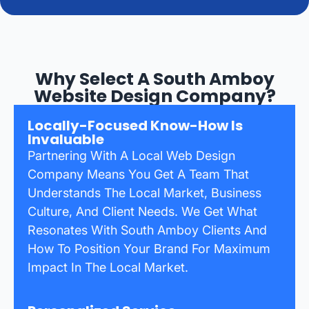
Why Select A South Amboy
Website Design Company?
Locally-Focused Know-How Is
Invaluable
Partnering With A Local Web Design
Company Means You Get A Team That
Understands The Local Market, Business
Culture, And Client Needs. We Get What
Resonates With South Amboy Clients And
How To Position Your Brand For Maximum
Impact In The Local Market.