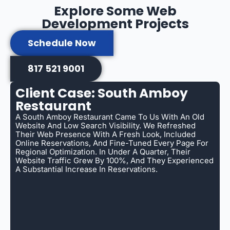
Explore Some Web
Development Projects
Schedule Now
817 521 9001
Client Case: South Amboy
Restaurant
A South Amboy Restaurant Came To Us With An Old
Website And Low Search Visibility. We Refreshed
Their Web Presence With A Fresh Look, Included
Online Reservations, And Fine-Tuned Every Page For
Regional Optimization. In Under A Quarter, Their
Website Traffic Grew By 100%, And They Experienced
A Substantial Increase In Reservations.