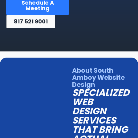
Schedule A
Meeting
817 521 9001
About South
Amboy Website
Design
SPECIALIZED
WEB
DESIGN
SERVICES
THAT BRING