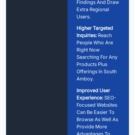
Findings And Draw
Extra Regional
Users.
Higher Targeted
Inquiries:
Reach
People Who Are
Right Now
Searching For Any
Products Plus
Offerings In South
Amboy.
Improved User
Experience:
SEO-
Focused Websites
Can Be Easier To
Browse As Well As
Provide More
Advantages To