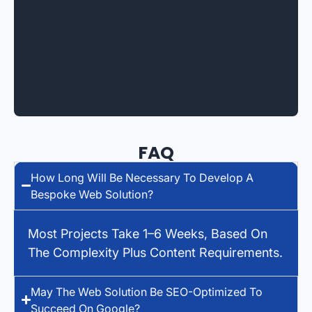
FAQ
How Long Will Be Necessary To Develop A
Bespoke Web Solution?
Most Projects Take 1–6 Weeks, Based On
The Complexity Plus Content Requirements.
May The Web Solution Be SEO-Optimized To
Succeed On Google?