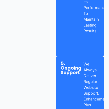
Its
Performance
To
Maintain
Lasting
Results.
5.
We
Ongoing
Always
Support
Deliver
Regular
Website
Support,
Enhancements
Plus