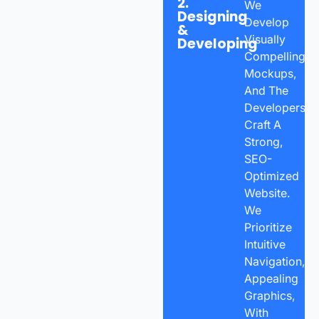
2.
We
Designing
Develop
&
Visually
Developing
Compelling
Mockups,
And The
Developers
Craft A
Strong,
SEO-
Optimized
Website.
We
Prioritize
Intuitive
Navigation,
Appealing
Graphics,
With