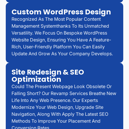
Custom WordPress Design
Recognized As The Most Popular Content
Management Systemthanks To Its Unmatched
Versatility. We Focus On Bespoke WordPress
Website Design, Ensuring You Have A Feature-
Rich, User-Friendly Platform You Can Easily
Update And Grow As Your Company Develops.
Site Redesign & SEO
Optimization
Could The Present Webpage Look Obsolete Or
Falling Short? Our Revamp Services Breathe New
Life Into Any Web Presence. Our Experts
Modernize Your Web Design, Upgrade Site
Navigation, Along With Apply The Latest SEO
Methods To Improve Your Placement And
Conversion Rates.