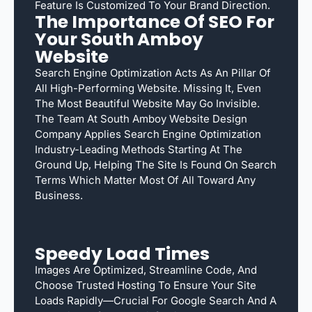
Feature Is Customized To Your Brand Direction.
The Importance Of SEO For
Your South Amboy
Website
Search Engine Optimization Acts As An Pillar Of
All High-Performing Website. Missing It, Even
The Most Beautiful Website May Go Invisible.
The Team At South Amboy Website Design
Company Applies Search Engine Optimization
Industry-Leading Methods Starting At The
Ground Up, Helping The Site Is Found On Search
Terms Which Matter Most Of All Toward Any
Business.
Speedy Load Times
Images Are Optimized, Streamline Code, And
Choose Trusted Hosting To Ensure Your Site
Loads Rapidly—Crucial For Google Search And A