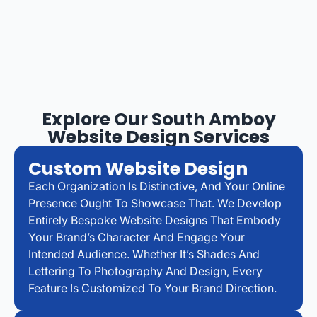
Explore Our South Amboy
Website Design Services
Custom Website Design
Each Organization Is Distinctive, And Your Online
Presence Ought To Showcase That. We Develop
Entirely Bespoke Website Designs That Embody
Your Brand’s Character And Engage Your
Intended Audience. Whether It’s Shades And
Lettering To Photography And Design, Every
Feature Is Customized To Your Brand Direction.