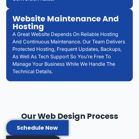
Website Maintenance And
Hosting
A Great Website Depends On Reliable Hosting
And Continuous Maintenance. Our Team Delivers
Protected Hosting, Frequent Updates, Backups,
As Well As Tech Support So You’re Free To
Manage Your Business While We Handle The
Technical Details.
Our Web Design Process
Schedule Now