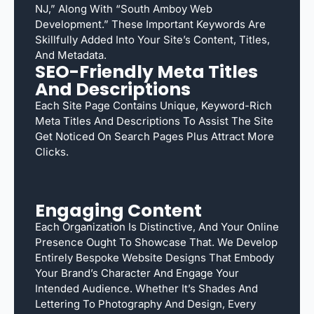
NJ,” Along With “South Amboy Web
Development.” These Important Keywords Are
Skillfully Added Into Your Site’s Content, Titles,
And Metadata.
SEO-Friendly Meta Titles
And Descriptions
Each Site Page Contains Unique, Keyword-Rich
Meta Titles And Descriptions To Assist The Site
Get Noticed On Search Pages Plus Attract More
Clicks.
Engaging Content
Each Organization Is Distinctive, And Your Online
Presence Ought To Showcase That. We Develop
Entirely Bespoke Website Designs That Embody
Your Brand’s Character And Engage Your
Intended Audience. Whether It’s Shades And
Lettering To Photography And Design, Every