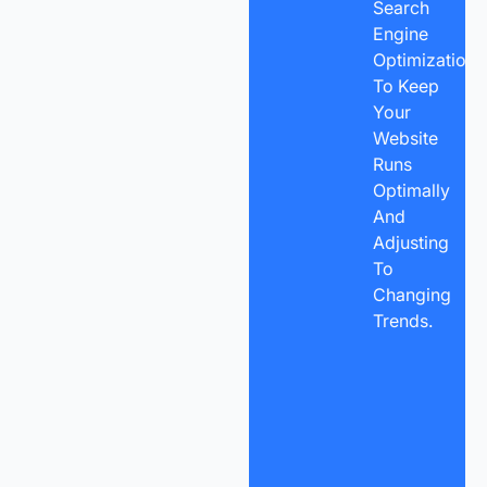
Search
Engine
Optimization
To Keep
Your
Website
Runs
Optimally
And
Adjusting
To
Changing
Trends.