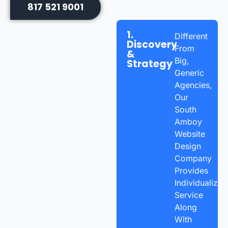
817 521 9001
1.
Different
Discovery
From
&
Big,
Strategy
Generic
Agencies,
Our
South
Amboy
Website
Design
Company
Provides
Individualized
Service
Along
With