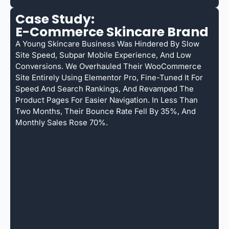
Case Study:
E-Commerce Skincare Brand
A Young Skincare Business Was Hindered By Slow
Site Speed, Subpar Mobile Experience, And Low
Conversions. We Overhauled Their WooCommerce
Site Entirely Using Elementor Pro, Fine-Tuned It For
Speed And Search Rankings, And Revamped The
Product Pages For Easier Navigation. In Less Than
Two Months, Their Bounce Rate Fell By 35%, And
Monthly Sales Rose 70%.