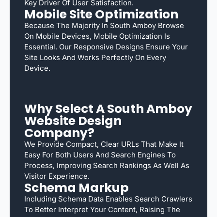
Key Driver Of User Satisfaction.
Mobile Site Optimization
Because The Majority In South Amboy Browse
On Mobile Devices, Mobile Optimization Is
Essential. Our Responsive Designs Ensure Your
Site Looks And Works Perfectly On Every
Device.
Why Select A South Amboy
Website Design
Company?
We Provide Compact, Clear URLs That Make It
Easy For Both Users And Search Engines To
Process, Improving Search Rankings As Well As
Visitor Experience.
Schema Markup
Including Schema Data Enables Search Crawlers
To Better Interpret Your Content, Raising The