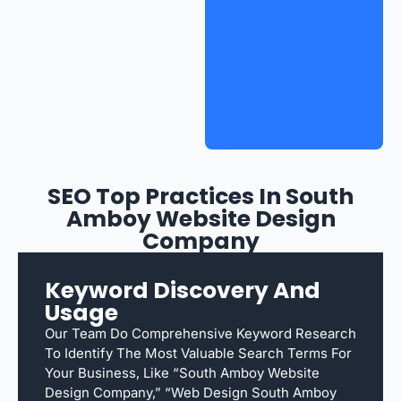
SEO Top Practices In South
Amboy Website Design
Company
Keyword Discovery And
Usage
Our Team Do Comprehensive Keyword Research
To Identify The Most Valuable Search Terms For
Your Business, Like “South Amboy Website
Design Company,” “web Design South Amboy