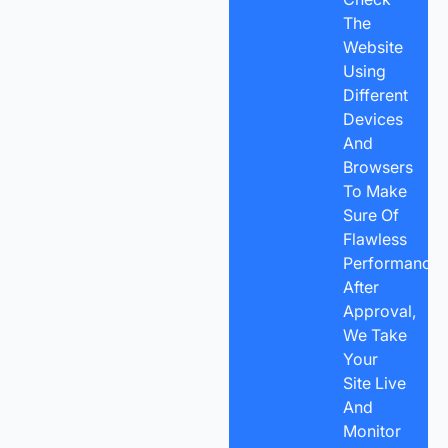
The
Website
Using
Different
Devices
And
Browsers
To Make
Sure Of
Flawless
Performance.
After
Approval,
We Take
Your
Site Live
And
Monitor