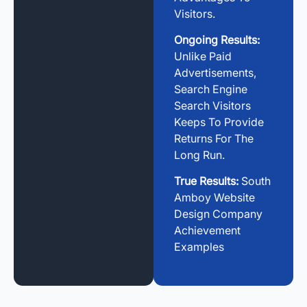
Visitors.
Ongoing Results:
Unlike Paid
Advertisements,
Search Engine
Search Visitors
Keeps To Provide
Returns For The
Long Run.
True Results:
South
Amboy Website
Design Company
Achievement
Examples