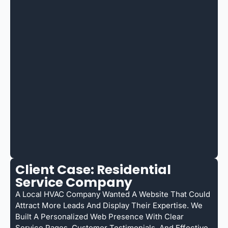
Client Case: Residential
Service Company
A Local HVAC Company Wanted A Website That Could
Attract More Leads And Display Their Expertise. We
Built A Personalized Web Presence With Clear
Service Pages, Customer Testimonials, And Effective