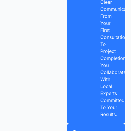
Clear
Communicatio
From
Your
First
Consultation
To
Project
Completion,
You
Collaborate
With
Local
Experts
Committed
To Your
Results.