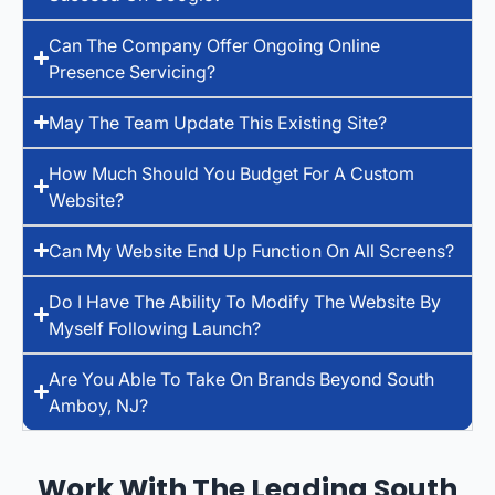
Can The Company Offer Ongoing Online
Presence Servicing?
May The Team Update This Existing Site?
How Much Should You Budget For A Custom
Website?
Can My Website End Up Function On All Screens?
Do I Have The Ability To Modify The Website By
Myself Following Launch?
Are You Able To Take On Brands Beyond South
Amboy, NJ?
Work With The Leading South