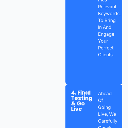
Relevant
Keywords,
To Bring
In And
Engage
Your
Perfect
Clients.
4. Final
Ahead
Testing
Of
& Go
Going
Live
Live, We
Carefully
Check