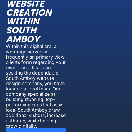
WEBSITE
CREATION
WITHIN
SOUTH
AMBOY
Within this digital era, a
webpage serves as
frequently an primary view
clients form regarding your
own brand. If you are
seeking the dependable
South Amboy website
design company, you have
located a ideal team. Our
company specialize at
building stunning, top-
performing sites that assist
local South Amboy draw
additional visitors, increase
authority, while helping
grow digitally.