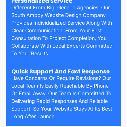
Personalized Service
Different From Big, Generic Agencies, Our
South Amboy Website Design Company
Provides Individualized Service Along With
Clear Communication. From Your First
Consultation To Project Completion, You
Collaborate With Local Experts Committed
To Your Results.
Quick Support And Fast Response
Have Concerns Or Require Revisions? Our
Local Team Is Easily Reachable By Phone
Or Email Away. Our Team Is Committed To
Delivering Rapid Responses And Reliable
Support, So Your Website Stays At Its Best
Long After Launch.