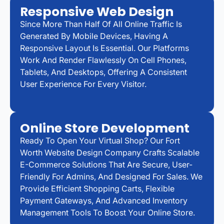
Responsive Web Design
Since More Than Half Of All Online Traffic Is
Generated By Mobile Devices, Having A
Responsive Layout Is Essential. Our Platforms
Work And Render Flawlessly On Cell Phones,
Tablets, And Desktops, Offering A Consistent
User Experience For Every Visitor.
Online Store Development
Ready To Open Your Virtual Shop? Our Fort
Worth Website Design Company Crafts Scalable
E-Commerce Solutions That Are Secure, User-
Friendly For Admins, And Designed For Sales. We
Provide Efficient Shopping Carts, Flexible
Payment Gateways, And Advanced Inventory
Management Tools To Boost Your Online Store.