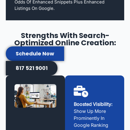
Odds Of Enhanced Snippets Plus Enhanced
Listings On Google.
Strengths With Search-
Optimized Online Creation:
Schedule Now
817 521 9001
Boosted Visibility:
Show Up More
Prominently In
Google Ranking