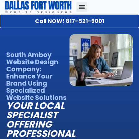
Call NOW! 817-521-9001
Our Portfolio
About Us
Contact Us
South Amboy
Website Design
Company:
Enhance Your
Brand Using
Specialized
Website Solutions
YOUR LOCAL
SPECIALIST
OFFERING
PROFESSIONAL