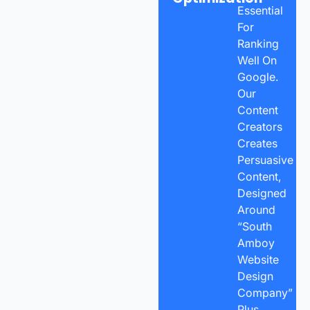
Essential
For
Ranking
Well On
Google.
Our
Content
Creators
Creates
Persuasive
Content,
Designed
Around
“South
Amboy
Website
Design
Company”
Plus