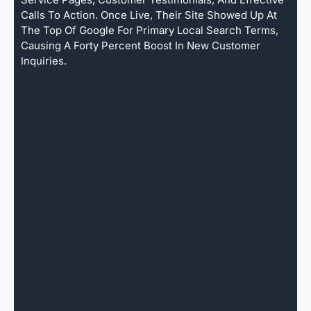
Calls To Action. Once Live, Their Site Showed Up At
The Top Of Google For Primary Local Search Terms,
Causing A Forty Percent Boost In New Customer
Inquiries.