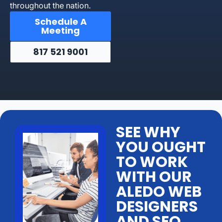
throughout the nation.
Schedule A
Meeting
817 521 9001
SEE WHY
YOU OUGHT
TO WORK
WITH OUR
ALEDO WEB
DESIGNERS
AND SEO