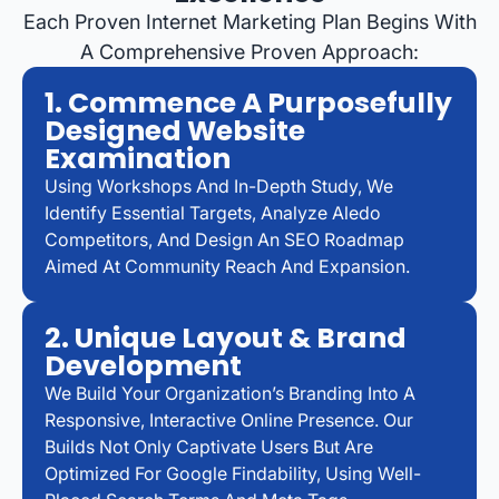
Each Proven Internet Marketing Plan Begins With
A Comprehensive Proven Approach:
1. Commence A Purposefully
Designed Website
Examination
Using Workshops And In-Depth Study, We
Identify Essential Targets, Analyze Aledo
Competitors, And Design An SEO Roadmap
Aimed At Community Reach And Expansion.
2. Unique Layout & Brand
Development
We Build Your Organization’s Branding Into A
Responsive, Interactive Online Presence. Our
Builds Not Only Captivate Users But Are
Optimized For Google Findability, Using Well-