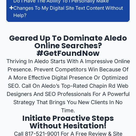
Do I Have The Ability To I Personally Make
Changes To My Digital Site Text Content Without
Help?
Geared Up To Dominate Aledo
Online Searches?
#GetFoundNow
Thriving In Aledo Starts With A Impressive Online
Presence. Prevent Competitors Win Because Of
A More Effective Digital Presence Or Optimized
SEO. Call On Aledo’s Top-Rated Chapin Rd Web
Designers And SEO Professionals For A Powerful
Strategy That Brings You New Clients In No
Time.
Initiate Proactive Steps
Without Hesitation!
Call 817-521-9001 For A Free Review & Site