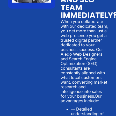
TEAM
IMMEDIATELY
When you collaborate
with our dedicated team,
you get more than just a
web presence you get a
trusted digital partner
dedicated to your
business success. Our
Aledo Web Designers
and Search Engine
Optimization (SEO)
consultants are
constantly aligned with
what local customers
want, converting market
research and
intelligence into sales
for your business.Our
advantages include:
— Detailed
understanding of