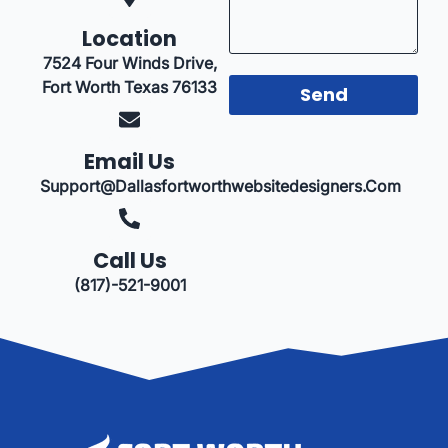
Location
7524 Four Winds Drive,
Fort Worth Texas 76133
Send
Email Us
Support@dallasfortworthwebsitedesigners.com
Call Us
(817)-521-9001