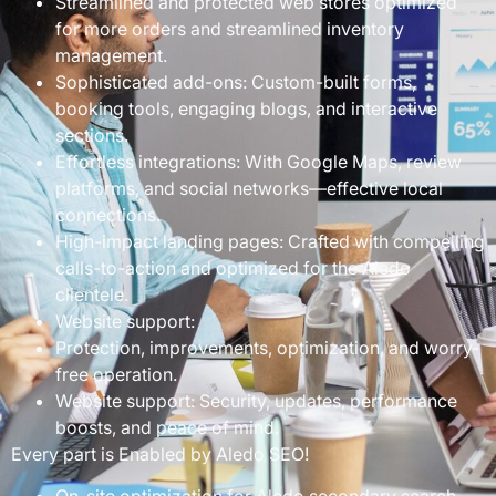
Streamlined and protected web stores optimized
for more orders and streamlined inventory
management.
Sophisticated add-ons: Custom-built forms,
booking tools, engaging blogs, and interactive
sections.
Effortless integrations: With Google Maps, review
platforms, and social networks—effective local
connections.
High-impact landing pages: Crafted with compelling
calls-to-action and optimized for the Aledo
clientele.
Website support:
Protection, improvements, optimization, and worry-
free operation.
Website support: Security, updates, performance
boosts, and peace of mind.
Every part is Enabled by Aledo SEO!