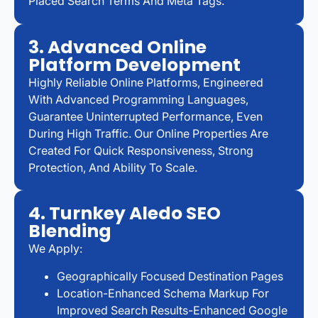
Placed Search Terms And Meta Tags.
3. Advanced Online
Platform Development
Highly Reliable Online Platforms, Engineered
With Advanced Programming Languages,
Guarantee Uninterrupted Performance, Even
During High Traffic. Our Online Properties Are
Created For Quick Responsiveness, Strong
Protection, And Ability To Scale.
4. Turnkey Aledo SEO
Blending
We Apply:
Geographically Focused Destination Pages
Location-Enhanced Schema Markup For
Improved Search Results-Enhanced Google