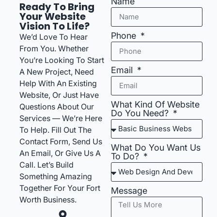
Name
Ready To Bring
Your Website
Vision To Life?
Phone
We’d Love To Hear
From You. Whether
You’re Looking To Start
Email
A New Project, Need
Help With An Existing
Website, Or Just Have
What Kind Of Website
Questions About Our
Do You Need?
Services — We’re Here
To Help. Fill Out The
Contact Form, Send Us
What Do You Want Us
An Email, Or Give Us A
To Do?
Call. Let’s Build
Something Amazing
Together For Your Fort
Message
Worth Business.