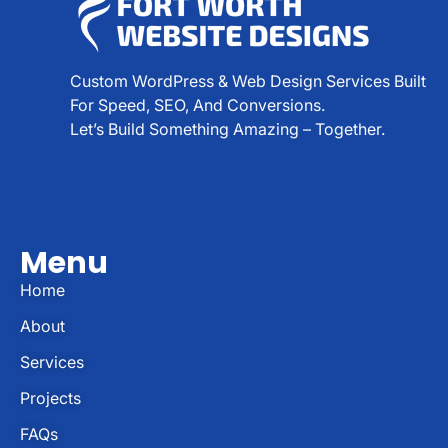
Custom WordPress & Web Design Services Built
For Speed, SEO, And Conversions.
Let’s Build Something Amazing – Together.
Menu
Home
About
Services
Projects
FAQs