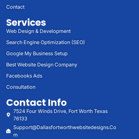
Contact
Services
Web Design & Development
Search Engine Optimization (SEO)
Google My Business Setup
Best Website Design Company
Facebooks Ads
Consultation
Contact Info
7524 Four Winds Drive, Fort Worth Texas
76133
Support@dallasfortworthwebsitedesigns.co
M