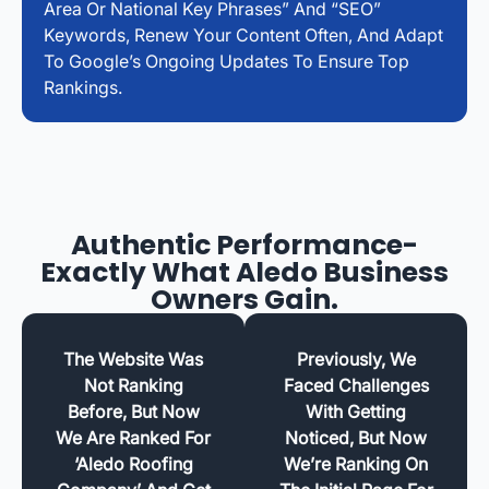
Area Or National Key Phrases” And “SEO”
Keywords, Renew Your Content Often, And Adapt
To Google’s Ongoing Updates To Ensure Top
Rankings.
Authentic Performance-
Exactly What Aledo Business
Owners Gain.
The Website Was
Previously, We
Not Ranking
Faced Challenges
Before, But Now
With Getting
We Are Ranked For
Noticed, But Now
‘Aledo Roofing
We’re Ranking On