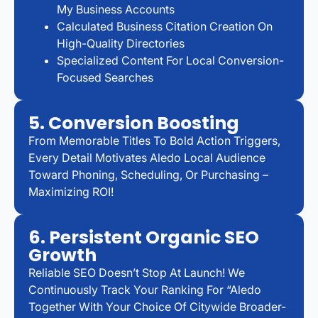
My Business Accounts
Calculated Business Citation Creation On
High-Quality Directories
Specialized Content For Local Conversion-
Focused Searches
5. Conversion Boosting
From Memorable Titles To Bold Action Triggers,
Every Detail Motivates Aledo Local Audience
Toward Phoning, Scheduling, Or Purchasing –
Maximizing ROI!
6. Persistent Organic SEO
Growth
Reliable SEO Doesn’t Stop At Launch! We
Continuously Track Your Ranking For “Aledo
Together With Your Choice Of Citywide Broader-