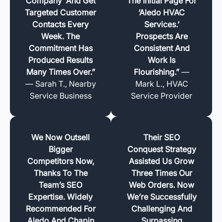
Company’ And Get
The Initial Page For
Targeted Customer
‘Aledo HVAC
Contacts Every
Services.’
Week. The
Prospects Are
Commitment Has
Consistent And
Produced Results
Work Is
Many Times Over.”
Flourishing.”
—
— Sarah T., Nearby
Mark L., HVAC
Service Business
Service Provider
We Now Outsell
Their SEO
Bigger
Conquest Strategy
Competitors Now,
Assisted Us Grow
Thanks To The
Three Times Our
Team’s SEO
Web Orders. Now
Expertise. Widely
We’re Successfully
Recommended For
Challenging And
Aledo And Chapin
Surpassing