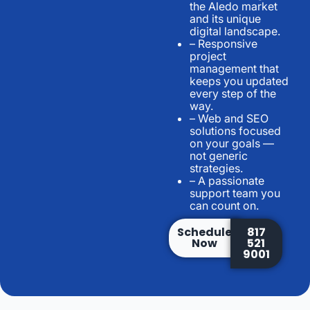
the Aledo market
and its unique
digital landscape.
– Responsive
project
management that
keeps you updated
every step of the
way.
– Web and SEO
solutions focused
on your goals —
not generic
strategies.
– A passionate
support team you
can count on.
Schedule
817
Now
521
9001