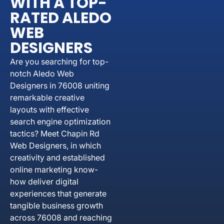
WITH A TOP-
RATED ALEDO
WEB
DESIGNERS
Are you searching for top-
notch Aledo Web
Designers in 76008 uniting
remarkable creative
layouts with effective
search engine optimization
tactics? Meet Chapin Rd
Web Designers, in which
creativity and established
online marketing know-
how deliver digital
experiences that generate
tangible business growth
across 76008 and reaching