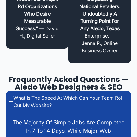
Rd Organizations
National Retailers.
Who Desire
Undoubtedly A
Measurable
Turning Point For
Success.”
— David
Any Aledo, Texas
H., Digital Seller
Enterprise.
—
Jenna R., Online
Business Owner
Frequently Asked Questions —
Aledo Web Designers & SEO
What Is The Speed At Which Can Your Team Roll
Out My Website?
The Majority Of Simple Jobs Are Completed
In 7 To 14 Days, While Major Web