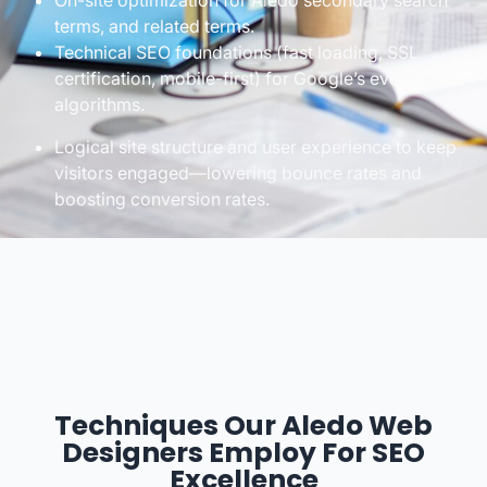
On-site optimization for Aledo secondary search
terms, and related terms.
Technical SEO foundations (fast loading, SSL
certification, mobile-first) for Google’s evolving
algorithms.
Logical site structure and user experience to keep
visitors engaged—lowering bounce rates and
boosting conversion rates.
Techniques Our Aledo Web
Designers Employ For SEO
Excellence