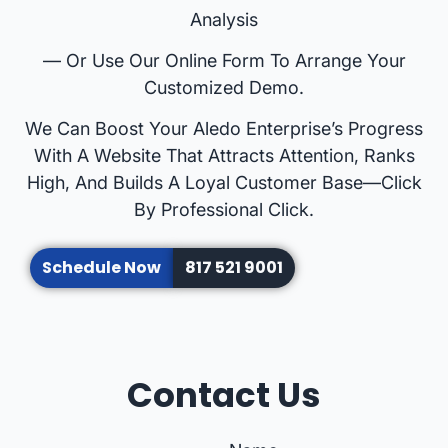
Analysis
— Or Use Our Online Form To Arrange Your
Customized Demo.
We Can Boost Your Aledo Enterprise’s Progress
With A Website That Attracts Attention, Ranks
High, And Builds A Loyal Customer Base—Click
By Professional Click.
Schedule Now
817 521 9001
Contact Us