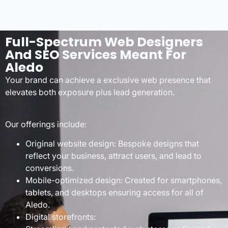
Full-Spectrum Web Designers
And SEO Services Meant For
Aledo
Your brand can achieve a exclusive web presence that
elevates both exposure plus lead generation.
Our offerings include:
Original website design: Bespoke designs that
reflect your business, attract users, and lead to
conversions.
Mobile-optimized design: Created for smartphones,
tablets, and desktops ensuring access for all of
Aledo.
Digital storefronts: