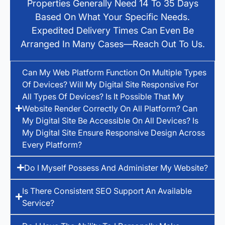
Properties Generally Need 14 To 35 Days
Based On What Your Specific Needs.
Expedited Delivery Times Can Even Be
Arranged In Many Cases—Reach Out To Us.
Can My Web Platform Function On Multiple Types
Of Devices? Will My Digital Site Responsive For
All Types Of Devices? Is It Possible That My
Website Render Correctly On All Platform? Can
My Digital Site Be Accessible On All Devices? Is
My Digital Site Ensure Responsive Design Across
Every Platform?
Do I Myself Possess And Administer My Website?
Is There Consistent SEO Support An Available
Service?