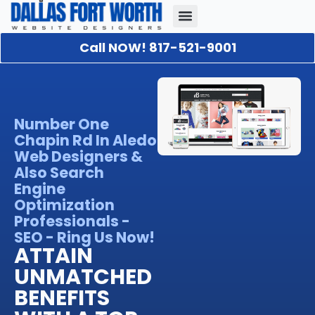
Call NOW! 817-521-9001
Our Portfolio
About Us
Contact Us
Number One
Chapin Rd In Aledo
Web Designers &
Also Search
Engine
Optimization
Professionals -
SEO - Ring Us Now!
ATTAIN
UNMATCHED
BENEFITS