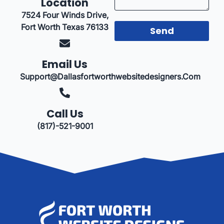
Location
7524 Four Winds Drive,
Fort Worth Texas 76133
Send
Email Us
Support@dallasfortworthwebsitedesigners.com
Call Us
(817)-521-9001