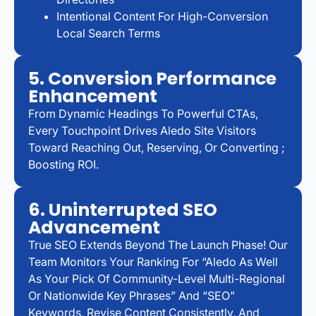
Intentional Content For High-Conversion
Local Search Terms
5. Conversion Performance
Enhancement
From Dynamic Headings To Powerful CTAs,
Every Touchpoint Drives Aledo Site Visitors
Toward Reaching Out, Reserving, Or Converting ;
Boosting ROI.
6. Uninterrupted SEO
Advancement
True SEO Extends Beyond The Launch Phase! Our
Team Monitors Your Ranking For “Aledo As Well
As Your Pick Of Community-Level Multi-Regional
Or Nationwide Key Phrases” And “SEO”
Keywords, Revise Content Consistently, And