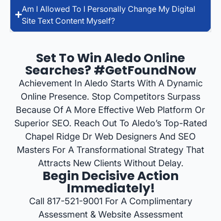
Am I Allowed To I Personally Change My Digital
Site Text Content Myself?
Set To Win Aledo Online
Searches? #GetFoundNow
Achievement In Aledo Starts With A Dynamic
Online Presence. Stop Competitors Surpass
Because Of A More Effective Web Platform Or
Superior SEO. Reach Out To Aledo’s Top-Rated
Chapel Ridge Dr Web Designers And SEO
Masters For A Transformational Strategy That
Attracts New Clients Without Delay.
Begin Decisive Action
Immediately!
Call 817-521-9001 For A Complimentary
Assessment & Website Assessment