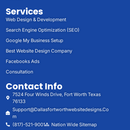
Services
Web Design & Development
Search Engine Optimization (SEO)
Google My Business Setup
Best Website Design Company
Facebooks Ads
Consultation
Contact Info
7524 Four Winds Drive, Fort Worth Texas
76133
Support@dallasfortworthwebsitedesigns.co
M
(817)-521-9001
Nation Wide Sitemap