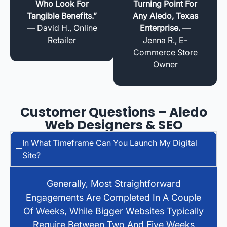
Who Look For
Turning Point For
Tangible Benefits.”
Any Aledo, Texas
— David H., Online
Enterprise.
—
Retailer
Jenna R., E-
Commerce Store
Owner
Customer Questions – Aledo
Web Designers & SEO
In What Timeframe Can You Launch My Digital
Site?
Generally, Most Straightforward
Engagements Are Completed In A Couple
Of Weeks, While Bigger Websites Typically
Require Between Two And Five Weeks