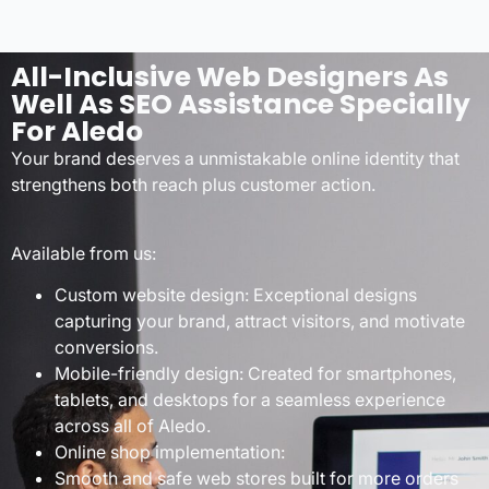
All-Inclusive Web Designers As
Well As SEO Assistance Specially
For Aledo
Your brand deserves a unmistakable online identity that
strengthens both reach plus customer action.
Available from us:
Custom website design: Exceptional designs
capturing your brand, attract visitors, and motivate
conversions.
Mobile-friendly design: Created for smartphones,
tablets, and desktops for a seamless experience
across all of Aledo.
Online shop implementation:
Smooth and safe web stores built for more orders