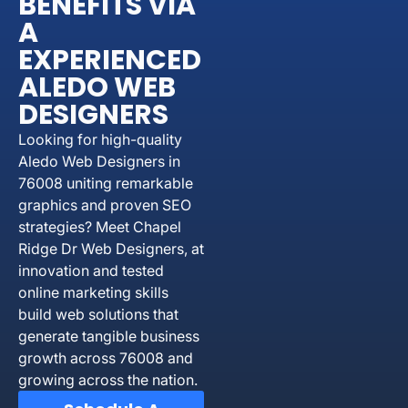
BENEFITS VIA
A
EXPERIENCED
ALEDO WEB
DESIGNERS
Looking for high-quality
Aledo Web Designers in
76008 uniting remarkable
graphics and proven SEO
strategies? Meet Chapel
Ridge Dr Web Designers, at
innovation and tested
online marketing skills
build web solutions that
generate tangible business
growth across 76008 and
growing across the nation.