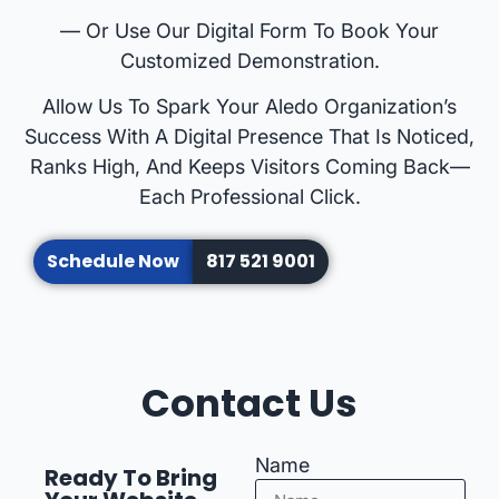
— Or Use Our Digital Form To Book Your
Customized Demonstration.
Allow Us To Spark Your Aledo Organization’s
Success With A Digital Presence That Is Noticed,
Ranks High, And Keeps Visitors Coming Back—
Each Professional Click.
Schedule Now
817 521 9001
Contact Us
Name
Ready To Bring