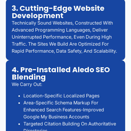
3. Cutting-Edge Website
Development
Technically Sound Websites, Constructed With
Advanced Programming Languages, Deliver
Uninterrupted Performance, Even During High
Traffic. The Sites We Build Are Optimized For
Rapid Performance, Data Safety, And Scalability.
4. Pre-Installed Aledo SEO
Blending
We Carry Out:
Location-Specific Localized Pages
Area-Specific Schema Markup For
Enhanced Search Features-Improved
Google My Business Accounts
Targeted Citation Building On Authoritative
Directories