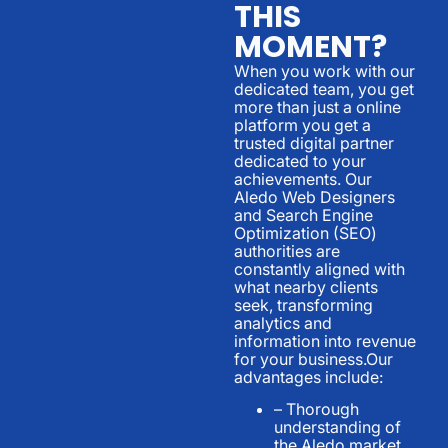
THIS
MOMENT?
When you work with our
dedicated team, you get
more than just a online
platform you get a
trusted digital partner
dedicated to your
achievements. Our
Aledo Web Designers
and Search Engine
Optimization (SEO)
authorities are
constantly aligned with
what nearby clients
seek, transforming
analytics and
information into revenue
for your business.Our
advantages include:
– Thorough
understanding of
the Aledo market