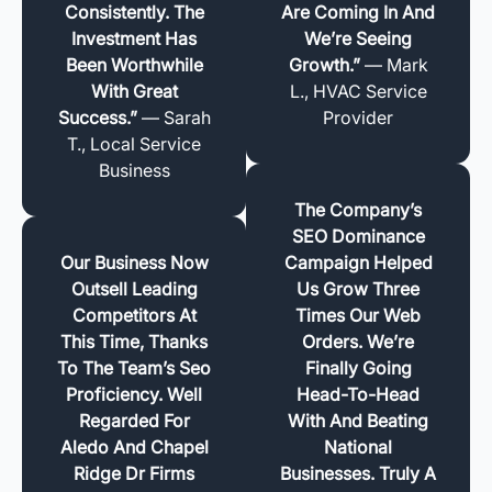
Consistently. The
Are Coming In And
Investment Has
We’re Seeing
Been Worthwhile
Growth.”
— Mark
With Great
L., HVAC Service
Success.”
— Sarah
Provider
T., Local Service
Business
The Company’s
SEO Dominance
Our Business Now
Campaign Helped
Outsell Leading
Us Grow Three
Competitors At
Times Our Web
This Time, Thanks
Orders. We’re
To The Team’s Seo
Finally Going
Proficiency. Well
Head-To-Head
Regarded For
With And Beating
Aledo And Chapel
National
Ridge Dr Firms
Businesses. Truly A