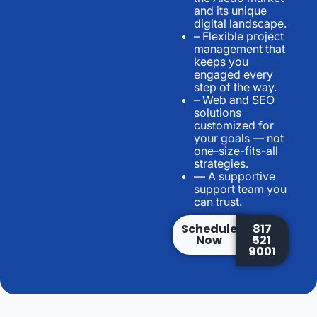
and its unique
digital landscape.
– Flexible project
management that
keeps you
engaged every
step of the way.
– Web and SEO
solutions
customized for
your goals — not
one-size-fits-all
strategies.
— A supportive
support team you
can trust.
Schedule
817
Now
521
9001