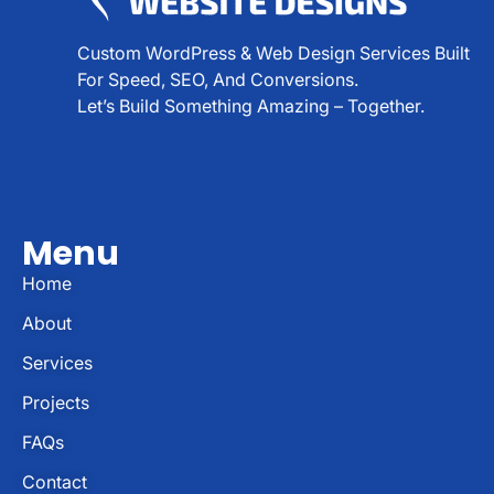
Custom WordPress & Web Design Services Built
For Speed, SEO, And Conversions.
Let’s Build Something Amazing – Together.
Menu
Home
About
Services
Projects
FAQs
Contact