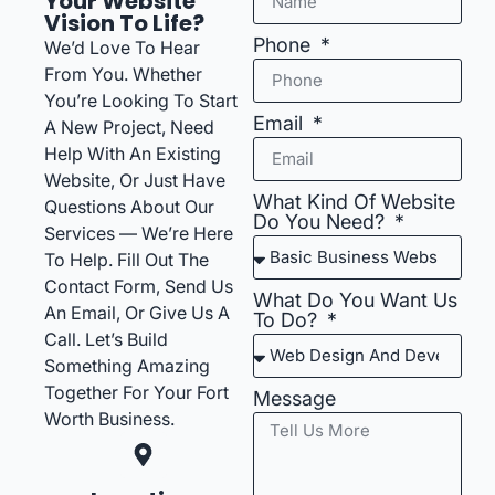
Your Website
Vision To Life?
Phone
We’d Love To Hear
From You. Whether
You’re Looking To Start
Email
A New Project, Need
Help With An Existing
Website, Or Just Have
What Kind Of Website
Questions About Our
Do You Need?
Services — We’re Here
To Help. Fill Out The
Contact Form, Send Us
What Do You Want Us
An Email, Or Give Us A
To Do?
Call. Let’s Build
Something Amazing
Together For Your Fort
Message
Worth Business.