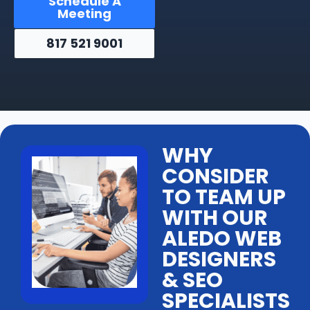
Schedule A
Meeting
817 521 9001
WHY
CONSIDER
TO TEAM UP
WITH OUR
ALEDO WEB
DESIGNERS
& SEO
SPECIALISTS