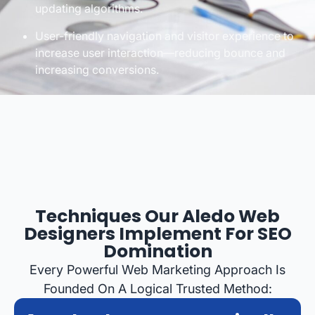
updating algorithms.
User-friendly navigation and visitor experience to
increase user interaction—reducing bounce and
increasing conversions.
Techniques Our Aledo Web
Designers Implement For SEO
Domination
Every Powerful Web Marketing Approach Is
Founded On A Logical Trusted Method: