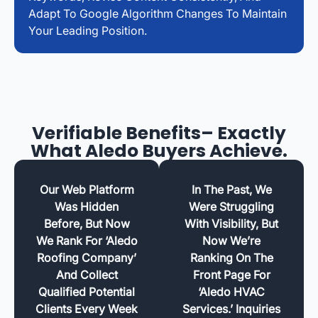
Adapt To Google Algorithm Changes To Maintain
Your Leading Position.
Verifiable Benefits– Exactly
What Aledo Buyers Achieve.
Our Web Platform
In The Past, We
Was Hidden
Were Struggling
Before, But Now
With Visibility, But
We Rank For ‘Aledo
Now We’re
Roofing Company’
Ranking On The
And Collect
Front Page For
Qualified Potential
‘Aledo HVAC
Clients Every Week
Services.’ Inquiries