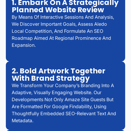
1. Embark On A Strategically
Planned Website Review
By Means Of Interactive Sessions And Analysis,
We Discover Important Goals, Assess Aledo
Local Competition, And Formulate An SEO
Roadmap Aimed At Regional Prominence And
Expansion.
2. Bold Artwork Together
With Brand Strategy
We Transform Your Company’s Branding Into A
Adaptive, Visually Engaging Website. Our
Developments Not Only Amaze Site Guests But
Are Formatted For Google Findability, Using
Thoughtfully Embedded SEO-Relevant Text And
Metadata.