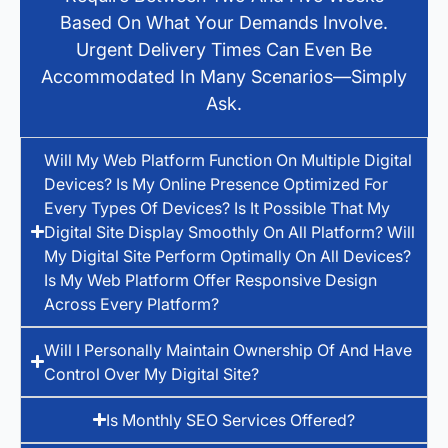
Based On What Your Demands Involve.
Urgent Delivery Times Can Even Be
Accommodated In Many Scenarios—Simply
Ask.
Will My Web Platform Function On Multiple Digital
Devices? Is My Online Presence Optimized For
Every Types Of Devices? Is It Possible That My
Digital Site Display Smoothly On All Platform? Will
My Digital Site Perform Optimally On All Devices?
Is My Web Platform Offer Responsive Design
Across Every Platform?
Will I Personally Maintain Ownership Of And Have
Control Over My Digital Site?
Is Monthly SEO Services Offered?