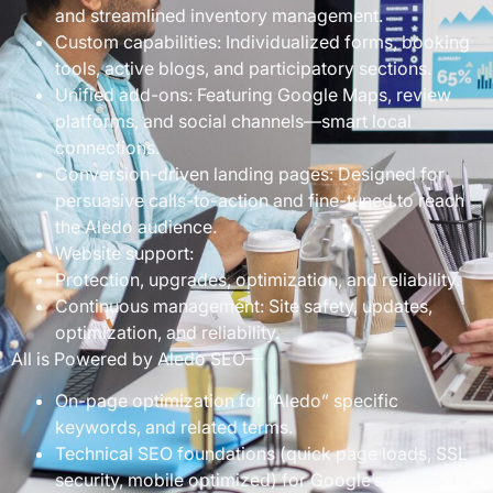
and streamlined inventory management.
Custom capabilities: Individualized forms, booking
tools, active blogs, and participatory sections.
Unified add-ons: Featuring Google Maps, review
platforms, and social channels—smart local
connections.
Conversion-driven landing pages: Designed for
persuasive calls-to-action and fine-tuned to reach
the Aledo audience.
Website support:
Protection, upgrades, optimization, and reliability.
Continuous management: Site safety, updates,
optimization, and reliability.
All is Powered by Aledo SEO—
On-page optimization for “Aledo” specific
keywords, and related terms.
Technical SEO foundations (quick page loads, SSL
security, mobile optimized) for Google’s constantly