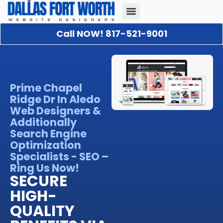
Call NOW! 817-521-9001
Our Portfolio
About Us
Contact Us
Prime Chapel
Ridge Dr In Aledo
Web Designers &
Additionally
Search Engine
Optimization
Specialists - SEO –
Ring Us Now!
SECURE
HIGH-
QUALITY