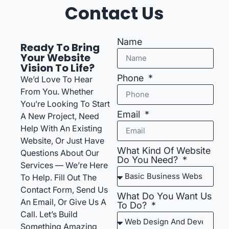
Contact Us
Name
Ready To Bring
Your Website
Vision To Life?
Phone
We’d Love To Hear
From You. Whether
You’re Looking To Start
Email
A New Project, Need
Help With An Existing
Website, Or Just Have
What Kind Of Website
Questions About Our
Do You Need?
Services — We’re Here
To Help. Fill Out The
Contact Form, Send Us
What Do You Want Us
An Email, Or Give Us A
To Do?
Call. Let’s Build
Something Amazing