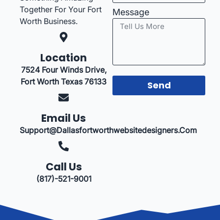
Together For Your Fort
Message
Worth Business.
Location
7524 Four Winds Drive,
Fort Worth Texas 76133
Send
Email Us
Support@dallasfortworthwebsitedesigners.com
Call Us
(817)-521-9001