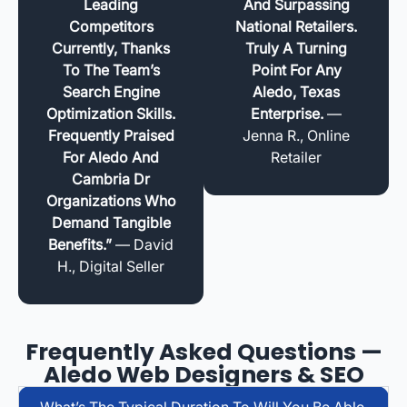
Leading
And Surpassing
Competitors
National Retailers.
Currently, Thanks
Truly A Turning
To The Team’s
Point For Any
Search Engine
Aledo, Texas
Optimization Skills.
Enterprise.
—
Frequently Praised
Jenna R., Online
For Aledo And
Retailer
Cambria Dr
Organizations Who
Demand Tangible
Benefits.”
— David
H., Digital Seller
Frequently Asked Questions —
Aledo Web Designers & SEO
What’s The Typical Duration To Will You Be Able