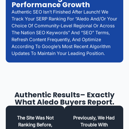
Performance Growth
Authentic SEO Isn’t Finished After Launch! We
Track Your SERP Ranking For “Aledo And/or Your
Choice Of Community-Level Regional Or Across
The Nation SEO Keywords” And “SEO” Terms,
Refresh Content Frequently, And Optimize
According To Google’s Most Recent Algorithm
Updates To Maintain Your Leading Position.
Authentic Results– Exactly
What Aledo Buyers Report.
The Site Was Not
Previously, We Had
Ranking Before,
Trouble With