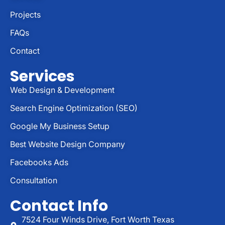
Projects
FAQs
Contact
Services
Web Design & Development
Search Engine Optimization (SEO)
Google My Business Setup
Best Website Design Company
Facebooks Ads
Consultation
Contact Info
7524 Four Winds Drive, Fort Worth Texas