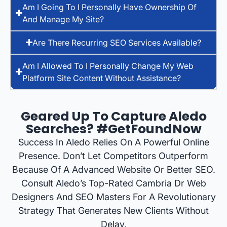
Am I Going To I Personally Have Ownership Of
And Manage My Site?
Are There Recurring SEO Services Available?
Am I Allowed To I Personally Change My Web
Platform Site Content Without Assistance?
Geared Up To Capture Aledo
Searches? #GetFoundNow
Success In Aledo Relies On A Powerful Online
Presence. Don’t Let Competitors Outperform
Because Of A Advanced Website Or Better SEO.
Consult Aledo’s Top-Rated Cambria Dr Web
Designers And SEO Masters For A Revolutionary
Strategy That Generates New Clients Without
Delay.