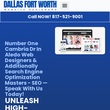
Call NOW! 817-521-9001
Our Portfolio
About Us
Contact Us
Number One
Cambria Dr In
Aledo Web
Designers &
Additionally
Search Engine
Optimization
Masters - SEO —
Speak With Us
Today!
UNLEASH
HIGH-