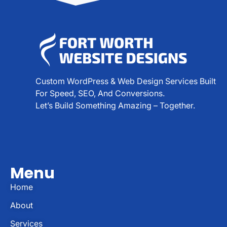
Custom WordPress & Web Design Services Built
For Speed, SEO, And Conversions.
Let’s Build Something Amazing – Together.
Menu
Home
About
Services