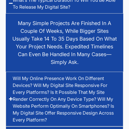
To Release My Digital Site?
Many Simple Projects Are Finished In A
Couple Of Weeks, While Bigger Sites
Usually Take 14 To 35 Days Based On What
Your Project Needs. Expedited Timelines
Can Even Be Handled In Many Cases—
Simply Ask.
Will My Online Presence Work On Different
Devices? Will My Digital Site Responsive For
Every Platforms? Is It Possible That My Site
Render Correctly On Any Device Type? Will My
Website Perform Optimally On Smartphones? Is
My Digital Site Offer Responsive Design Across
Every Platform?