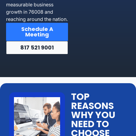
measurable business
growth in 76008 and
reaching around the nation.
Schedule A
Meeting
817 521 9001
TOP
REASONS
WHY YOU
NEED TO
CHOOSE