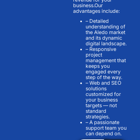
business.Our
advantages include:
– Detailed
understanding of
the Aledo market
and its dynamic
digital landscape.
– Responsive
project
management that
keeps you
engaged every
step of the way.
– Web and SEO
solutions
customized for
your business
targets — not
standard
strategies.
– A passionate
support team you
can depend on.