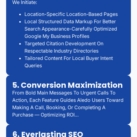
We Initiate:
Location-Specific Location-Based Pages
Local Structured Data Markup For Better
Search Appearance-Carefully Optimized
Google My Business Profiles
Targeted Citation Development On
Respectable Industry Directories
Tailored Content For Local Buyer Intent
Queries
5. Conversion Maximization
From Bold Main Messages To Urgent Calls To
Action, Each Feature Guides Aledo Users Toward
Making A Call, Booking, Or Completing A
Purchase — Optimizing ROI…
6. Everlasting SEO