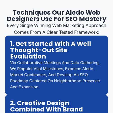
Techniques Our Aledo Web
Designers Use For SEO Mastery
Every Single Winning Web Marketing Approach
Comes From A Clear Tested Framework:
1. Get Started With A Well
Thought-Out Site
Evaluation
Via Collaborative Meetings And Data Gathering,
We Pinpoint Vital Milestones, Examine Aledo
Market Contenders, And Develop An SEO
Roadmap Centered On Neighborhood Presence
And Expansion.
2. Creative Design
Combined With Brand