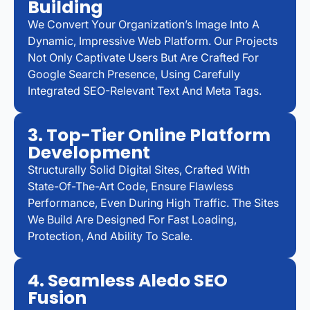
Building
We Convert Your Organization’s Image Into A
Dynamic, Impressive Web Platform. Our Projects
Not Only Captivate Users But Are Crafted For
Google Search Presence, Using Carefully
Integrated SEO-Relevant Text And Meta Tags.
3. Top-Tier Online Platform
Development
Structurally Solid Digital Sites, Crafted With
State-Of-The-Art Code, Ensure Flawless
Performance, Even During High Traffic. The Sites
We Build Are Designed For Fast Loading,
Protection, And Ability To Scale.
4. Seamless Aledo SEO
Fusion