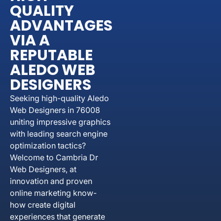
QUALITY
ADVANTAGES
VIA A
REPUTABLE
ALEDO WEB
DESIGNERS
Seeking high-quality Aledo
Web Designers in 76008
uniting impressive graphics
with leading search engine
optimization tactics?
Welcome to Cambria Dr
Web Designers, at
innovation and proven
online marketing know-
how create digital
experiences that generate