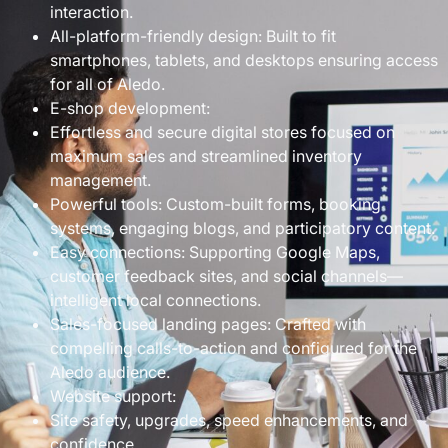
interaction.
All-platform-friendly design: Built to fit
smartphones, tablets, and desktops ensuring access
for all of Aledo.
E-shop development:
Effortless and secure digital stores focused on
maximum sales and streamlined inventory
management.
Powerful tools: Custom-built forms, booking
systems, engaging blogs, and participatory content.
Easy connections: Supporting Google Maps,
customer feedback sites, and social channels—
intelligent local connections.
Sales-focused landing pages: Crafted with
compelling calls-to-action and configured for the
Aledo audience.
Website support:
Site safety, upgrades, speed enhancements, and
confidence.