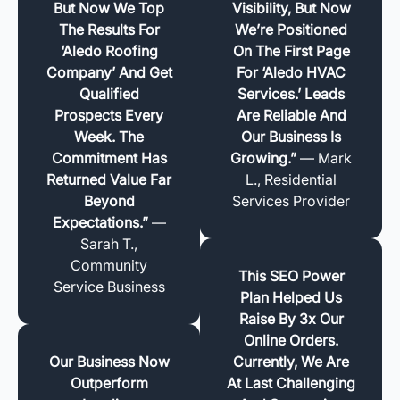
But Now We Top
Visibility, But Now
The Results For
We’re Positioned
‘Aledo Roofing
On The First Page
Company’ And Get
For ‘Aledo HVAC
Qualified
Services.’ Leads
Prospects Every
Are Reliable And
Week. The
Our Business Is
Commitment Has
Growing.”
— Mark
Returned Value Far
L., Residential
Beyond
Services Provider
Expectations.”
—
Sarah T.,
Community
This SEO Power
Service Business
Plan Helped Us
Raise By 3x Our
Online Orders.
Our Business Now
Currently, We Are
Outperform
At Last Challenging