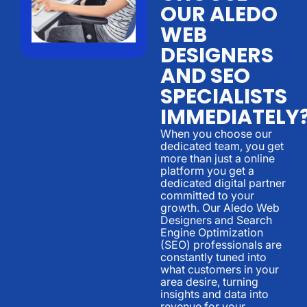
OUR ALEDO
WEB
DESIGNERS
AND SEO
SPECIALISTS
IMMEDIATELY
When you choose our
dedicated team, you get
more than just a online
platform you get a
dedicated digital partner
committed to your
growth. Our Aledo Web
Designers and Search
Engine Optimization
(SEO) professionals are
constantly tuned into
what customers in your
area desire, turning
insights and data into
revenue for your