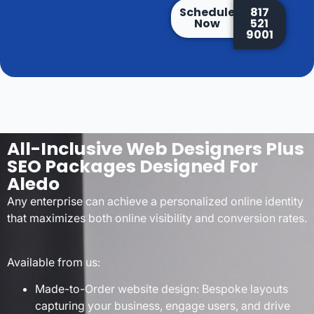
Schedule
817
Now
521
9001
All-Inclusive Web Designers Plus
SEO Packages Designed For
Aledo
Any enterprise can achieve a personalized online identity
that maximizes both online visibility and conversion rates.
Available from us:
Made-to-Order website design: Bespoke layouts
capturing your business, engage users, and drive