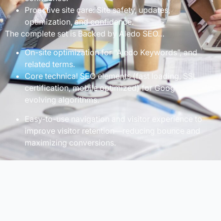
Proactive site care: Site safety, updates,
optimization, and confidence.
The complete set is Backed by Aledo SEO…
On-site optimization for “Aledo Keywords”, and
related terms.
Core technical SEO elements (fast loading, SSL
certification, mobile optimized) for Google’s
evolving algorithms.
Easy-to-use navigation and visitor experience to
improve visitor retention—reducing bounce and
maximizing conversions.