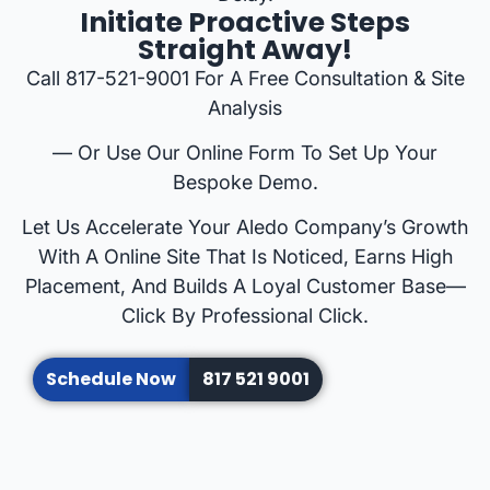
Initiate Proactive Steps
Straight Away!
Call 817-521-9001 For A Free Consultation & Site
Analysis
— Or Use Our Online Form To Set Up Your
Bespoke Demo.
Let Us Accelerate Your Aledo Company’s Growth
With A Online Site That Is Noticed, Earns High
Placement, And Builds A Loyal Customer Base—
Click By Professional Click.
Schedule Now
817 521 9001