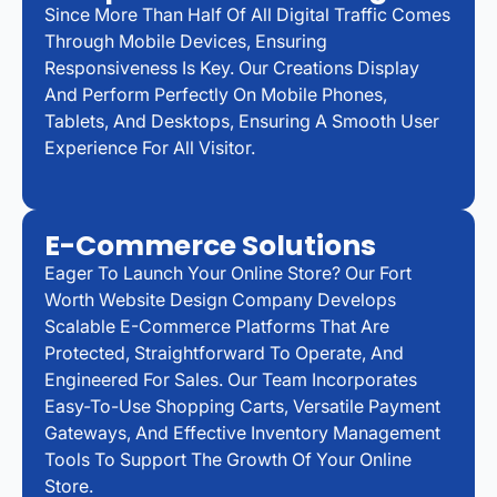
Since More Than Half Of All Digital Traffic Comes
Through Mobile Devices, Ensuring
Responsiveness Is Key. Our Creations Display
And Perform Perfectly On Mobile Phones,
Tablets, And Desktops, Ensuring A Smooth User
Experience For All Visitor.
E-Commerce Solutions
Eager To Launch Your Online Store? Our Fort
Worth Website Design Company Develops
Scalable E-Commerce Platforms That Are
Protected, Straightforward To Operate, And
Engineered For Sales. Our Team Incorporates
Easy-To-Use Shopping Carts, Versatile Payment
Gateways, And Effective Inventory Management
Tools To Support The Growth Of Your Online
Store.