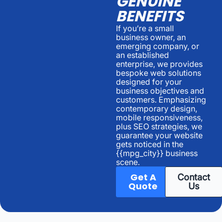
GENUINE
BENEFITS
If you’re a small
business owner, an
emerging company, or
an established
enterprise, we provides
bespoke web solutions
designed for your
business objectives and
customers. Emphasizing
contemporary design,
mobile responsiveness,
plus SEO strategies, we
guarantee your website
gets noticed in the
{{mpg_city}} business
scene.
Get A
Contact
Quote
Us