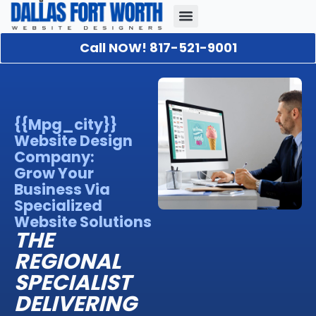
Call NOW! 817-521-9001
Our Portfolio
About Us
Contact Us
{{mpg_city}}
Website Design
Company:
Grow Your
Business Via
Specialized
Website Solutions
THE
REGIONAL
SPECIALIST
DELIVERING