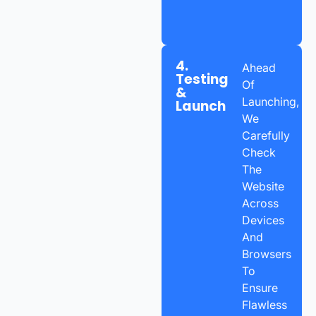
4.
Ahead
Testing
Of
&
Launching,
Launch
We
Carefully
Check
The
Website
Across
Devices
And
Browsers
To
Ensure
Flawless