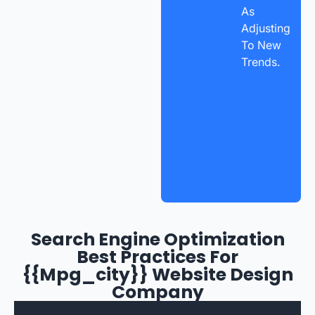
As
Adjusting
To New
Trends.
Search Engine Optimization
Best Practices For
{{mpg_city}} Website Design
Company