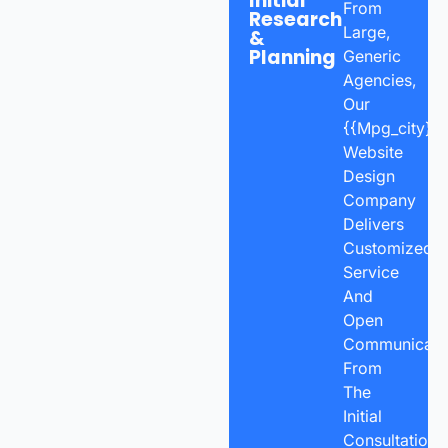
Initial
From
Research
Large,
&
Planning
Generic
Agencies,
Our
{{mpg_city}}
Website
Design
Company
Delivers
Customized
Service
And
Open
Communicatio
From
The
Initial
Consultation