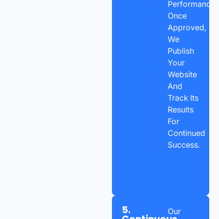
Performance.
Once
Approved,
We
Publish
Your
Website
And
Track Its
Results
For
Continued
Success.
5.
Our