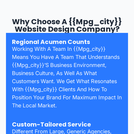
Why Choose A {{mpg_city}}
Website Design Company?
Regional Acumen Counts
Working With A Team In {{mpg_city}}
Means You Have A Team That Understands
{{mpg_city}}’s Business Environment,
Business Culture, As Well As What
Customers Want. We Get What Resonates
With {{mpg_city}} Clients And How To
Position Your Brand For Maximum Impact In
The Local Market.
Custom-Tailored Service
Different From Large, Generic Agencies,