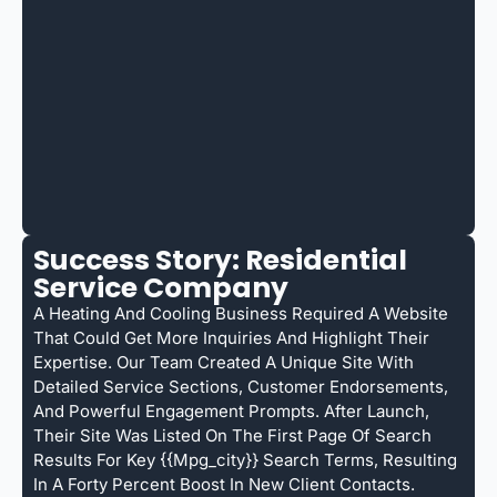
Success Story: Residential
Service Company
A Heating And Cooling Business Required A Website
That Could Get More Inquiries And Highlight Their
Expertise. Our Team Created A Unique Site With
Detailed Service Sections, Customer Endorsements,
And Powerful Engagement Prompts. After Launch,
Their Site Was Listed On The First Page Of Search
Results For Key {{mpg_city}} Search Terms, Resulting
In A Forty Percent Boost In New Client Contacts.