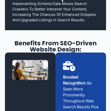
Implementing Schema Data Allows Search
Crawlers To Better Interpret Your Content,
Increasing The Chances Of Enhanced Snippets
And Upgraded Listings In Search Results.
Benefits From SEO-Driven
Website Design:
Boosted
Recognition:
Be
Seen More
Prominently
Throughout Web
Search Results Plus