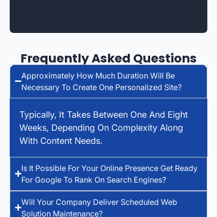
Frequently Asked Questions
Approximately How Much Duration Will Be
Necessary To Create One Personalized Site?
Typically, It Takes Between One And Eight
Weeks, Depending On Complexity Along
With Content Needs.
Is It Possible For Your Online Presence Get Ready
For Google To Rank On Search Engines?
Will Your Company Deliver Scheduled Web
Solution Maintenance?