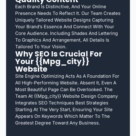
Each Brand Is Distinctive, And Your Online
Presence Needs To Reflect It. Our Team Creates
Uniquely Tailored Website Designs Capturing
Your Brand’s Essence And Connect With Your
Core Audience. Including Shades And Lettering
To Graphics And Arrangement, All Details Is
Tailored To Your Vision.
Why SEO Is Crucial For
Your {{mpg_city}}
Website
Site Engine Optimizing Acts As A Foundation For
All High-Performing Website. Absent It, Even A
Most Beautiful Page Can Be Overlooked. The
Team At {{mpg_city}} Website Design Company
Integrates SEO Techniques Best Strategies
Starting At The Very Start, Ensuring Your Site
Appears On Keywords Which Matter To The
Greatest Degree Toward Any Business.