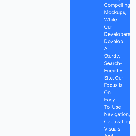
Compelling
Mockups,
While
Our
Developers
Develop
A
Sturdy,
Search-
Friendly
Site. Our
Focus Is
On
Easy-
To-Use
Navigation,
Captivating
Visuals,
And