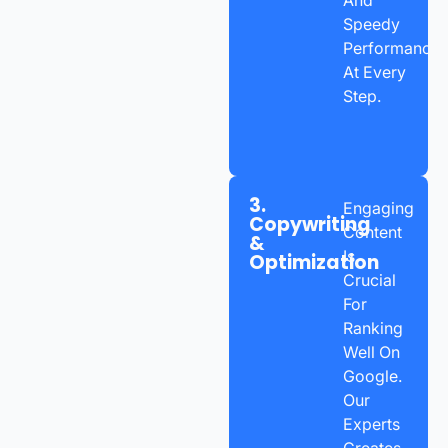
Speedy
Performance
At Every
Step.
3.
Engaging
Copywriting
Content
&
Is
Optimization
Crucial
For
Ranking
Well On
Google.
Our
Experts
Creates