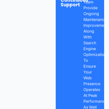
Continuous
Team
Support
Provide
Ongoing
Maintenance,
Improvements
Along
With
Search
Engine
Optimization
To
Ensure
Your
Web
Presence
Operates
At Peak
Performance
As Well