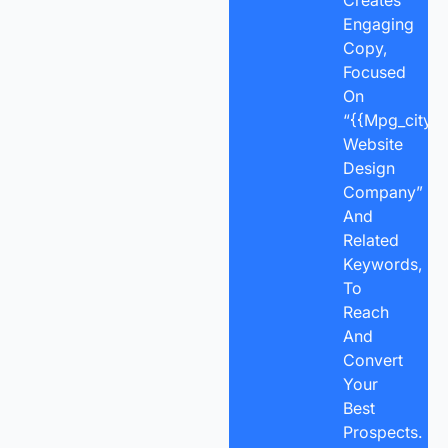
Engaging
Copy,
Focused
On
“{{mpg_city}}
Website
Design
Company”
And
Related
Keywords,
To
Reach
And
Convert
Your
Best
Prospects.