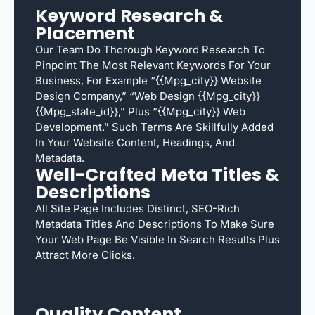
Keyword Research &
Placement
Our Team Do Thorough Keyword Research To
Pinpoint The Most Relevant Keywords For Your
Business, For Example “{{mpg_city}} Website
Design Company,” “web Design {{mpg_city}}
{{mpg_state_id}},” Plus “{{mpg_city}} Web
Development.” Such Terms Are Skillfully Added
In Your Website Content, Headings, And
Metadata.
Well-Crafted Meta Titles &
Descriptions
All Site Page Includes Distinct, SEO-Rich
Metadata Titles And Descriptions To Make Sure
Your Web Page Be Visible In Search Results Plus
Attract More Clicks.
Quality Content