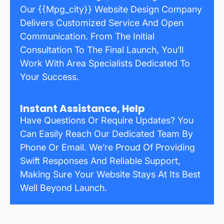
Our {{mpg_city}} Website Design Company
Delivers Customized Service And Open
Communication. From The Initial
Consultation To The Final Launch, You’ll
Work With Area Specialists Dedicated To
Your Success.
Instant Assistance, Help
Have Questions Or Require Updates? You
Can Easily Reach Our Dedicated Team By
Phone Or Email. We’re Proud Of Providing
Swift Responses And Reliable Support,
Making Sure Your Website Stays At Its Best
Well Beyond Launch.