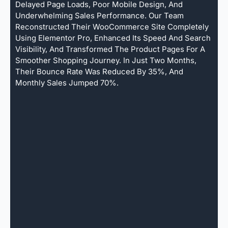
Delayed Page Loads, Poor Mobile Design, And
Underwhelming Sales Performance. Our Team
Reconstructed Their WooCommerce Site Completely
Using Elementor Pro, Enhanced Its Speed And Search
Visibility, And Transformed The Product Pages For A
Smoother Shopping Journey. In Just Two Months,
Their Bounce Rate Was Reduced By 35%, And
Monthly Sales Jumped 70%.