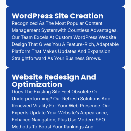
WordPress Site Creation
Recognized As The Most Popular Content
Management Systemwith Countless Advantages.
Our Team Excels At Custom WordPress Website
Design That Gives You A Feature-Rich, Adaptable
Platform That Makes Updates And Expansion
Straightforward As Your Business Grows.
Website Redesign And
Optimization
Does The Existing Site Feel Obsolete Or
Underperforming? Our Refresh Solutions Add
Renewed Vitality For Your Web Presence. Our
Experts Update Your Website’s Appearance,
Enhance Navigation, Plus Use Modern SEO
Methods To Boost Your Rankings And