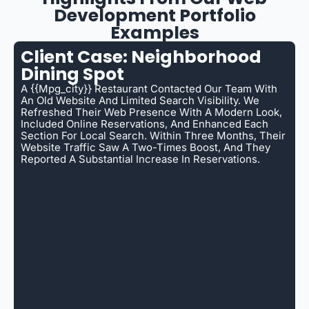
Development Portfolio
Examples
Client Case: Neighborhood
Dining Spot
A {{mpg_city}} Restaurant Contacted Our Team With
An Old Website And Limited Search Visibility. We
Refreshed Their Web Presence With A Modern Look,
Included Online Reservations, And Enhanced Each
Section For Local Search. Within Three Months, Their
Website Traffic Saw A Two-Times Boost, And They
Reported A Substantial Increase In Reservations.