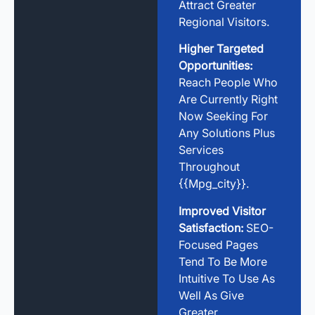
Attract Greater
Regional Visitors.
Higher Targeted
Opportunities:
Reach People Who
Are Currently Right
Now Seeking For
Any Solutions Plus
Services
Throughout
{{mpg_city}}.
Improved Visitor
Satisfaction:
SEO-
Focused Pages
Tend To Be More
Intuitive To Use As
Well As Give
Greater