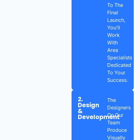
To The
Final
Launch,
You’ll
Work
With
Area
Specialists
Dedicated
To Your
Success.
2.
The
Design
Designers
&
On Our
Development
Team
Produce
Visually