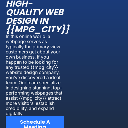
HIGH-
QUALITY WEB
DESIGN IN
{{MPG_CITY}}
In this online world, a
webpage serves as
typically the primary view
customers get about your
own business. If you
happen to be looking for
any trusted {{mpg_city}}
website design company,
you’ve discovered a ideal
team. Our team specialize
in designing stunning, top-
performing webpages that
assist {{mpg_city}} attract
more visitors, establish
credibility, and expand
digitally.
Schedule A
Meeting