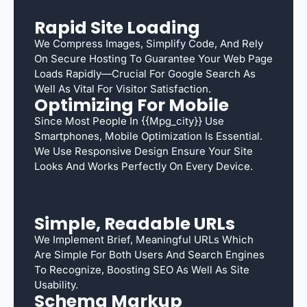
Rapid Site Loading
We Compress Images, Simplify Code, And Rely
On Secure Hosting To Guarantee Your Web Page
Loads Rapidly—Crucial For Google Search As
Well As Vital For Visitor Satisfaction.
Optimizing For Mobile
Since Most People In {{mpg_city}} Use
Smartphones, Mobile Optimization Is Essential.
We Use Responsive Design Ensure Your Site
Looks And Works Perfectly On Every Device.
Simple, Readable URLs
We Implement Brief, Meaningful URLs Which
Are Simple For Both Users And Search Engines
To Recognize, Boosting SEO As Well As Site
Usability.
Schema Markup