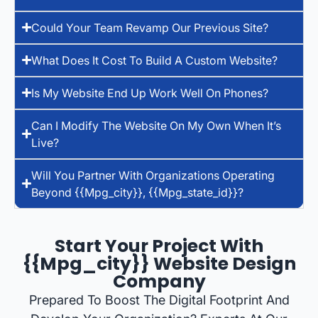
Could Your Team Revamp Our Previous Site?
What Does It Cost To Build A Custom Website?
Is My Website End Up Work Well On Phones?
Can I Modify The Website On My Own When It’s
Live?
Will You Partner With Organizations Operating
Beyond {{mpg_city}}, {{mpg_state_id}}?
Start Your Project With
{{mpg_city}} Website Design
Company
Prepared To Boost The Digital Footprint And