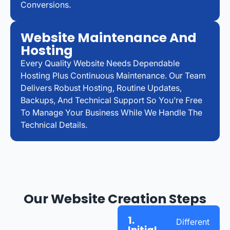
Conversions.
Website Maintenance And
Hosting
Every Quality Website Needs Dependable
Hosting Plus Continuous Maintenance. Our Team
Delivers Robust Hosting, Routine Updates,
Backups, And Technical Support So You’re Free
To Manage Your Business While We Handle The
Technical Details.
Our Website Creation Steps
1.
Different