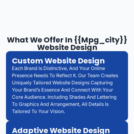
What We Offer In {{mpg_city}}
Website Design
Custom Website Design
Each Brand Is Distinctive, And Your Online
Presence Needs To Reflect It. Our Team Creates
Uniquely Tailored Website Designs Capturing
Your Brand’s Essence And Connect With Your
Core Audience. Including Shades And Lettering
To Graphics And Arrangement, All Details Is
Tailored To Your Vision.
Adaptive Website Design