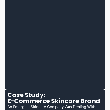
Case Study:
E-Commerce Skincare Brand
An Emerging Skincare Company Was Dealing With