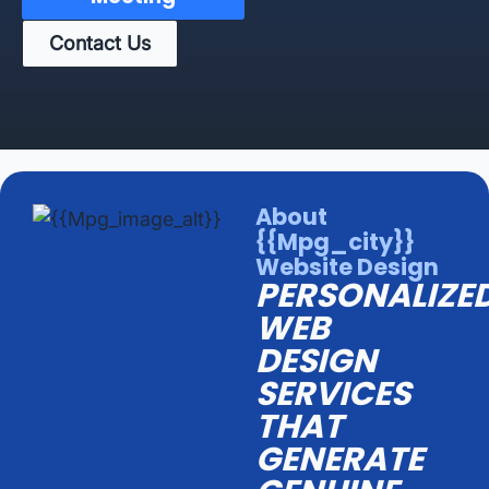
Contact Us
About
{{mpg_city}}
Website Design
PERSONALIZE
WEB
DESIGN
SERVICES
THAT
GENERATE