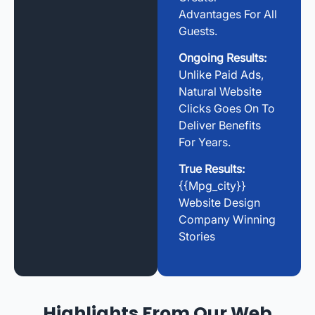
Advantages For All
Guests.
Ongoing Results:
Unlike Paid Ads,
Natural Website
Clicks Goes On To
Deliver Benefits
For Years.
True Results:
{{mpg_city}}
Website Design
Company Winning
Stories
Highlights From Our Web