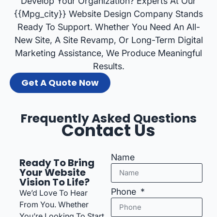
Develop Your Organization? Experts At Our
{{mpg_city}} Website Design Company Stands
Ready To Support. Whether You Need An All-
New Site, A Site Revamp, Or Long-Term Digital
Marketing Assistance, We Produce Meaningful
Results.
Get A Quote Now
Frequently Asked Questions
Contact Us
Name
Ready To Bring
Your Website
Vision To Life?
Phone
We’d Love To Hear
From You. Whether
You’re Looking To Start