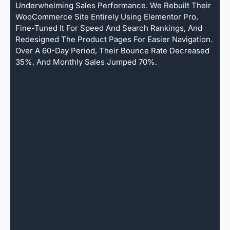
Underwhelming Sales Performance. We Rebuilt Their
WooCommerce Site Entirely Using Elementor Pro,
Fine-Tuned It For Speed And Search Rankings, And
Redesigned The Product Pages For Easier Navigation.
Over A 60-Day Period, Their Bounce Rate Decreased
35%, And Monthly Sales Jumped 70%.