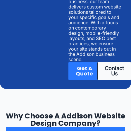
business, our team
delivers custom website
solutions tailored to
your specific goals and
audience. With a focus
on contemporary
design, mobile-friendly
layouts, and SEO best
practices, we ensure
your site stands out in
the Addison business
scene.
Get A
Contact
Quote
Us
Why Choose A Addison Website
Design Company?