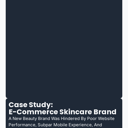
Case Study:
E-Commerce Skincare Brand
A New Beauty Brand Was Hindered By Poor Website
Performance, Subpar Mobile Experience, And