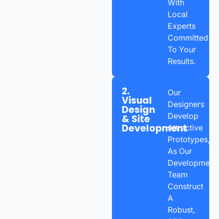
With
Local
Experts
Committed
To Your
Results.
2.
Our
Visual
Designers
Design
Develop
& Site
Development
Attractive
Prototypes,
As Our
Development
Team
Construct
A
Robust,