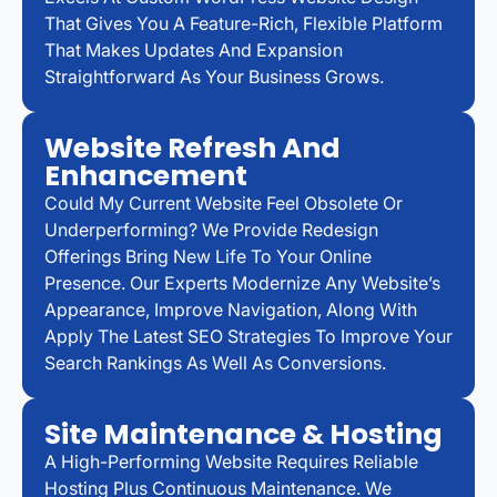
That Gives You A Feature-Rich, Flexible Platform
That Makes Updates And Expansion
Straightforward As Your Business Grows.
Website Refresh And
Enhancement
Could My Current Website Feel Obsolete Or
Underperforming? We Provide Redesign
Offerings Bring New Life To Your Online
Presence. Our Experts Modernize Any Website’s
Appearance, Improve Navigation, Along With
Apply The Latest SEO Strategies To Improve Your
Search Rankings As Well As Conversions.
Site Maintenance & Hosting
A High-Performing Website Requires Reliable
Hosting Plus Continuous Maintenance. We