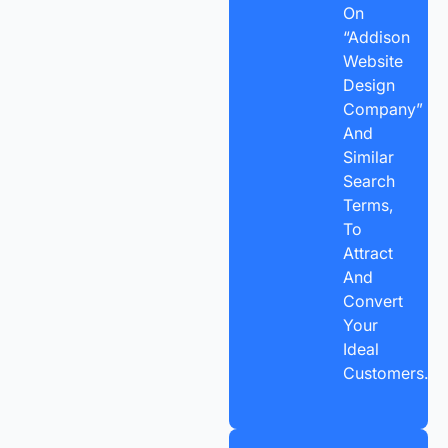
On
“Addison
Website
Design
Company”
And
Similar
Search
Terms,
To
Attract
And
Convert
Your
Ideal
Customers.