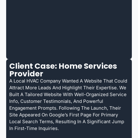
Client Case: Home Services
Provider
A Local HVAC Company Wanted A Website That Could
Attract More Leads And Highlight Their Expertise. We
Built A Tailored Website With Well-Organized Service
Info, Customer Testimonials, And Powerful
Engagement Prompts. Following The Launch, Their
Site Appeared On Google’s First Page For Primary
Local Search Terms, Resulting In A Significant Jump
In First-Time Inquiries.