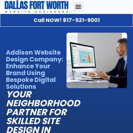
Call NOW! 817-521-9001
Our Portfolio
About Us
Contact Us
Addison Website
Design Company:
Enhance Your
Brand Using
Bespoke Digital
Solutions
YOUR
NEIGHBORHOOD
PARTNER FOR
SKILLED SITE
DESIGN IN