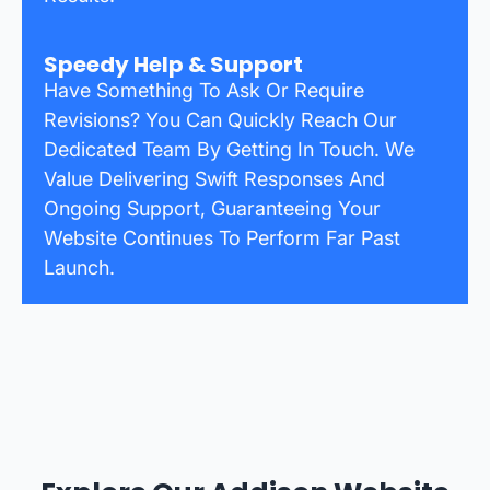
Speedy Help & Support
Have Something To Ask Or Require
Revisions? You Can Quickly Reach Our
Dedicated Team By Getting In Touch. We
Value Delivering Swift Responses And
Ongoing Support, Guaranteeing Your
Website Continues To Perform Far Past
Launch.