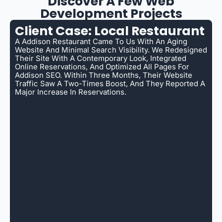
Discover A Few Web
Development Projects
Client Case: Local Restaurant
A Addison Restaurant Came To Us With An Aging
Website And Minimal Search Visibility. We Redesigned
Their Site With A Contemporary Look, Integrated
Online Reservations, And Optimized All Pages For
Addison SEO. Within Three Months, Their Website
Traffic Saw A Two-Times Boost, And They Reported A
Major Increase In Reservations.