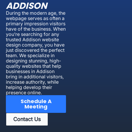
ADDISON
During the modern age, the
webpage serves as often a
primary impression visitors
have of the business. When
you’re searching for any
trusted Addison website
design company, you have
just discovered the perfect
team. We specialize in
designing stunning, high-
quality websites that help
businesses in Addison
bring in additional visitors,
increase authority, while
helping develop their
presence online.
Schedule A
Meeting
Contact Us