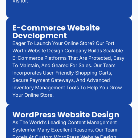
Visitor.
E-Commerce Website
Development
Eager To Launch Your Online Store? Our Fort
Worth Website Design Company Builds Scalable
E-Commerce Platforms That Are Protected, Easy
To Maintain, And Geared For Sales. Our Team
Incorporates User-Friendly Shopping Carts,
Secure Payment Gateways, And Advanced
Inventory Management Tools To Help You Grow
Your Online Store.
WordPress Website Design
As The World’s Leading Content Management
Systemfor Many Excellent Reasons. Our Team
Excels At Custom WordPress Website Design