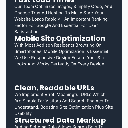
Our Team Optimizes Images, Simplify Code, And
Choose Trusted Hosting To Make Sure Your
Website Loads Rapidly—An Important Ranking
Factor For Google And Essential For User
Satisfaction.
Mobile Site Optimization
With Most Addison Residents Browsing On
Smartphones, Mobile Optimization Is Essential.
We Use Responsive Design Ensure Your Site
Looks And Works Perfectly On Every Device.
Clean, Readable URLs
We Implement Brief, Meaningful URLs Which
Are Simple For Visitors And Search Engines To
Understand, Boosting Site Optimization Plus Site
Usability.
Structured Data Markup
Adding Schema Data Allows Search Bots To