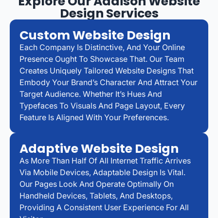
Explore Our Addison Website
Design Services
Custom Website Design
Each Company Is Distinctive, And Your Online
Presence Ought To Showcase That. Our Team
Creates Uniquely Tailored Website Designs That
Embody Your Brand’s Character And Attract Your
Target Audience. Whether It’s Hues And
Typefaces To Visuals And Page Layout, Every
Feature Is Aligned With Your Preferences.
Adaptive Website Design
As More Than Half Of All Internet Traffic Arrives
Via Mobile Devices, Adaptable Design Is Vital.
Our Pages Look And Operate Optimally On
Handheld Devices, Tablets, And Desktops,
Providing A Consistent User Experience For All