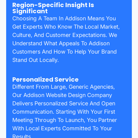
Region-Specific Insight Is
Significant
Choosing A Team In Addison Means You
Get Experts Who Know The Local Market,
Culture, And Customer Expectations. We
Understand What Appeals To Addison
Customers And How To Help Your Brand
Stand Out Locally.
Personalized Service
Different From Large, Generic Agencies,
Our Addison Website Design Company
Delivers Personalized Service And Open
Communication. Starting With Your First
Meeting Through To Launch, You Partner
With Local Experts Committed To Your
Results.