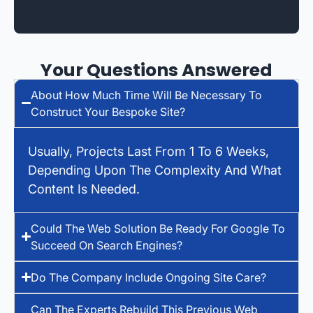
Your Questions Answered
About How Much Time Will Be Necessary To
Construct Your Bespoke Site?
Usually, Projects Last From 1 To 6 Weeks,
Depending Upon The Complexity And What
Content Is Needed.
Could The Web Solution Be Ready For Google To
Succeed On Search Engines?
Do The Company Include Ongoing Site Care?
Can The Experts Rebuild This Previous Web