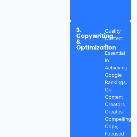
3.
Quality
Copywriting
Content
&
Is
Optimization
Essential
In
Achieving
Google
Rankings.
Our
Content
Creators
Creates
Compelling
Copy,
Focused