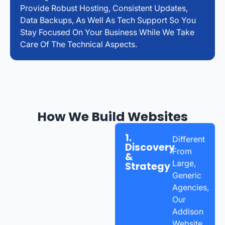
Provide Robust Hosting, Consistent Updates,
Data Backups, As Well As Tech Support So You
Stay Focused On Your Business While We Take
Care Of The Technical Aspects.
How We Build Websites
1.
Different
Discovery
From
&
Large,
Strategy
Generic
Agencies,
Our
Addison
Website