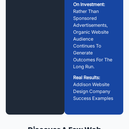
On Investment:
Rather Than
Sponsored
Advertisements,
Organic Website
Audience
Continues To
Generate
Outcomes For The
Long Run.
Real Results:
Addison Website
Design Company
Success Examples