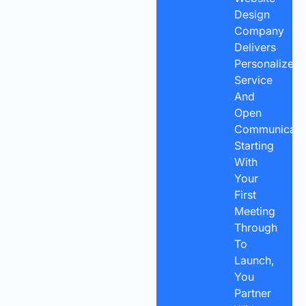
Design
Company
Delivers
Personalized
Service
And
Open
Communicatio
Starting
With
Your
First
Meeting
Through
To
Launch,
You
Partner