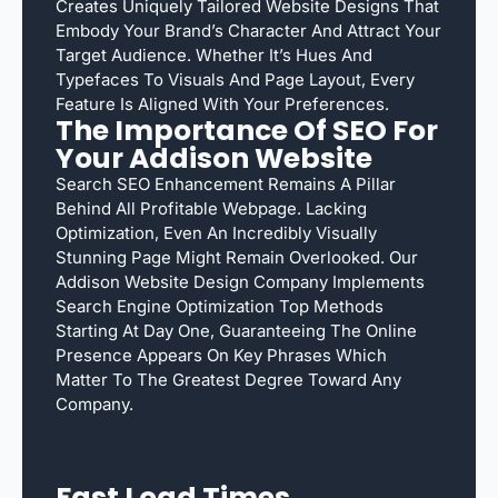
Creates Uniquely Tailored Website Designs That
Embody Your Brand’s Character And Attract Your
Target Audience. Whether It’s Hues And
Typefaces To Visuals And Page Layout, Every
Feature Is Aligned With Your Preferences.
The Importance Of SEO For
Your Addison Website
Search SEO Enhancement Remains A Pillar
Behind All Profitable Webpage. Lacking
Optimization, Even An Incredibly Visually
Stunning Page Might Remain Overlooked. Our
Addison Website Design Company Implements
Search Engine Optimization Top Methods
Starting At Day One, Guaranteeing The Online
Presence Appears On Key Phrases Which
Matter To The Greatest Degree Toward Any
Company.
Fast Load Times