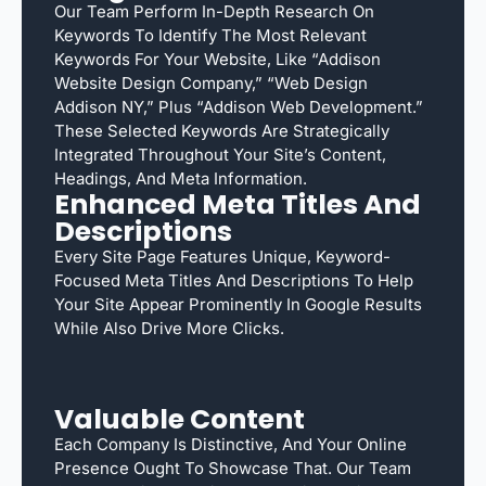
Our Team Perform In-Depth Research On
Keywords To Identify The Most Relevant
Keywords For Your Website, Like “Addison
Website Design Company,” “web Design
Addison NY,” Plus “Addison Web Development.”
These Selected Keywords Are Strategically
Integrated Throughout Your Site’s Content,
Headings, And Meta Information.
Enhanced Meta Titles And
Descriptions
Every Site Page Features Unique, Keyword-
Focused Meta Titles And Descriptions To Help
Your Site Appear Prominently In Google Results
While Also Drive More Clicks.
Valuable Content
Each Company Is Distinctive, And Your Online
Presence Ought To Showcase That. Our Team