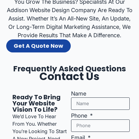
You Grow The Business? Specialists At Our
Addison Website Design Company Are Ready To
Assist. Whether It’s An All-New Site, An Update,
Or Long-Term Digital Marketing Assistance, We
Provide Results That Make A Difference.
Get A Quote Now
Frequently Asked Questions
Contact Us
Name
Ready To Bring
Your Website
Vision To Life?
Phone
We’d Love To Hear
From You. Whether
You’re Looking To Start
Email
A New Project, Need