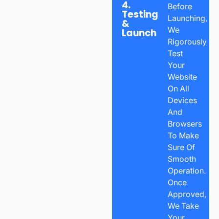
4.
Before
Testing
Launching,
&
We
Launch
Rigorously
Test
Your
Website
On All
Devices
And
Browsers
To Make
Sure Of
Smooth
Operation.
Once
Approved,
We Take
Your