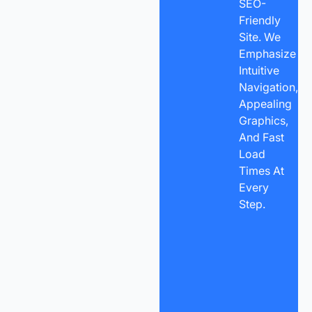
SEO-
Friendly
Site. We
Emphasize
Intuitive
Navigation,
Appealing
Graphics,
And Fast
Load
Times At
Every
Step.