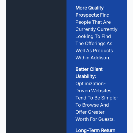
More Quality
Prospects:
Find
People That Are
Currently Currently
Looking To Find
The Offerings As
Well As Products
Within Addison.
Better Client
Usability:
Optimization-
Driven Websites
Tend To Be Simpler
To Browse And
Offer Greater
Worth For Guests.
Long-Term Return