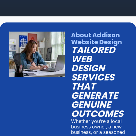
About Addison
Website Design
TAILORED
WEB
DESIGN
SERVICES
THAT
GENERATE
GENUINE
OUTCOMES
Whether you’re a local
business owner, a new
business, or a seasoned