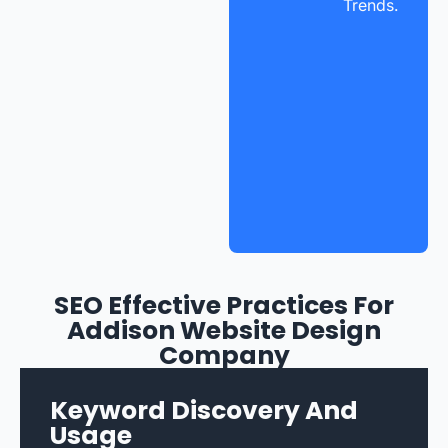
Trends.
SEO Effective Practices For
Addison Website Design
Company
Keyword Discovery And
Usage