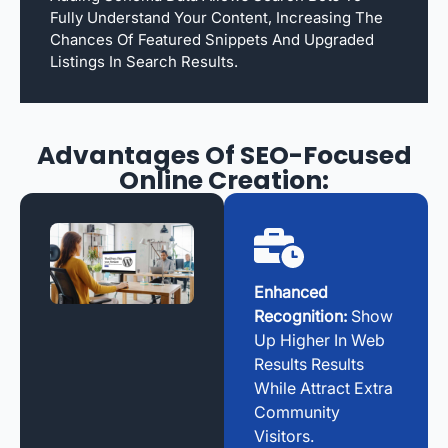
Fully Understand Your Content, Increasing The
Chances Of Featured Snippets And Upgraded
Listings In Search Results.
Advantages Of SEO-Focused
Online Creation:
Enhanced
Recognition:
Show
Up Higher In Web
Results Results
While Attract Extra
Community
Visitors.