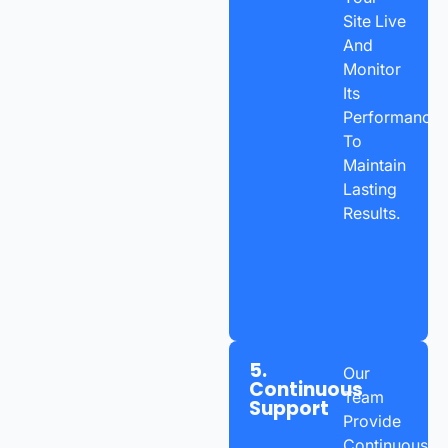
Site Live
And
Monitor
Its
Performance
To
Maintain
Lasting
Results.
5.
Our
Continuous
Team
Support
Provide
Continuous