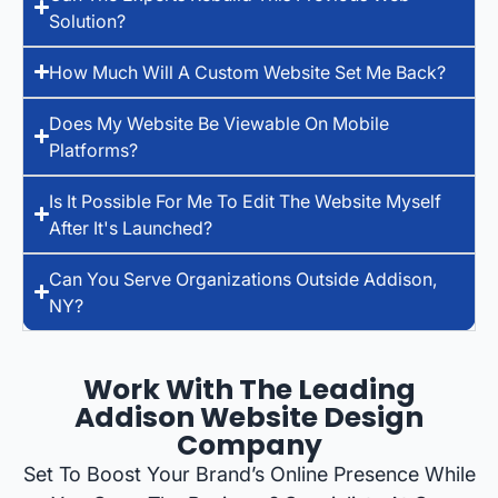
Solution?
How Much Will A Custom Website Set Me Back?
Does My Website Be Viewable On Mobile
Platforms?
Is It Possible For Me To Edit The Website Myself
After It's Launched?
Can You Serve Organizations Outside Addison,
NY?
Work With The Leading
Addison Website Design
Company
Set To Boost Your Brand’s Online Presence While