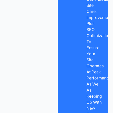
Site
Care,
Improvements
Plus
SEO
Optimization
To
Ensure
Your
Site
Operates
At Peak
Performance
As Well
As
Keeping
Up With
New